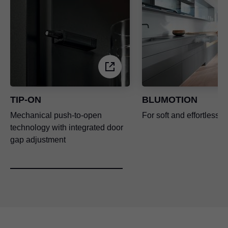
TIP-ON
BLUMOTION
Mechanical push-to-open
For soft and effortless c
technology with integrated door
gap adjustment