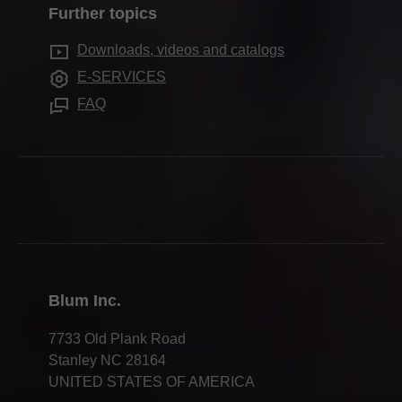
Further topics
Cabinet applications
Quality & innovation
Downloads, videos and catalogs
Assembly devices
Sustainability
E-SERVICES
Innovations
Careers
FAQ
Apprenticeship
Trade shows
Webinars
Press & media
Compliance
Blum Inc.
7733 Old Plank Road
Stanley NC 28164
UNITED STATES OF AMERICA