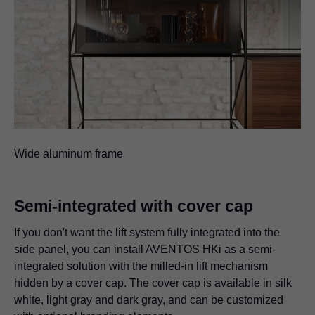
Wide aluminum frame
Semi-integrated with cover cap
If you don't want the lift system fully integrated into the
side panel, you can install AVENTOS HKi as a semi-
integrated solution with the milled-in lift mechanism
hidden by a cover cap. The cover cap is available in silk
white, light gray and dark gray, and can be customized