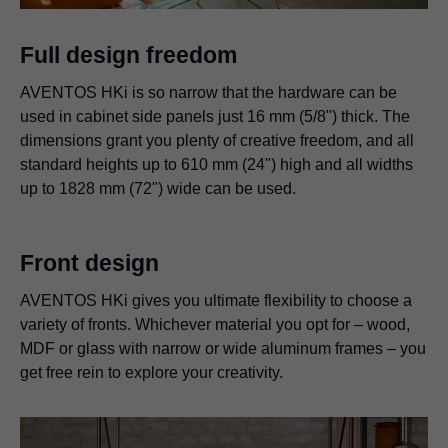
Full design freedom
AVENTOS HKi is so narrow that the hardware can be
used in cabinet side panels just 16 mm (5/8") thick. The
dimensions grant you plenty of creative freedom, and all
standard heights up to 610 mm (24") high and all widths
up to 1828 mm (72") wide can be used.
Front design
AVENTOS HKi gives you ultimate flexibility to choose a
variety of fronts. Whichever material you opt for – wood,
MDF or glass with narrow or wide aluminum frames – you
get free rein to explore your creativity.