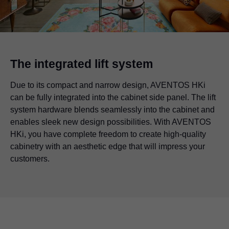
The integrated lift system
Due to its compact and narrow design, AVENTOS HKi
can be fully integrated into the cabinet side panel. The lift
system hardware blends seamlessly into the cabinet and
enables sleek new design possibilities. With AVENTOS
HKi, you have complete freedom to create high-quality
cabinetry with an aesthetic edge that will impress your
customers.