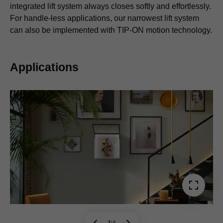
integrated lift system always closes softly and effortlessly.
For handle-less applications, our narrowest lift system
can also be implemented with TIP-ON motion technology.
Applications