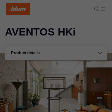
AVENTOS HKi
Product details