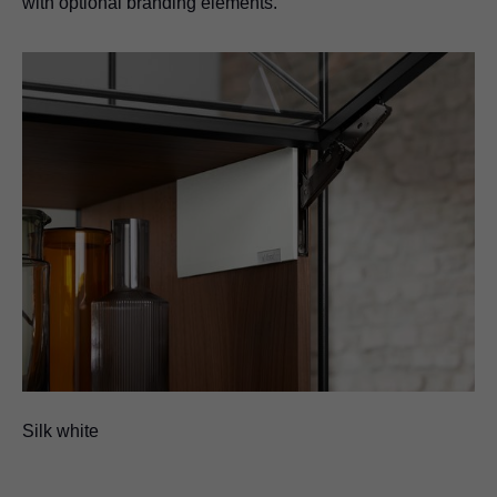
with optional branding elements.
Silk white