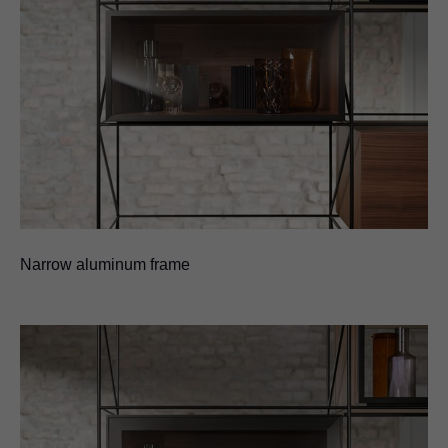
Narrow aluminum frame