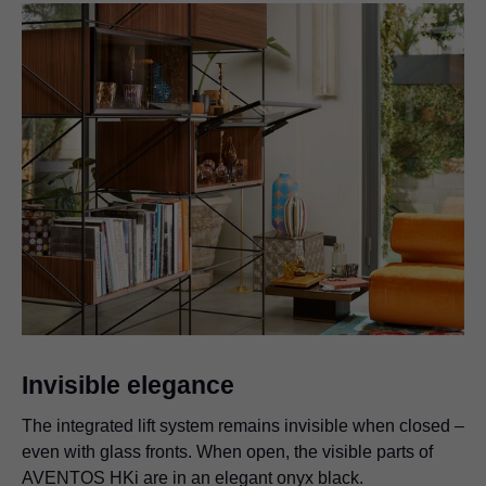
Invisible elegance
The integrated lift system remains invisible when closed –
even with glass fronts. When open, the visible parts of
AVENTOS HKi are in an elegant onyx black.