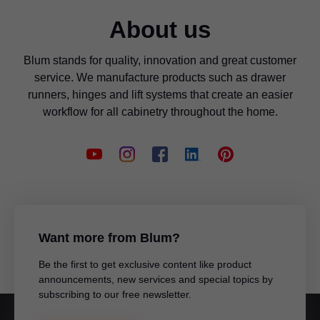
About us
Blum stands for quality, innovation and great customer
service. We manufacture products such as drawer
runners, hinges and lift systems that create an easier
workflow for all cabinetry throughout the home.
Want more from Blum?
Be the first to get exclusive content like product
announcements, new services and special topics by
subscribing to our free newsletter.