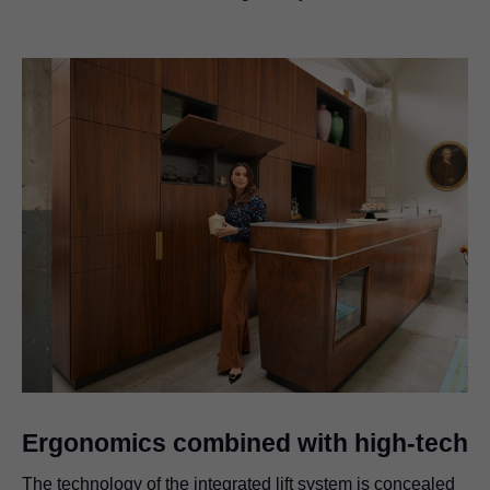
Ergonomics combined with high-tech
The technology of the integrated lift system is concealed