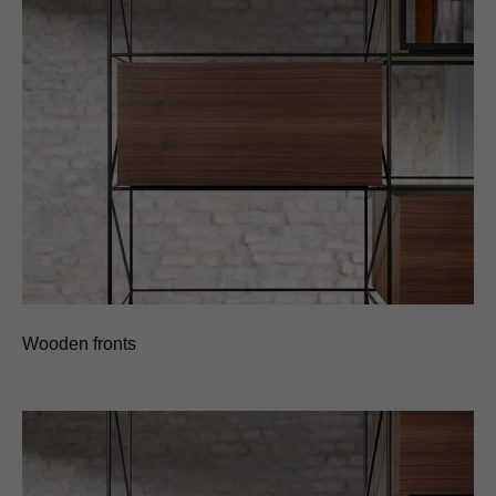
Wooden fronts