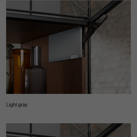
Light gray