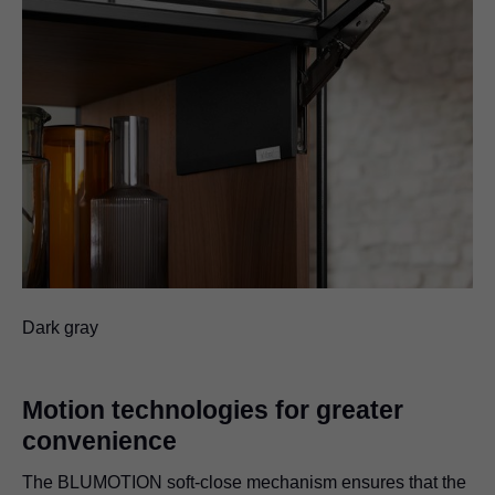
Dark gray
Motion technologies for greater
convenience
The BLUMOTION soft-close mechanism ensures that the