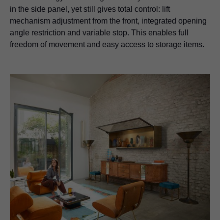
in the side panel, yet still gives total control: lift
mechanism adjustment from the front, integrated opening
angle restriction and variable stop. This enables full
freedom of movement and easy access to storage items.