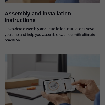
Assembly and installation
instructions
Up-to-date assembly and installation instructions save
you time and help you assemble cabinets with ultimate
precision.