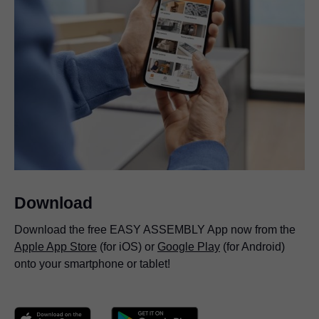
Download
Download the free EASY ASSEMBLY App now from the
Apple App Store
(for iOS) or
Google Play
(for Android)
onto your smartphone or tablet!