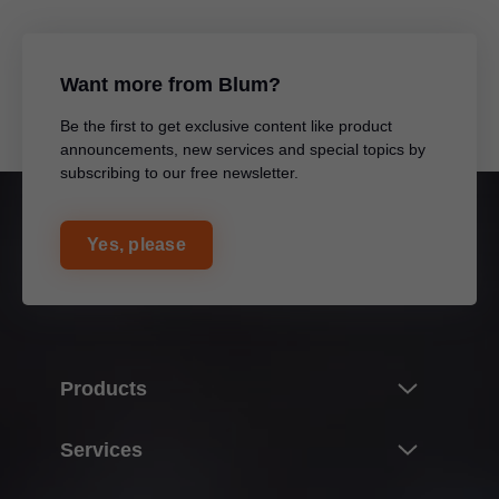
Want more from Blum?
Be the first to get exclusive content like product
announcements, new services and special topics by
subscribing to our free newsletter.
Yes, please
Products
Product world of Blum
Services
Lift systems
Overview