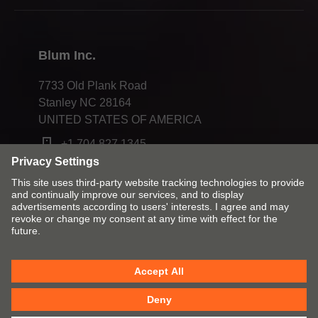
Compliance
Blum Inc.
7733 Old Plank Road
Stanley NC 28164
UNITED STATES OF AMERICA
+1 704 827 1345
Change market and language
Contact
Imprint
Privacy
Cookies
T&Cs