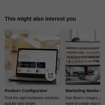
any questions you may have!
This might also interest you
Product Configurator
Marketing Media Li
Find the right hardware solutions
Use Blum's images, vi
quickly and simply
more to create your ow