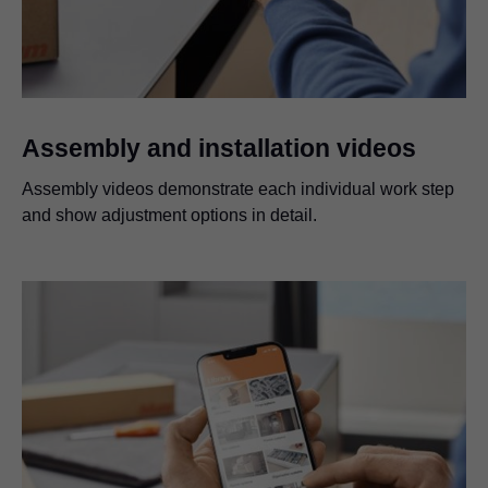
Assembly and installation videos
Assembly videos demonstrate each individual work step
and show adjustment options in detail.