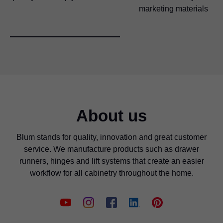
marketing materials
About us
Blum stands for quality, innovation and great customer
service. We manufacture products such as drawer
runners, hinges and lift systems that create an easier
workflow for all cabinetry throughout the home.