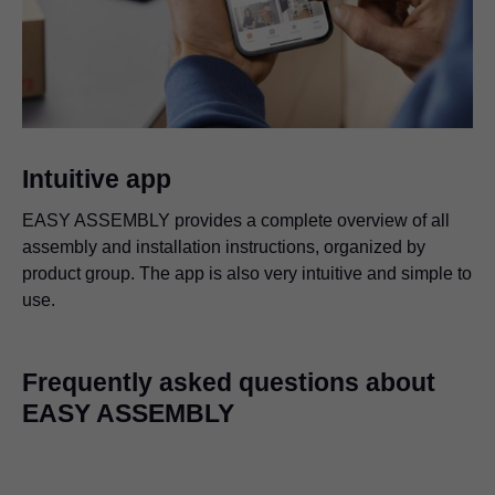
Intuitive app
EASY ASSEMBLY provides a complete overview of all
assembly and installation instructions, organized by
product group. The app is also very intuitive and simple to
use.
Frequently asked questions about
EASY ASSEMBLY