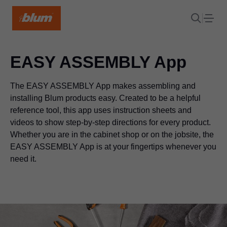
EASY ASSEMBLY App
The EASY ASSEMBLY App makes assembling and
installing Blum products easy. Created to be a helpful
reference tool, this app uses instruction sheets and
videos to show step-by-step directions for every product.
Whether you are in the cabinet shop or on the jobsite, the
EASY ASSEMBLY App is at your fingertips whenever you
need it.