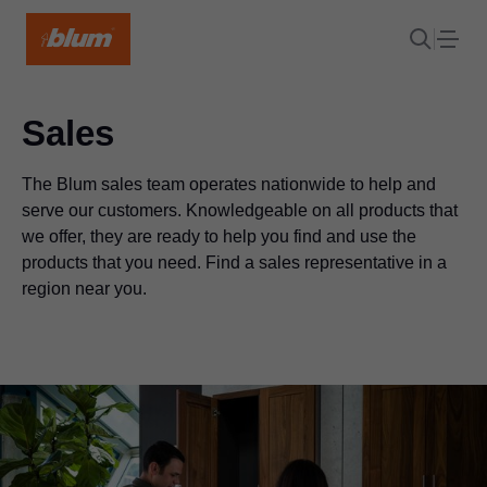
Sales
The Blum sales team operates nationwide to help and
serve our customers. Knowledgeable on all products that
we offer, they are ready to help you find and use the
products that you need. Find a sales representative in a
region near you.