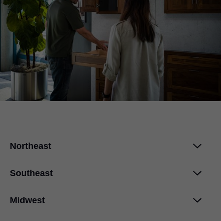
Northeast
Southeast
Midwest