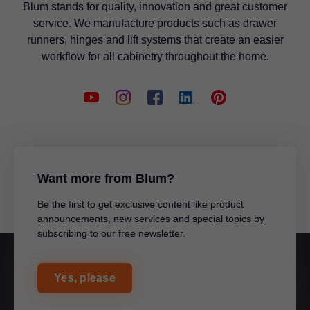
Jay Birindelli
Blum stands for quality, innovation and great customer
Territory: Western PA
Sales Representative - Triax Marketing & Sales
service. We manufacture products such as drawer
Blum Inc.
Territory: WV
runners, hinges and lift systems that create an easier
workflow for all cabinetry throughout the home.
Douglas Larsen
Blum Inc.
Sales Representative
Territory: ND, MN
Blum Inc.
Glenn Walker
Sales Representative - Horseshoe Wood
Gavin Carr
Territory: TX
Sales Representative
Territory: Northern California, HI
Want more from Blum?
Be the first to get exclusive content like product
Blum Inc.
announcements, new services and special topics by
subscribing to our free newsletter.
Blum Inc.
Anthony DeFrancesco
Sales Representative - Triax Marketing & Sales
Christopher Pitman
Territory: Western PA
Yes, please
Sales Representative
Blum Inc.
Territory: AL, MS, TN, KY