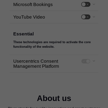
Microsoft Bookings
YouTube Video
Essential
These technologies are required to activate the core
functionality of the website.
Usercentrics Consent
Management Platform
About us