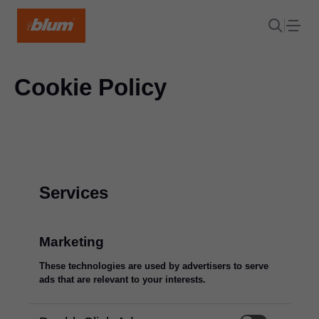
Cookie Policy
Services
Marketing
These technologies are used by advertisers to serve
ads that are relevant to your interests.