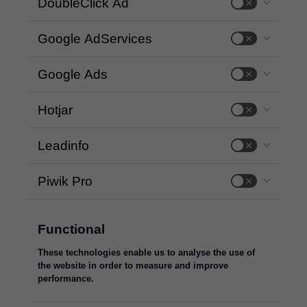
DoubleClick Ad
Google AdServices
Google Ads
Hotjar
Leadinfo
Piwik Pro
Functional
These technologies enable us to analyse the use of
the website in order to measure and improve
performance.