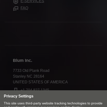
E-SERVICES
Innovations
Careers
FAQ
Apprenticeship
Trade shows
Webinars
Press & media
Compliance
Blum Inc.
7733 Old Plank Road
Stanley NC 28164
UNITED STATES OF AMERICA
+1 704 827 1345