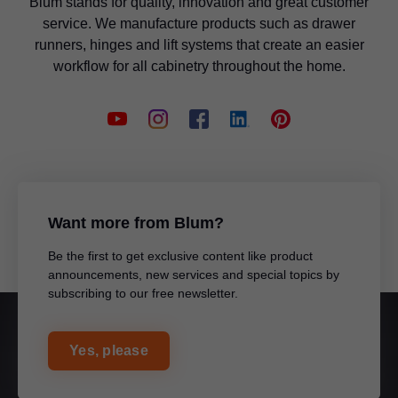
Blum stands for quality, innovation and great customer
service. We manufacture products such as drawer
runners, hinges and lift systems that create an easier
workflow for all cabinetry throughout the home.
Want more from Blum?
Be the first to get exclusive content like product
announcements, new services and special topics by
subscribing to our free newsletter.
Yes, please