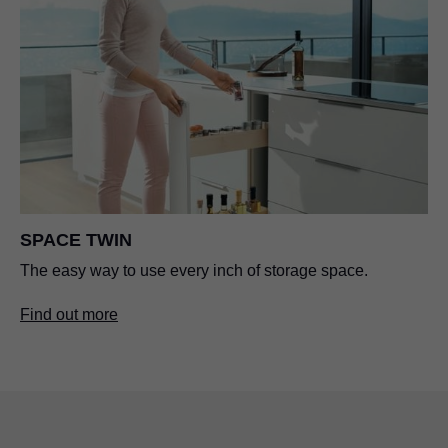
SPACE TWIN
The easy way to use every inch of storage space.
Find out more