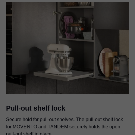
Pull-out shelf lock
Secure hold for pull-out shelves. The pull-out shelf lock
for MOVENTO and TANDEM securely holds the open
pull-out shelf in place.