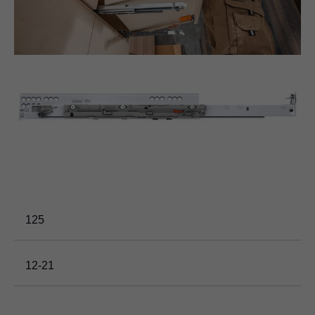
125
12-21