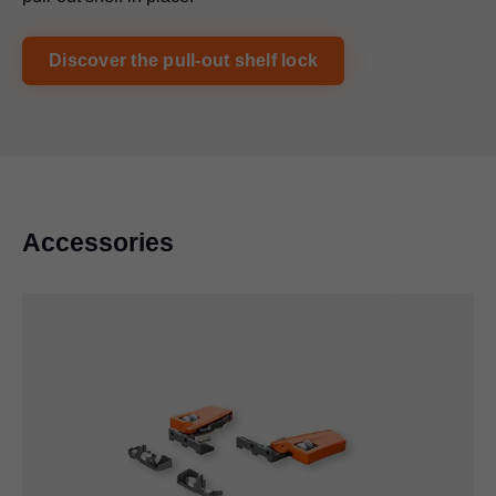
Discover the pull-out shelf lock
Accessories