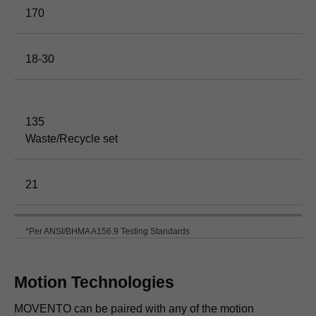
170
18-30
135
Waste/Recycle set
21
*Per ANSI/BHMA A156.9 Testing Standards
Motion Technologies
MOVENTO can be paired with any of the motion