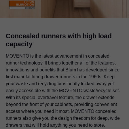
Concealed runners with high load
capacity
MOVENTO is the latest advancement in concealed
runner technology. It brings together all of the features,
innovations and benefits that Blum has developed since
first manufacturing drawer runners in the 1960s. Keep
your waste and recycling bins neatly tucked away yet
easily accessible with the MOVENTO waste/recycle set.
With its special overtravel feature, the drawer extends
beyond the front of your cabinets, providing convenient
access where you need it most. MOVENTO concealed
runners also give you the design freedom for deep, wide
drawers that will hold anything you need to store.