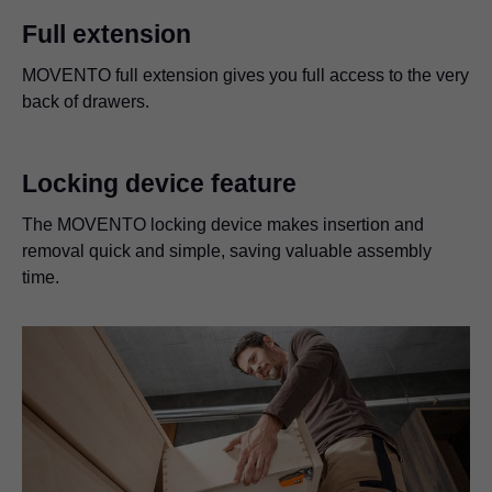
Full extension
MOVENTO full extension gives you full access to the very
back of drawers.
Locking device feature
The MOVENTO locking device makes insertion and
removal quick and simple, saving valuable assembly
time.