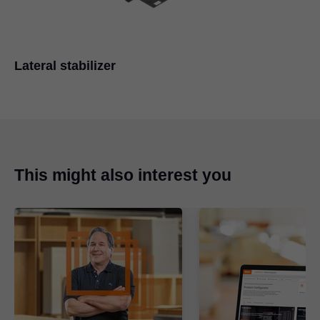
Lateral stabilizer
This might also interest you