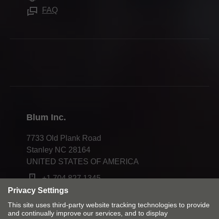
Careers
FAQ
Apprenticeship
Trade shows
Webinars
Press & media
Compliance
Blum Inc.
7733 Old Plank Road
Stanley NC 28164
UNITED STATES OF AMERICA
+1 704 827 1345