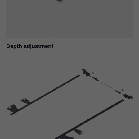
Depth adjustment