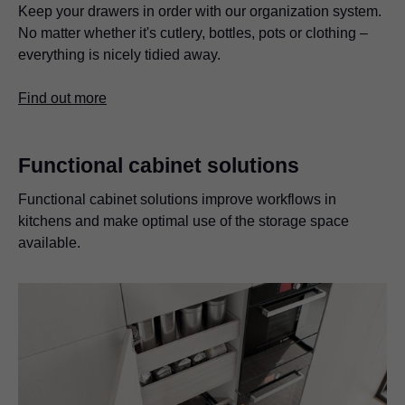
Keep your drawers in order with our organization system.
No matter whether it's cutlery, bottles, pots or clothing –
everything is nicely tidied away.
Find out more
Functional cabinet solutions
Functional cabinet solutions improve workflows in
kitchens and make optimal use of the storage space
available.