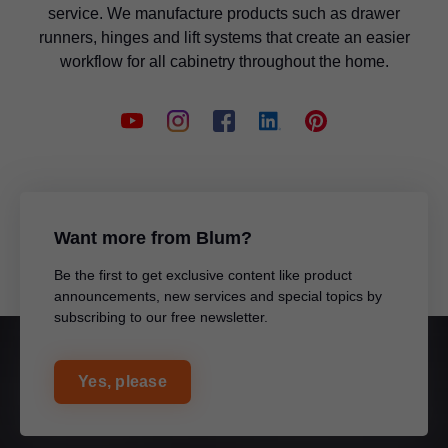
service. We manufacture products such as drawer
runners, hinges and lift systems that create an easier
workflow for all cabinetry throughout the home.
Want more from Blum?
Be the first to get exclusive content like product
announcements, new services and special topics by
subscribing to our free newsletter.
Yes, please