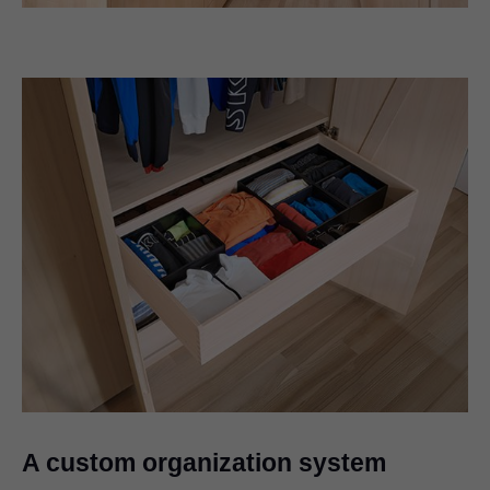
A custom organization system