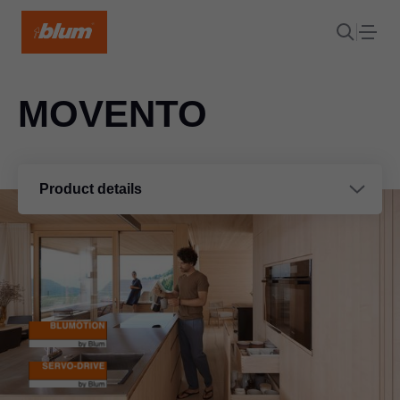
MOVENTO
Product details