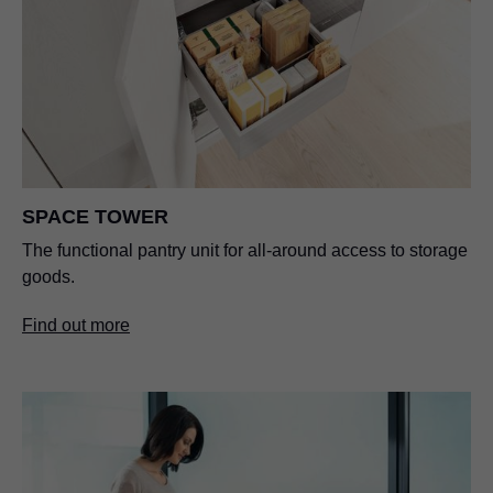
SPACE TOWER
The functional pantry unit for all-around access to storage
goods.
Find out more