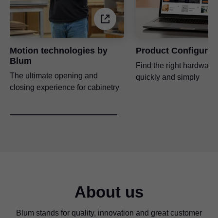
Motion technologies by
Product Configurat
Blum
Find the right hardware 
The ultimate opening and
quickly and simply
closing experience for cabinetry
About us
Blum stands for quality, innovation and great customer