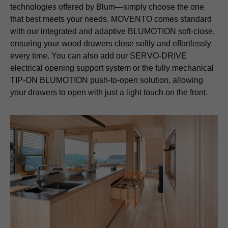
technologies offered by Blum—simply choose the one
that best meets your needs. MOVENTO comes standard
with our integrated and adaptive BLUMOTION soft-close,
ensuring your wood drawers close softly and effortlessly
every time. You can also add our SERVO-DRIVE
electrical opening support system or the fully mechanical
TIP-ON BLUMOTION
push-to-open solution, allowing
your drawers to open with just a light touch on the front.