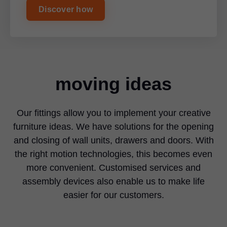
Discover how
moving ideas
Our fittings allow you to implement your creative
furniture ideas. We have solutions for the opening
and closing of wall units, drawers and doors. With
the right motion technologies, this becomes even
more convenient. Customised services and
assembly devices also enable us to make life
easier for our customers.