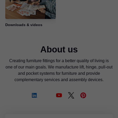
Downloads & videos
About us
Creating furniture fittings for a better quality of living is
one of our main goals. We manufacture lift, hinge, pull-out
and pocket systems for furniture and provide
complementary services and assembly devices.