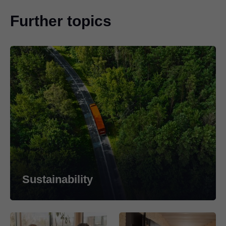
Further topics
Sustainability