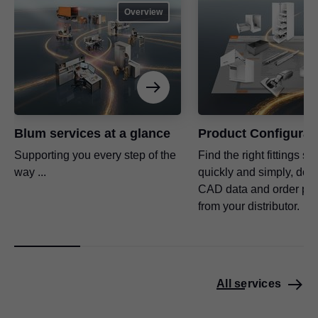
Overview
Blum services at a glance
Product Configurat
Supporting you every step of the
Find the right fittings so
way ...
quickly and simply, dow
CAD data and order pro
from your distributor.
All services