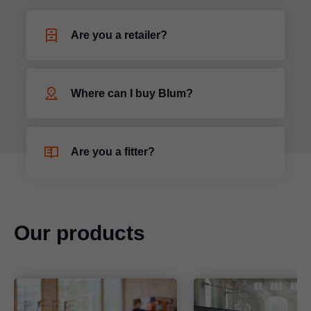
Are you a retailer?
Where can I buy Blum?
Are you a fitter?
Our products