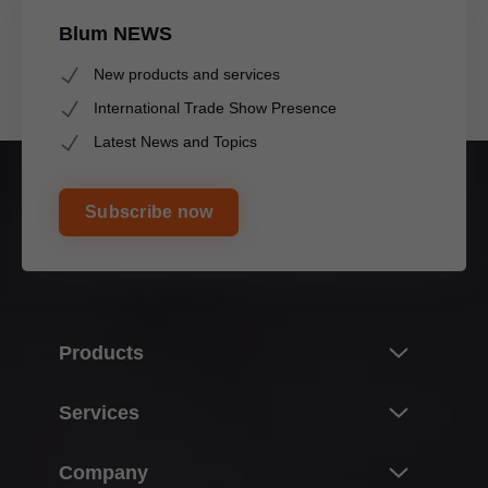
Blum NEWS
New products and services
International Trade Show Presence
Latest News and Topics
Subscribe now
Products
Innovations
Services
The product world of Blum
Overview
Company
Lift systems