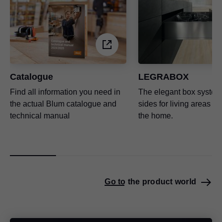
Catalogue
LEGRABOX
Find all information you need in
The elegant box system 
the actual Blum catalogue and
sides for living areas t
technical manual
the home.
Go to the product world