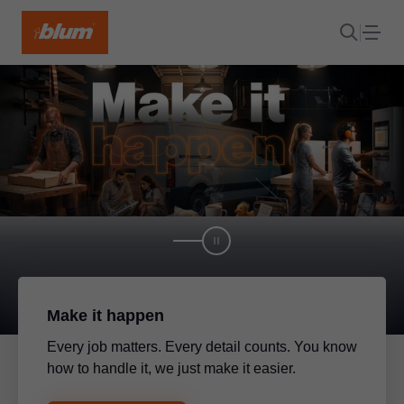
Make it happen
Every job matters. Every detail counts. You know
how to handle it, we just make it easier.