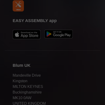
EASY ASSEMBLY app
Blum UK
Mandeville Drive
Kingston
MILTON KEYNES
Buckinghamshire
MK10 0AW
UNITED KINGDOM