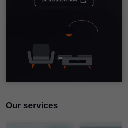
Our services