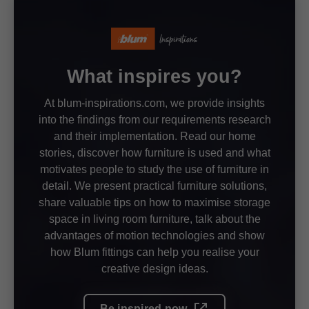
What inspires you?
At blum-inspirations.com, we provide insights
into the findings from our requirements research
and their implementation. Read our home
stories, discover how furniture is used and what
motivates people to study the use of furniture in
detail. We present practical furniture solutions,
share valuable tips on how to maximise storage
space in living room furniture, talk about the
advantages of motion technologies and show
how Blum fittings can help you realise your
creative design ideas.
Be inspired now