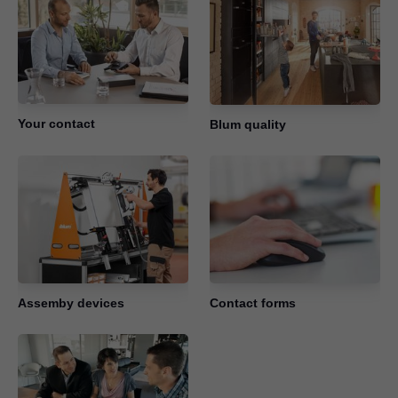
Your contact
Blum quality
Assemby devices
Contact forms