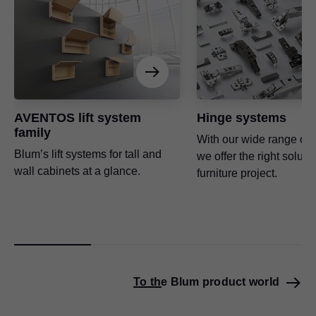
AVENTOS lift system
Hinge systems
family
With our wide range of 
Blum’s lift systems for tall and
we offer the right soluti
wall cabinets at a glance.
furniture project.
To the Blum product world