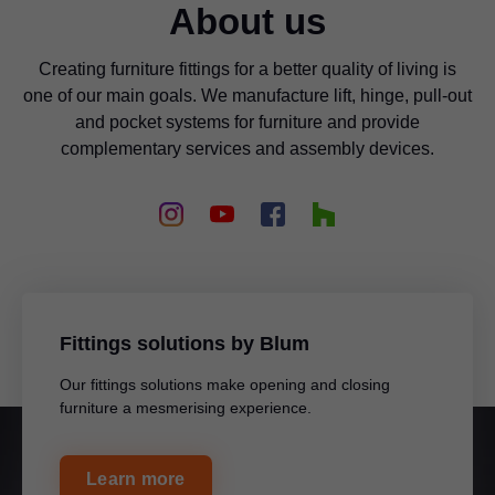
About us
Creating furniture fittings for a better quality of living is
one of our main goals. We manufacture lift, hinge, pull-out
and pocket systems for furniture and provide
complementary services and assembly devices.
Fittings solutions by Blum
Our fittings solutions make opening and closing
furniture a mesmerising experience.
Learn more