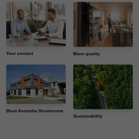
Your contact
Blum quality
Blum Australia Showrooms
Sustainability