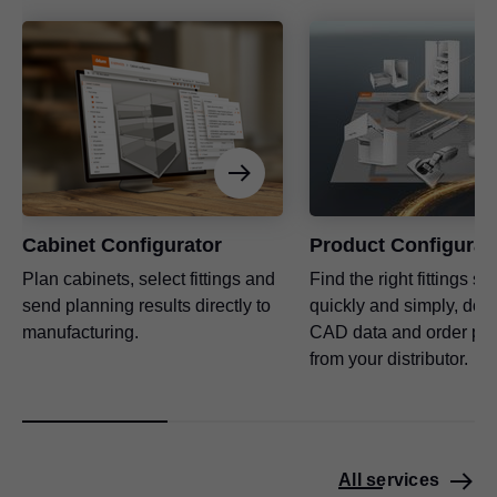
Cabinet Configurator
Product Configurat
Plan cabinets, select fittings and
Find the right fittings so
send planning results directly to
quickly and simply, dow
manufacturing.
CAD data and order pro
from your distributor.
All services