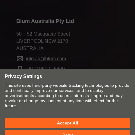
Blum Australia Pty Ltd
50 – 52 Macquarie Street
LIVERPOOL NSW 2170
AUSTRALIA
info.au@blum.com
+61 2 9612 - 5400
Change market and language
Contact
Imprint
Privacy
Cookie policy
T&Cs