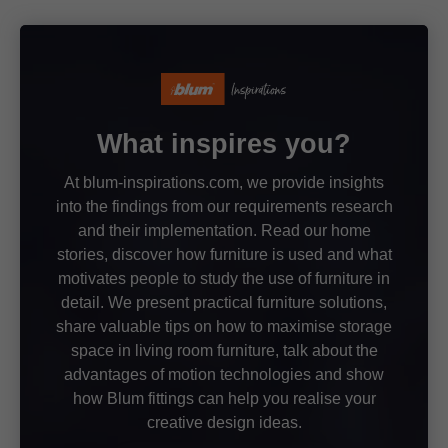
What inspires you?
At blum-inspirations.com, we provide insights
into the findings from our requirements research
and their implementation. Read our home
stories, discover how furniture is used and what
motivates people to study the use of furniture in
detail. We present practical furniture solutions,
share valuable tips on how to maximise storage
space in living room furniture, talk about the
advantages of motion technologies and show
how Blum fittings can help you realise your
creative design ideas.