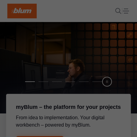
myBlum – the platform for your projects
From idea to implementation. Your digital
workbench – powered by myBlum.