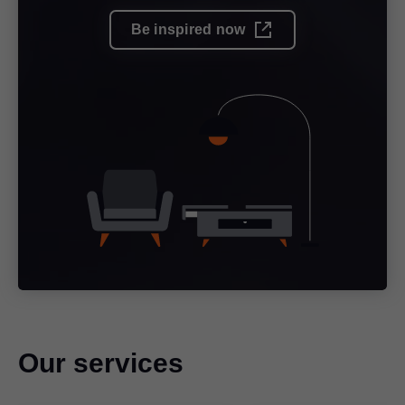
Be inspired now
Our services