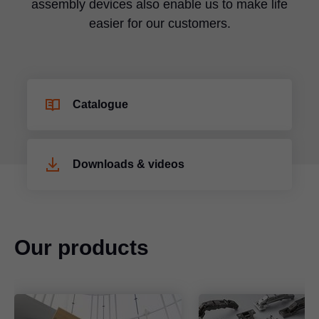
assembly devices also enable us to make life
easier for our customers.
Catalogue
Downloads & videos
Our products