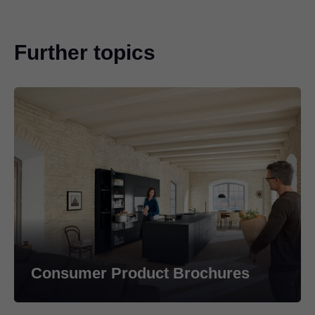
Further topics
Consumer Product Brochures