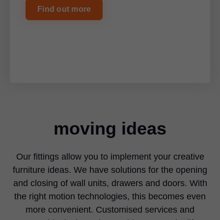
Find out more
moving ideas
Our fittings allow you to implement your creative
furniture ideas. We have solutions for the opening
and closing of wall units, drawers and doors. With
the right motion technologies, this becomes even
more convenient. Customised services and