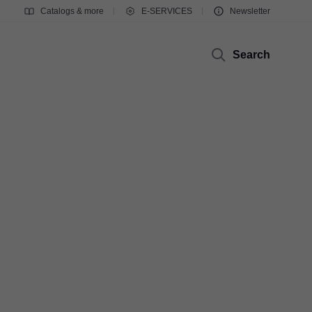
Catalogs & more
E-SERVICES
Newsletter
Search