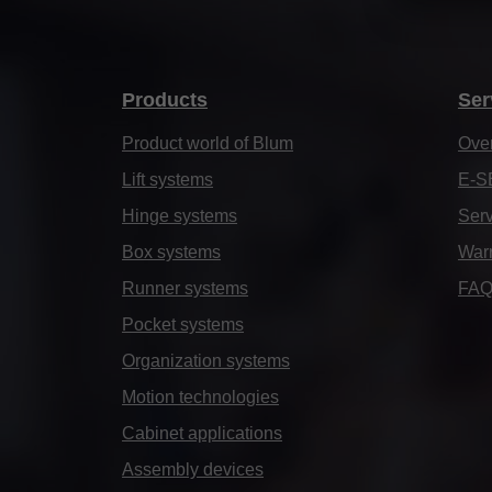
Products
Ser
Product world of Blum
Ove
Lift systems
E-S
Hinge systems
Serv
Box systems
Warr
Runner systems
FA
Pocket systems
Organization systems
Motion technologies
Cabinet applications
Assembly devices