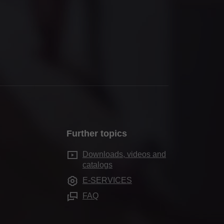
Further topics
Downloads, videos and
catalogs
E-SERVICES
FAQ