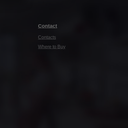
Contact
Contacts
Where to Buy