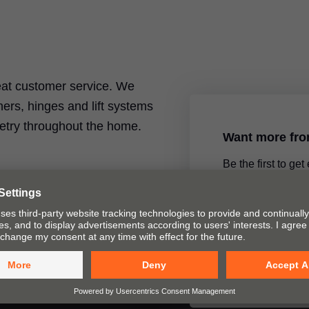
reat customer service. We
ers, hinges and lift systems
inetry throughout the home.
Want more fr
Be the first to get
product announce
special topics by 
newsletter.
Yes, please