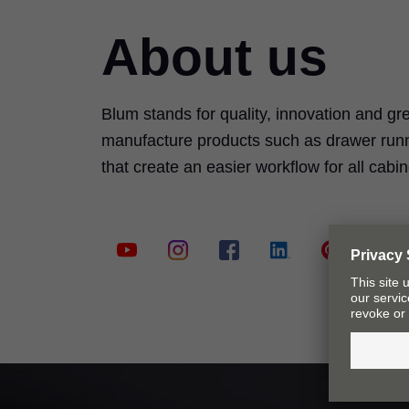
About us
Blum stands for quality, innovation and g
manufacture products such as drawer runn
that create an easier workflow for all cab