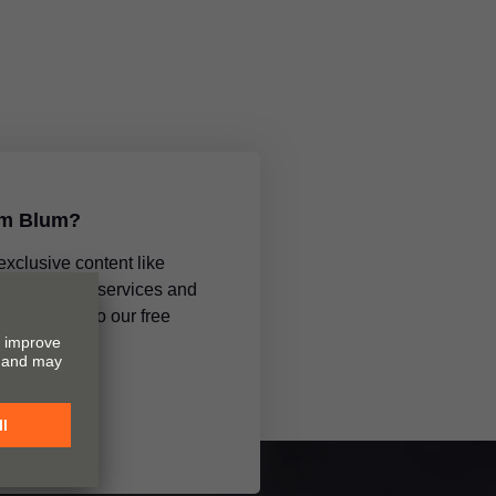
om Blum?
 exclusive content like
ments, new services and
subscribing to our free