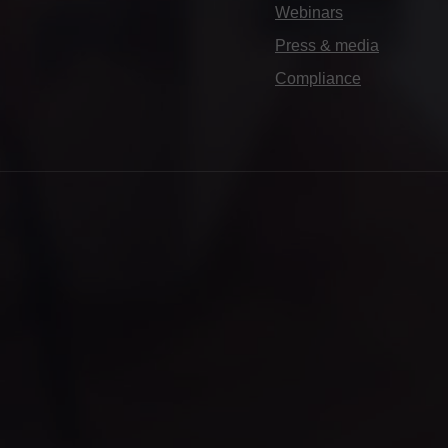
Webinars
Press & media
Compliance