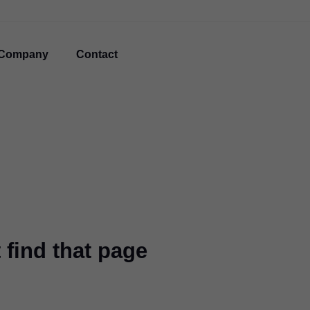
Company
Contact
 find that page