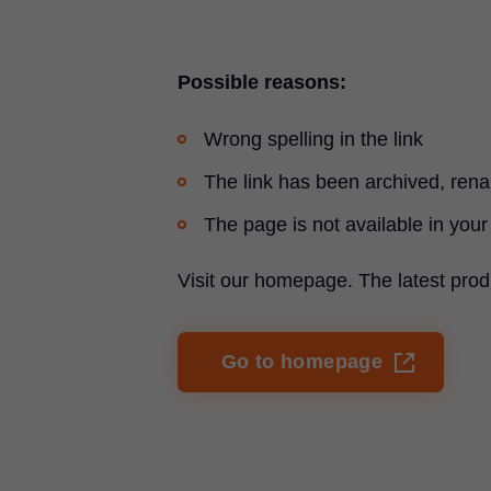
Possible reasons:
Wrong spelling in the link
The link has been archived, re
The page is not available in your
Visit our homepage. The latest prod
Go to homepage