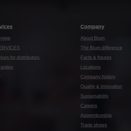
vices
Company
rview
About Blum
ERVICES
The Blum difference
ices for distributors
Facts & figures
anties
Locations
Q
Company history
Quality & innovation
Sustainability
Careers
Apprenticeship
Trade shows