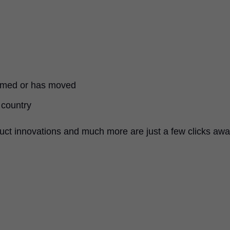
named or has moved
 country
uct innovations and much more are just a few clicks awa