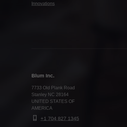
Innovations
Blum Inc.
7733 Old Plank Road
Stanley NC 28164
UNITED STATES OF
AMERICA
+1 704 827 1345