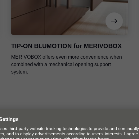
TIP-ON BLUMOTION
for MERIVOBOX
MERIVOBOX offers even more convenience when
combined with a mechanical opening support
system.