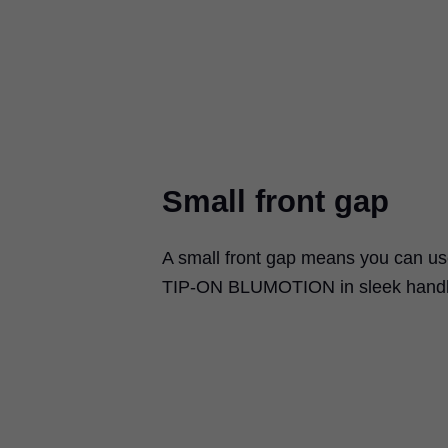
Small front gap
A small front gap means you can u
TIP-ON BLUMOTION
in sleek handl