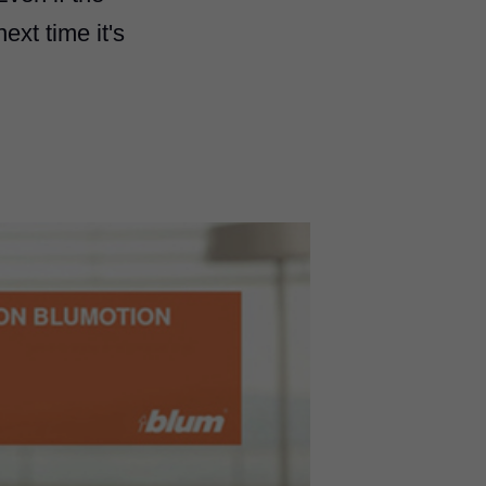
ext time it's