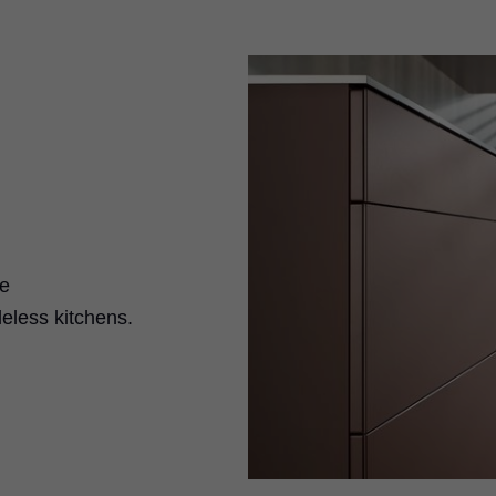
se
eless kitchens.