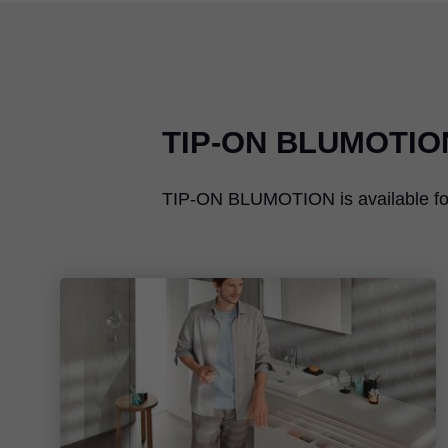
TIP-ON BLUMOTIO
TIP-ON BLUMOTION
is availabl