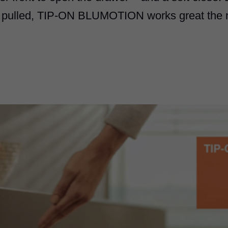
 pulled,
TIP-ON BLUMOTION
works great the n