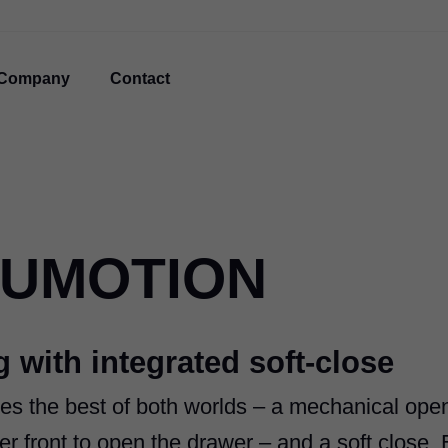
Company
Contact
LUMOTION
 with integrated soft-close
s the best of both worlds ‒ a mechanical ope
r front to open the drawer ‒ and a soft close. 