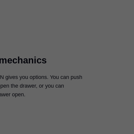
t mechanics
ON
gives you options. You can push
open the drawer, or you can
rawer open.