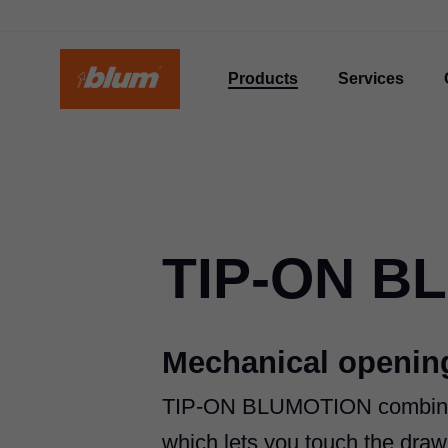
Products
Services
TIP-ON B
Mechanical opening
TIP-ON BLUMOTION
combine
which lets you touch the drawe