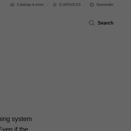
Catalogs & more
E-SERVICES
Newsletter
Search
ning system
Even if the