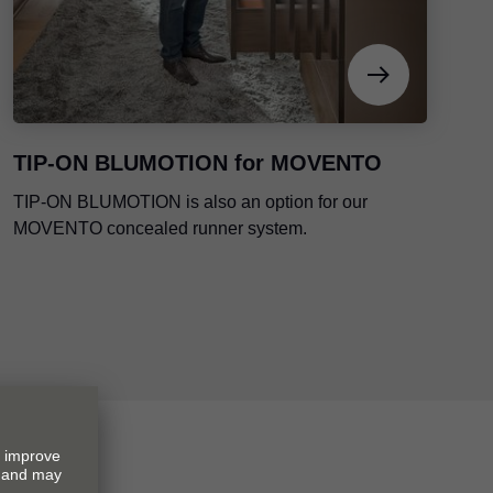
TIP-ON BLUMOTION
for MOVENTO
TIP-ON BLUMOTION
is also an option for our
MOVENTO concealed runner system.