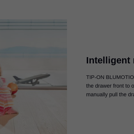
Intelligen
TIP-ON BLUMOTI
the drawer front to 
manually pull the d