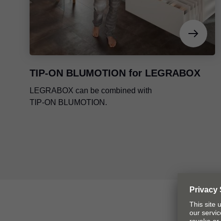
TIP-ON BLUMOTION
for LEGRABOX
LEGRABOX can be combined with
TIP-ON BLUMOTION
.