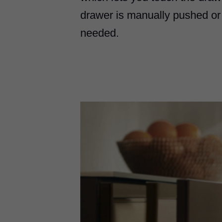
drawer is manually pushed or
needed.