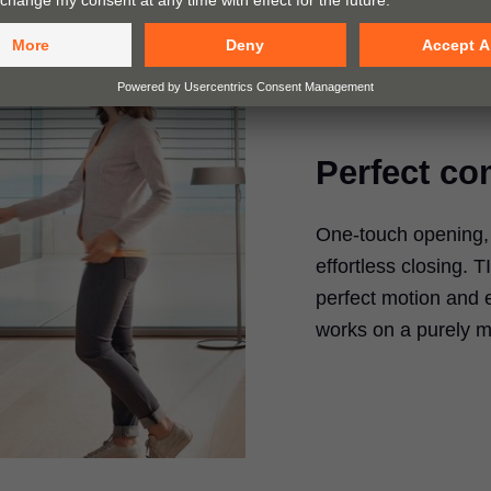
Perfect co
One-touch opening, f
effortless closing.
T
perfect motion and 
works on a purely m