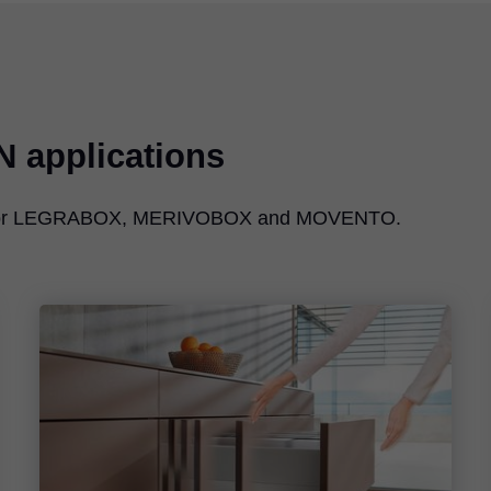
N
applications
e for LEGRABOX, MERIVOBOX and MOVENTO.