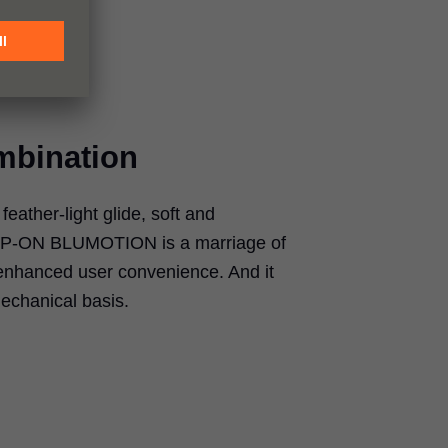
mbination
eather-light glide, soft and
IP-ON BLUMOTION
is a marriage of
enhanced user convenience. And it
echanical basis.