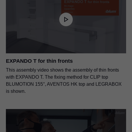
EXPANDO T for thin fronts
This assembly video shows the assembly of thin fronts
with EXPANDO T. The fixing method for CLIP top
BLUMOTION 155°, AVENTOS HK top and LEGRABOX
is shown.