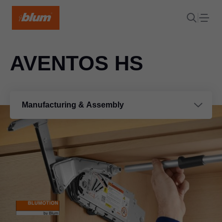
AVENTOS HS
Manufacturing & Assembly