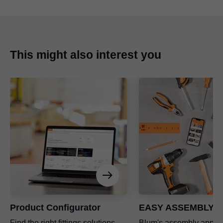
This might also interest you
Product Configurator
EASY ASSEMBLY a
Find the right fittings solutions
Blum's assembly app a