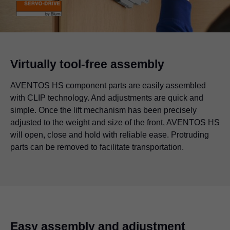
Virtually tool-free assembly
AVENTOS HS component parts are easily assembled
with CLIP technology. And adjustments are quick and
simple. Once the lift mechanism has been precisely
adjusted to the weight and size of the front, AVENTOS HS
will open, close and hold with reliable ease. Protruding
parts can be removed to facilitate transportation.
Easy assembly and adjustment