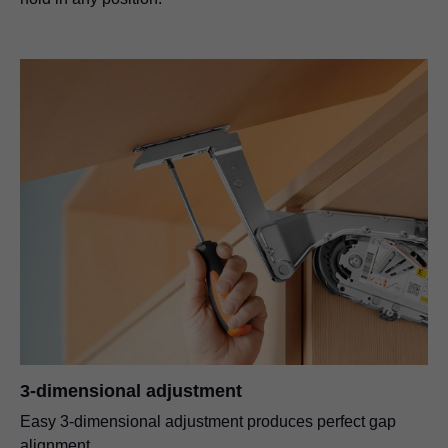
3-dimensional adjustment
Easy 3-dimensional adjustment produces perfect gap
alignment.