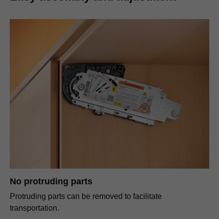
No protruding parts
Protruding parts can be removed to facilitate
transportation.