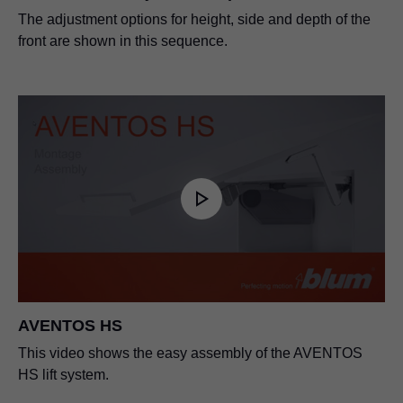
The adjustment options for height, side and depth of the
front are shown in this sequence.
AVENTOS HS
This video shows the easy assembly of the AVENTOS
HS lift system.