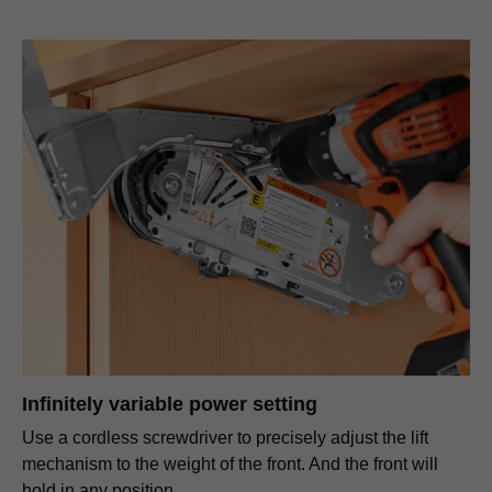
Infinitely variable power setting
Use a cordless screwdriver to precisely adjust the lift
mechanism to the weight of the front. And the front will
hold in any position.