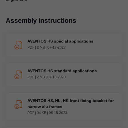
Assembly instructions
AVENTOS HS special applications
PDF
|
2 MB
|
07-13-2023
AVENTOS HS standard applications
PDF
|
2 MB
|
07-13-2023
AVENTOS HS, HL, HK front fixing bracket for
narrow alu frames
PDF
|
94 KB
|
06-15-2023