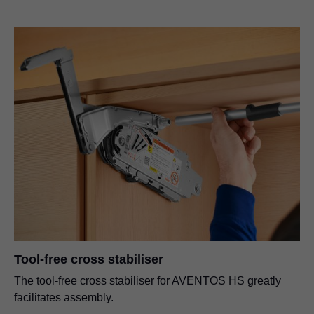
Tool-free cross stabiliser
The tool-free cross stabiliser for AVENTOS HS greatly
facilitates assembly.