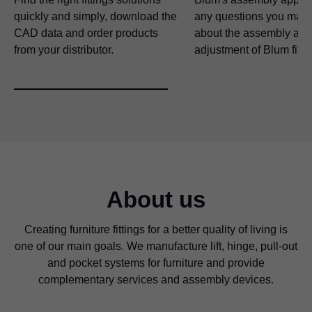
quickly and simply, download the
any questions you may
CAD data and order products
about the assembly and
from your distributor.
adjustment of Blum fitti
About us
Creating furniture fittings for a better quality of living is
one of our main goals. We manufacture lift, hinge, pull-out
and pocket systems for furniture and provide
complementary services and assembly devices.