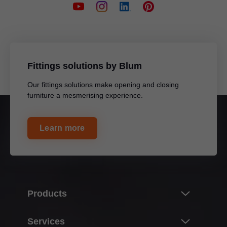
Fittings solutions by Blum
Our fittings solutions make opening and closing
furniture a mesmerising experience.
Learn more
Products
Innovations
Services