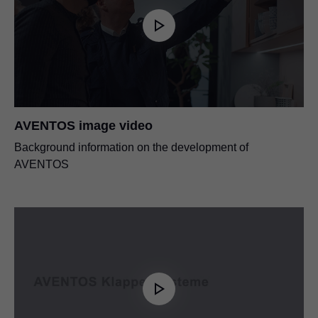
AVENTOS image video
Background information on the development of
AVENTOS