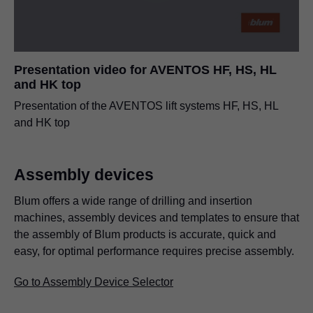
Presentation video for AVENTOS HF, HS, HL
and HK top
Presentation of the AVENTOS lift systems HF, HS, HL
and HK top
Assembly devices
Blum offers a wide range of drilling and insertion
machines, assembly devices and templates to ensure that
the assembly of Blum products is accurate, quick and
easy, for optimal performance requires precise assembly.
Go to Assembly Device Selector