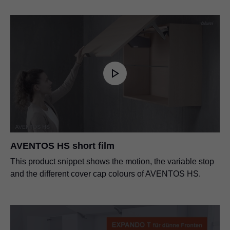
AVENTOS HS short film
This product snippet shows the motion, the variable stop
and the different cover cap colours of AVENTOS HS.