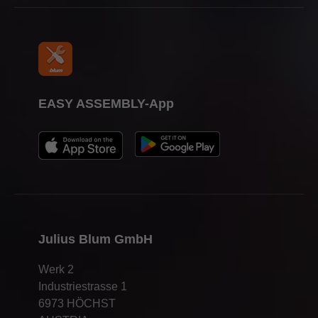
EASY ASSEMBLY-App
Julius Blum GmbH
Werk 2
Industriestrasse 1
6973 HÖCHST