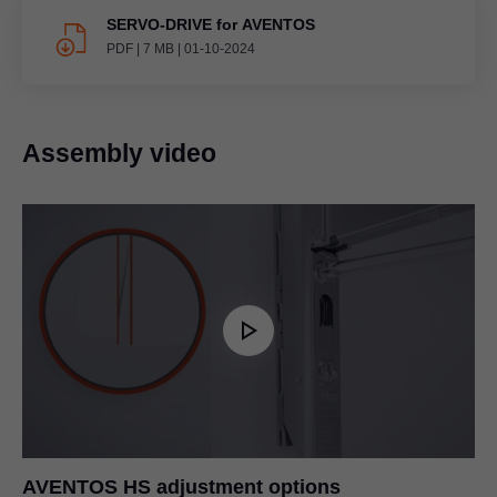
SERVO-DRIVE for AVENTOS
PDF
|
7 MB
|
01-10-2024
Assembly video
AVENTOS HS adjustment options