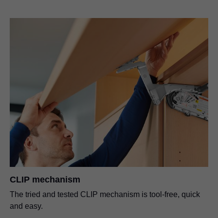
CLIP mechanism
The tried and tested CLIP mechanism is tool-free, quick
and easy.