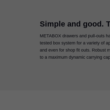
Simple and good. T
METABOX drawers and pull-outs hav
tested box system for a variety of a
and even for shop fit outs. Robust m
to a maximum dynamic carrying capa