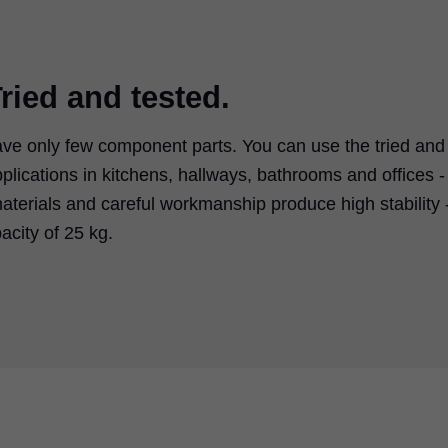
ried and tested.
e only few component parts. You can use the tried and
pplications in kitchens, hallways, bathrooms and offices -
aterials and careful workmanship produce high stability 
city of 25 kg.