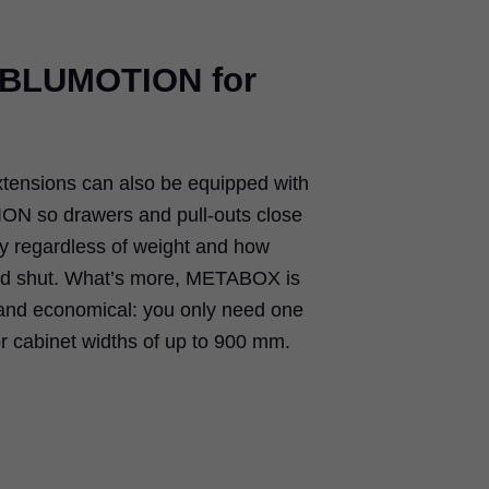
e BLUMOTION for
ensions can also be equipped with
ON so drawers and pull-outs close
sly regardless of weight and how
ed shut. What’s more, METABOX is
 and economical: you only need one
 cabinet widths of up to 900 mm.