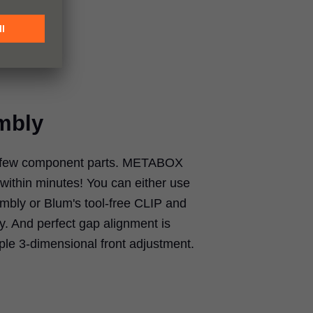
mbly
h few component parts. METABOX
within minutes! You can either use
bly or Blum's tool-free CLIP and
 And perfect gap alignment is
mple 3-dimensional front adjustment.