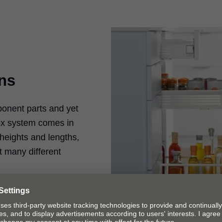
ons
nent parts and yet
box system comes in
 heights and lengths,
t many different