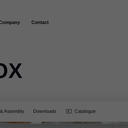
Company
Contact
OX
 & Assembly
Downloads
Catalogue