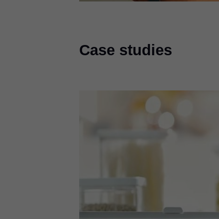
Case studies