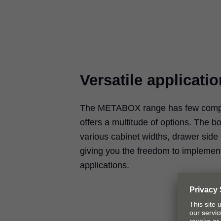
Versatile applicati
The METABOX range has few compo
offers a multitude of options. The 
various cabinet widths, drawer side
giving you the freedom to implemen
applications.