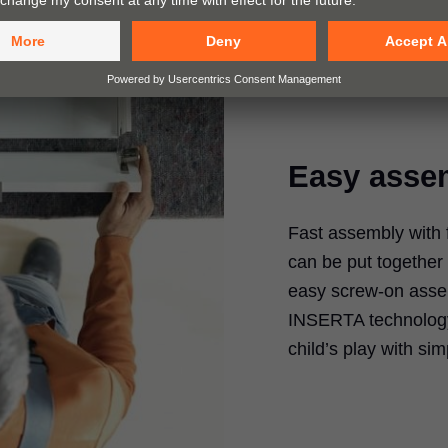
Easy asse
Fast assembly wit
can be put together 
easy screw-on assem
INSERTA technology.
child’s play with si