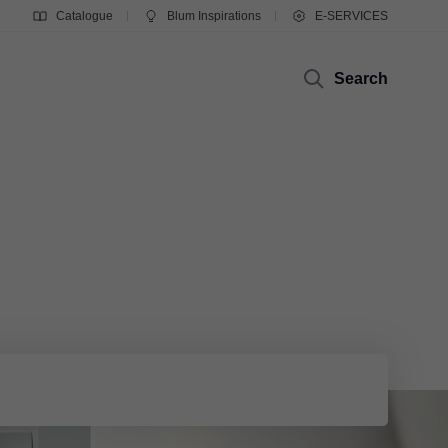
Catalogue
Blum Inspirations
E-SERVICES
Search