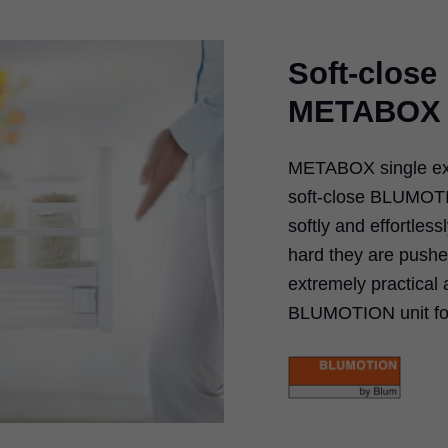
Soft-clos
METABOX
METABOX single ext
soft-close BLUMOTI
softly and effortles
hard they are push
extremely practical
BLUMOTION unit for