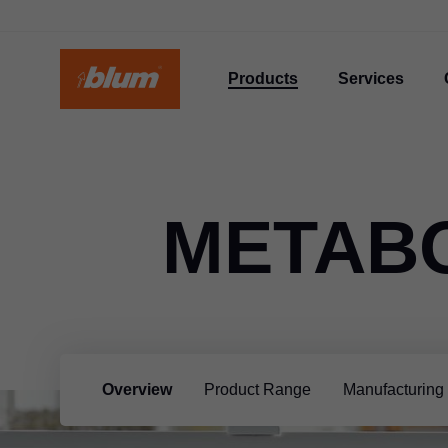
Products
Services
METAB
Overview
Product Range
Manufacturing