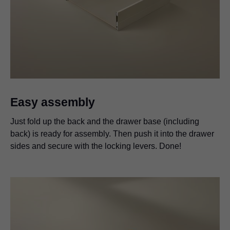
Easy assembly
Just fold up the back and the drawer base (including
back) is ready for assembly. Then push it into the drawer
sides and secure with the locking levers. Done!