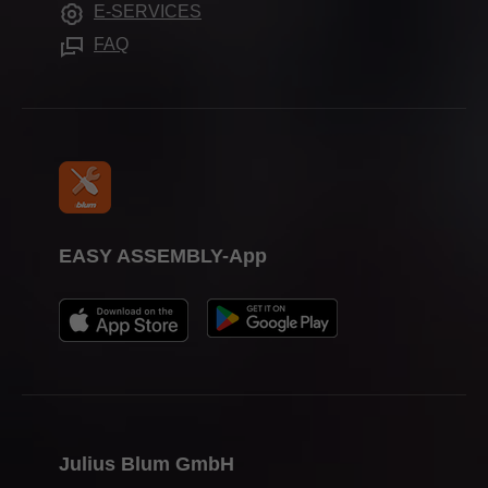
E-SERVICES
Assembly devices
Trade shows
FAQ
Press & media
EASY ASSEMBLY-App
Julius Blum GmbH