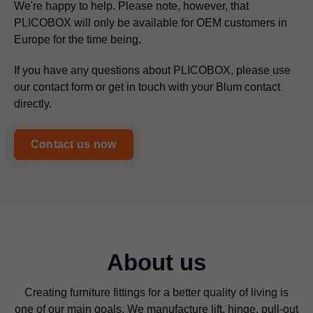
We're happy to help. Please note, however, that
PLICOBOX will only be available for OEM customers in
Europe for the time being.
If you have any questions about PLICOBOX, please use
our contact form or get in touch with your Blum contact
directly.
Contact us now
About us
Creating furniture fittings for a better quality of living is
one of our main goals. We manufacture lift, hinge, pull-out