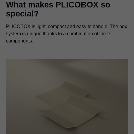
What makes PLICOBOX so
special?
PLICOBOX is light, compact and easy to handle. The box
system is unique thanks to a combination of three
components.