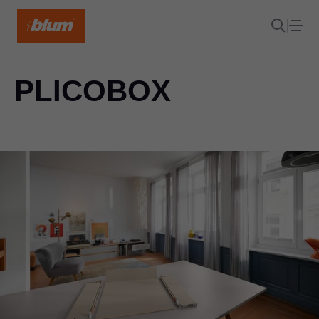
PLICOBOX