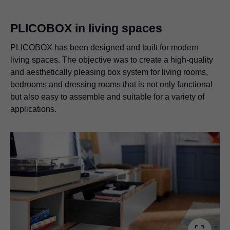
PLICOBOX in living spaces
PLICOBOX has been designed and built for modern
living spaces. The objective was to create a high-quality
and aesthetically pleasing box system for living rooms,
bedrooms and dressing rooms that is not only functional
but also easy to assemble and suitable for a variety of
applications.