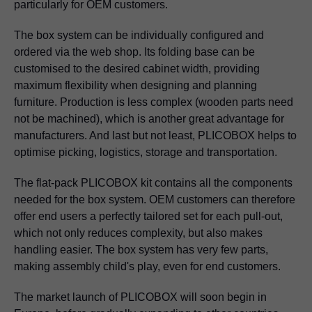
particularly for OEM customers.
The box system can be individually configured and
ordered via the web shop. Its folding base can be
customised to the desired cabinet width, providing
maximum flexibility when designing and planning
furniture. Production is less complex (wooden parts need
not be machined), which is another great advantage for
manufacturers. And last but not least, PLICOBOX helps to
optimise picking, logistics, storage and transportation.
The flat-pack PLICOBOX kit contains all the components
needed for the box system. OEM customers can therefore
offer end users a perfectly tailored set for each pull-out,
which not only reduces complexity, but also makes
handling easier. The box system has very few parts,
making assembly child's play, even for end customers.
The market launch of PLICOBOX will soon begin in