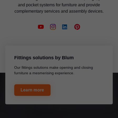
and pocket systems for furniture and provide
complementary services and assembly devices.
Fittings solutions by Blum
Our fittings solutions make opening and closing
furniture a mesmerising experience.
Learn more