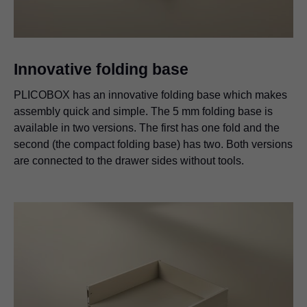
Innovative folding base
PLICOBOX has an innovative folding base which makes
assembly quick and simple. The 5 mm folding base is
available in two versions. The first has one fold and the
second (the compact folding base) has two. Both versions
are connected to the drawer sides without tools.