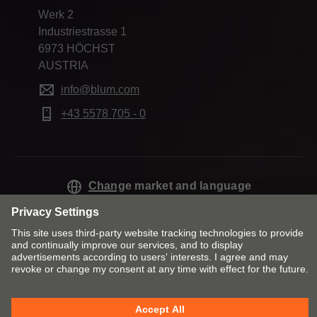
Werk 2
Industriestrasse 1
6973 HÖCHST
AUSTRIA
info@blum.com
+43 5578 705 - 0
Change market and language
Contact
Imprint
Privacy
Cookie policy
T&Cs