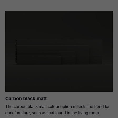
Carbon black matt
The carbon black matt colour option reflects the trend for
dark furniture, such as that found in the living room.