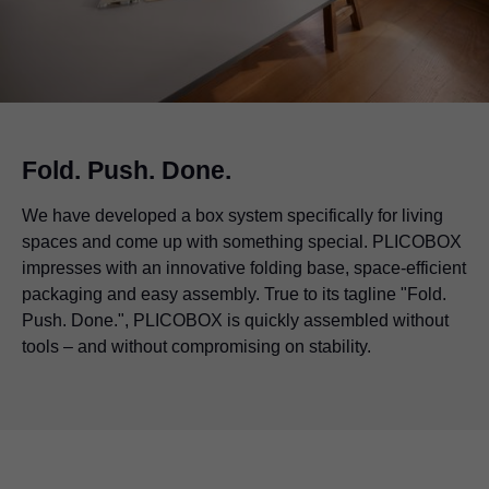
Fold. Push. Done.
We have developed a box system specifically for living
spaces and come up with something special. PLICOBOX
impresses with an innovative folding base, space-efficient
packaging and easy assembly. True to its tagline "Fold.
Push. Done.", PLICOBOX is quickly assembled without
tools – and without compromising on stability.