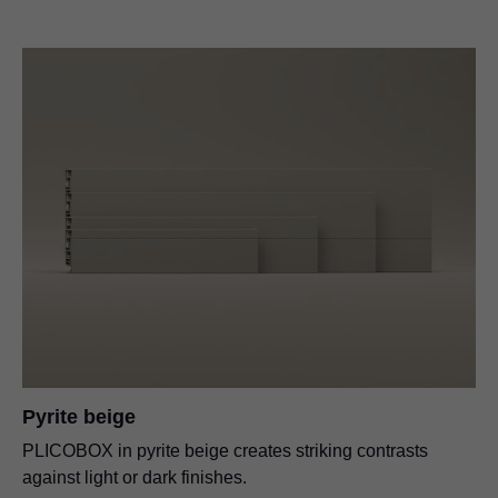
Pyrite beige
PLICOBOX in pyrite beige creates striking contrasts
against light or dark finishes.