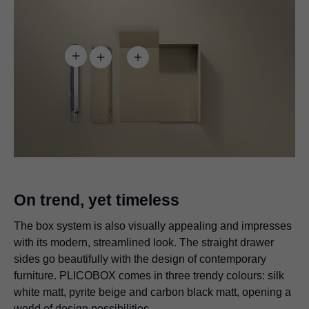
On trend, yet timeless
The box system is also visually appealing and impresses
with its modern, streamlined look. The straight drawer
sides go beautifully with the design of contemporary
furniture. PLICOBOX comes in three trendy colours: silk
white matt, pyrite beige and carbon black matt, opening a
world of design possibilities.