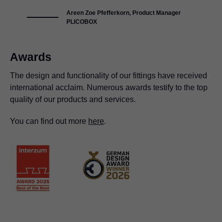
Areen Zoe Pfefferkorn, Product Manager
PLICOBOX
Awards
The design and functionality of our fittings have received
international acclaim. Numerous awards testify to the top
quality of our products and services.
You can find out more
here
.