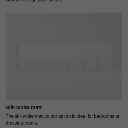
Silk white matt
The silk white matt colour option is ideal for bedrooms or
dressing rooms.