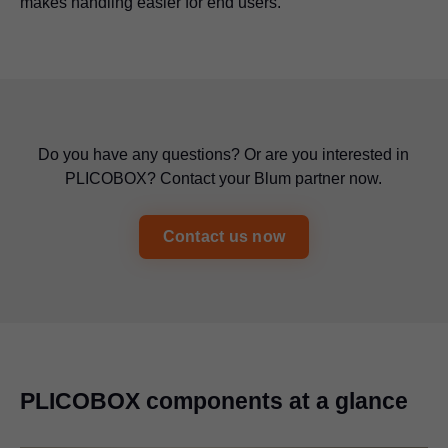
makes handling easier for end users.
Do you have any questions? Or are you interested in
PLICOBOX? Contact your Blum partner now.
Contact us now
PLICOBOX components at a glance