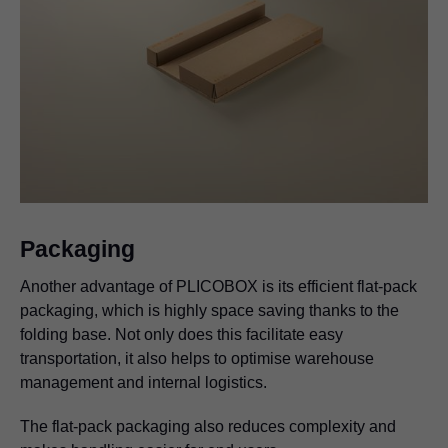
Packaging
Another advantage of PLICOBOX is its efficient flat-pack
packaging, which is highly space saving thanks to the
folding base. Not only does this facilitate easy
transportation, it also helps to optimise warehouse
management and internal logistics.
The flat-pack packaging also reduces complexity and