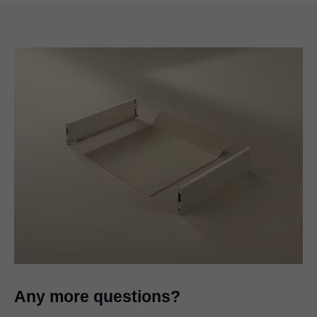
Any more questions?