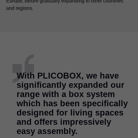
Europe, before gradually expanding to other countries
and regions.
With PLICOBOX, we have
significantly expanded our
range with a box system
which has been specifically
designed for living spaces
and offers impressively
easy assembly.