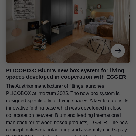
PLICOBOX: Blum's new box system for living
spaces developed in cooperation with EGGER
The Austrian manufacturer of fittings launches
PLICOBOX at interzum 2025. The new box system is
designed specifically for living spaces. A key feature is its
innovative folding base which was developed in close
collaboration between Blum and leading international
manufacturer of wood-based products, EGGER. The new
concept makes manufacturing and assembly child's play.