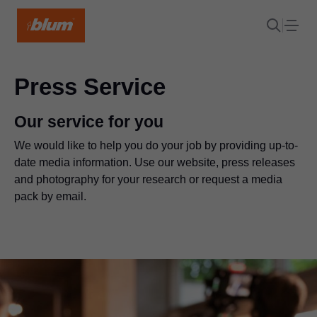
Press Service
Our service for you
We would like to help you do your job by providing up-to-
date media information. Use our website, press releases
and photography for your research or request a media
pack by email.