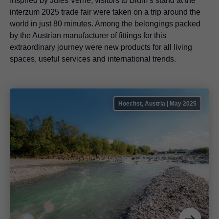
Inspired by Jules Verne, visitors to Blum’s stand at the
interzum 2025 trade fair were taken on a trip around the
world in just 80 minutes. Among the belongings packed
by the Austrian manufacturer of fittings for this
extraordinary journey were new products for all living
spaces, useful services and international trends.
Hoechst, Austria | May 2025