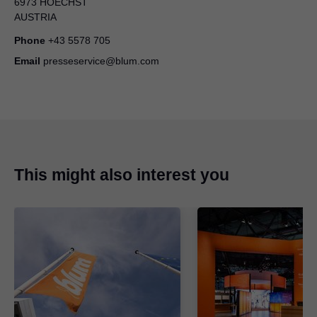
6973 HOECHST
A growing range: Blum presents new hinges
AUSTRIA
ZIP
|
3 MB
|
05-08-2025
Phone
+43 5578 705
Email
presseservice@blum.com
This might also interest you