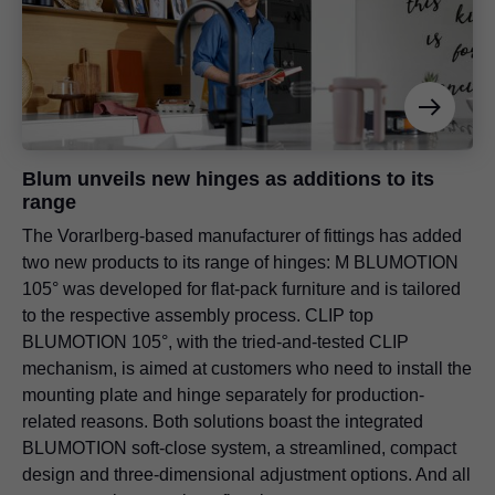
Blum unveils new hinges as additions to its
range
The Vorarlberg-based manufacturer of fittings has added
two new products to its range of hinges: M BLUMOTION
105° was developed for flat-pack furniture and is tailored
to the respective assembly process. CLIP top
BLUMOTION 105°, with the tried-and-tested CLIP
mechanism, is aimed at customers who need to install the
mounting plate and hinge separately for production-
related reasons. Both solutions boast the integrated
BLUMOTION soft-close system, a streamlined, compact
design and three-dimensional adjustment options. And all