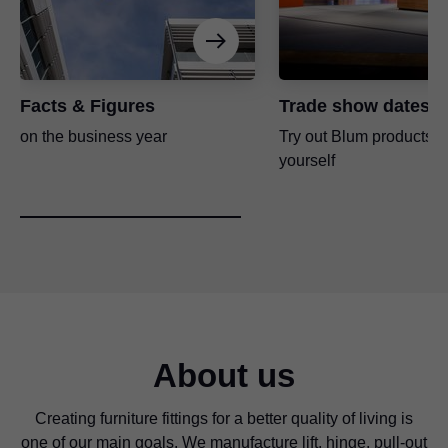
Facts & Figures
Trade show dates
on the business year
Try out Blum products fo
yourself
About us
Creating furniture fittings for a better quality of living is
one of our main goals. We manufacture lift, hinge, pull-out