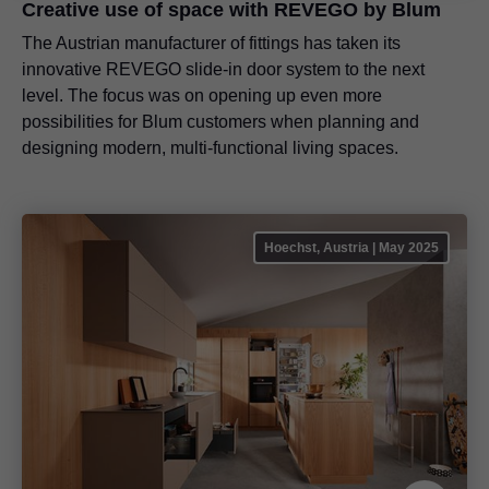
Creative use of space with REVEGO by Blum
The Austrian manufacturer of fittings has taken its
innovative REVEGO slide-in door system to the next
level. The focus was on opening up even more
possibilities for Blum customers when planning and
designing modern, multi-functional living spaces.
Hoechst, Austria | May 2025