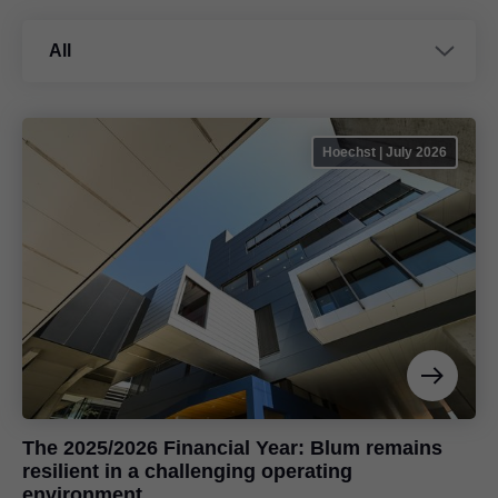
All
Hoechst | July 2026
The 2025/2026 Financial Year: Blum remains
resilient in a challenging operating
environment