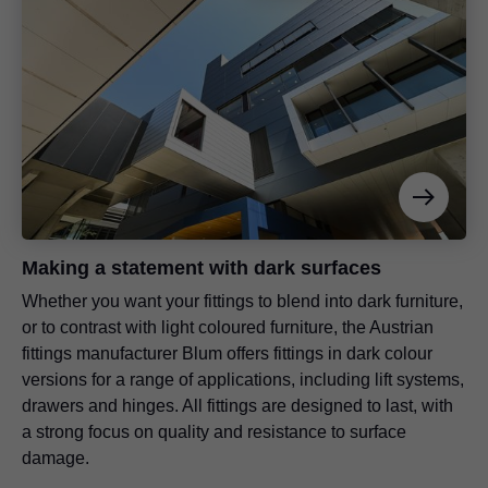
Making a statement with dark surfaces
Whether you want your fittings to blend into dark furniture,
or to contrast with light coloured furniture, the Austrian
fittings manufacturer Blum offers fittings in dark colour
versions for a range of applications, including lift systems,
drawers and hinges. All fittings are designed to last, with
a strong focus on quality and resistance to surface
damage.