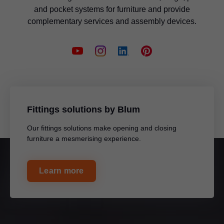
and pocket systems for furniture and provide
complementary services and assembly devices.
Fittings solutions by Blum
Our fittings solutions make opening and closing
furniture a mesmerising experience.
Learn more