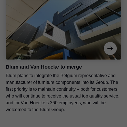
Blum and Van Hoecke to merge
Blum plans to integrate the Belgium representative and
manufacturer of furniture components into its Group. The
first priority is to maintain continuity – both for customers,
who will continue to receive the usual top quality service,
and for Van Hoecke’s 360 employees, who will be
welcomed to the Blum Group.