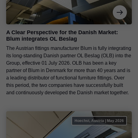
A Clear Perspective for the Danish Market:
Blum integrates OL Beslag
The Austrian fittings manufacturer Blum is fully integrating
its long-standing Danish partner OL Beslag (OLB) into the
Group, effective 01 July 2026. OLB has been a key
partner of Blum in Denmark for more than 40 years and is
a leading distributor of functional furniture fittings. Over
this period, the two companies have successfully built
and continuously developed the Danish market together.
Hoechst, Austria | May 2026