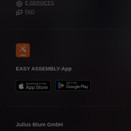
E-SERVICES
Assembly devices
Trade shows
FAQ
Press & media
EASY ASSEMBLY-App
Julius Blum GmbH