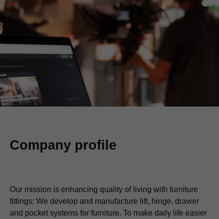
Company profile
Our mission is enhancing quality of living with furniture
fittings: We develop and manufacture lift, hinge, drawer
and pocket systems for furniture. To make daily life easier