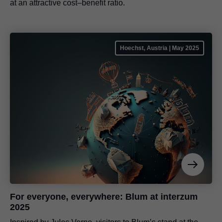
at an attractive cost–benefit ratio.
Hoechst, Austria | May 2025
For everyone, everywhere: Blum at interzum
2025