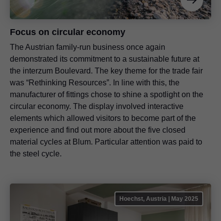
Focus on circular economy
The Austrian family-run business once again
demonstrated its commitment to a sustainable future at
the interzum Boulevard. The key theme for the trade fair
was “Rethinking Resources”. In line with this, the
manufacturer of fittings chose to shine a spotlight on the
circular economy. The display involved interactive
elements which allowed visitors to become part of the
experience and find out more about the five closed
material cycles at Blum. Particular attention was paid to
the steel cycle.
Hoechst, Austria | May 2025