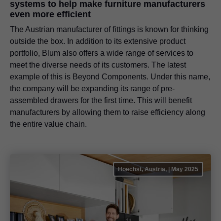
systems to help make furniture manufacturers
even more efficient
The Austrian manufacturer of fittings is known for thinking
outside the box. In addition to its extensive product
portfolio, Blum also offers a wide range of services to
meet the diverse needs of its customers. The latest
example of this is Beyond Components. Under this name,
the company will be expanding its range of pre-
assembled drawers for the first time. This will benefit
manufacturers by allowing them to raise efficiency along
the entire value chain.
Hoechst, Austria, | May 2025