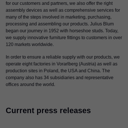
for our customers and partners, we also offer the right
assembly devices as well as comprehensive services for
many of the steps involved in marketing, purchasing,
processing and assembling our products. Julius Blum
began our journey in 1952 with horseshoe studs. Today,
we supply innovative furniture fittings to customers in over
120 markets worldwide.
In order to ensure a reliable supply with our products, we
operate eight factories in Vorarlberg (Austria) as well as
production sites in Poland, the USA and China. The
company also has 34 subsidiaries and representative
offices around the world.
Current press releases