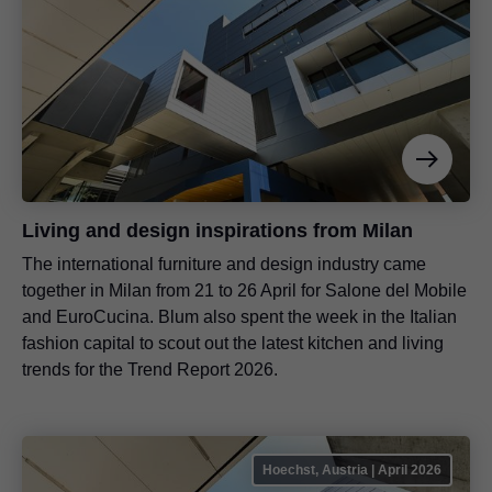
Living and design inspirations from Milan
The international furniture and design industry came
together in Milan from 21 to 26 April for Salone del Mobile
and EuroCucina. Blum also spent the week in the Italian
fashion capital to scout out the latest kitchen and living
trends for the Trend Report 2026.
Hoechst, Austria | April 2026