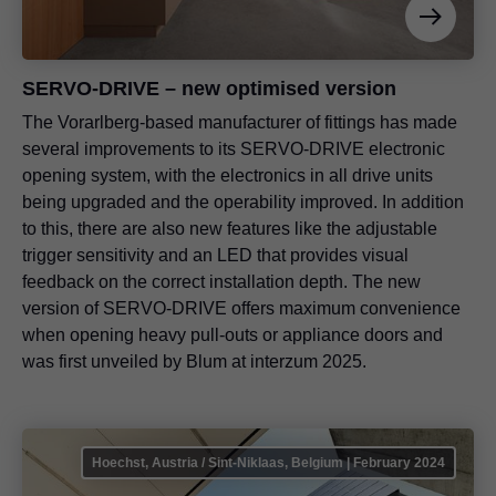
SERVO-DRIVE – new optimised version
The Vorarlberg-based manufacturer of fittings has made
several improvements to its SERVO-DRIVE electronic
opening system, with the electronics in all drive units
being upgraded and the operability improved. In addition
to this, there are also new features like the adjustable
trigger sensitivity and an LED that provides visual
feedback on the correct installation depth. The new
version of SERVO-DRIVE offers maximum convenience
when opening heavy pull-outs or appliance doors and
was first unveiled by Blum at interzum 2025.
Hoechst, Austria / Sint-Niklaas, Belgium | February 2024