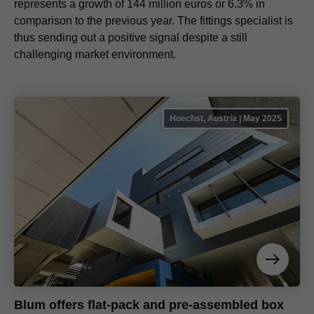
represents a growth of 144 million euros or 6.3% in
comparison to the previous year. The fittings specialist is
thus sending out a positive signal despite a still
challenging market environment.
Hoechst, Austria | May 2025
Blum offers flat-pack and pre-assembled box