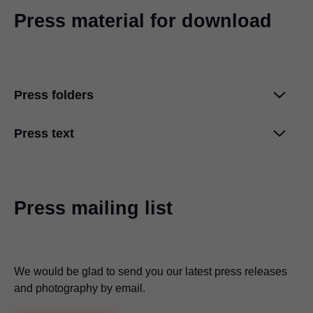
Press material for download
Press folders
Press text
Blum increases turnover to approximately
2.4 billion euros
ZIP
|
15 MB
|
07-16-2025
For everyone, everywhere: Blum at interzum
2025
ZIP
|
6 MB
|
05-08-2025
Press mailing list
Creative use of space with REVEGO by Blum
ZIP
|
8 MB
|
05-08-2025
We would be glad to send you our latest press releases
and photography by email.