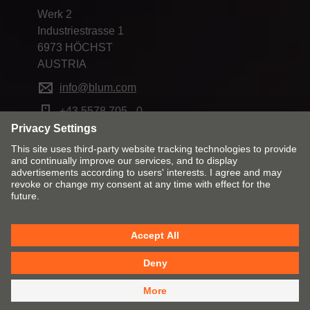
Werk 2
Industriestrasse 1
6973 HÖCHST
AUSTRIA
info@blum.com
+43 5578 705 - 0
Change market and language
Contact
Imprint
Privacy
Cookie policy
T&Cs