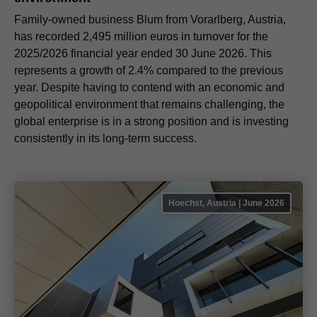
Family-owned business Blum from Vorarlberg, Austria,
has recorded 2,495 million euros in turnover for the
2025/2026 financial year ended 30 June 2026. This
represents a growth of 2.4% compared to the previous
year. Despite having to contend with an economic and
geopolitical environment that remains challenging, the
global enterprise is in a strong position and is investing
consistently in its long-term success.
Hoechst, Austria | June 2026