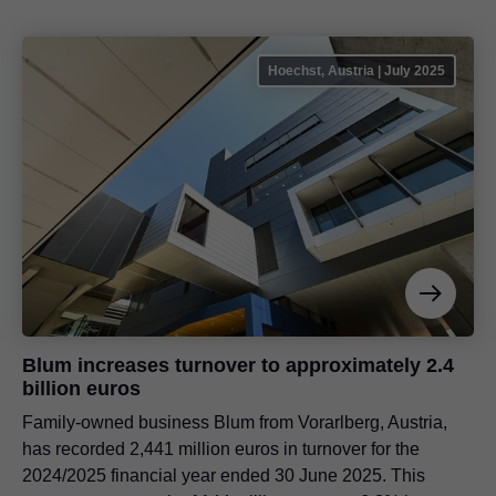
Hoechst, Austria | July 2025
Blum increases turnover to approximately 2.4
billion euros
Family-owned business Blum from Vorarlberg, Austria,
has recorded 2,441 million euros in turnover for the
2024/2025 financial year ended 30 June 2025. This