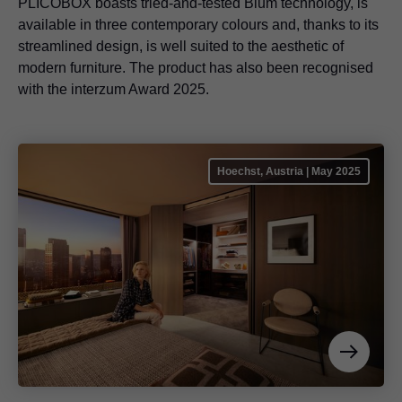
PLICOBOX boasts tried-and-tested Blum technology, is
available in three contemporary colours and, thanks to its
streamlined design, is well suited to the aesthetic of
modern furniture. The product has also been recognised
with the interzum Award 2025.
Hoechst, Austria | May 2025