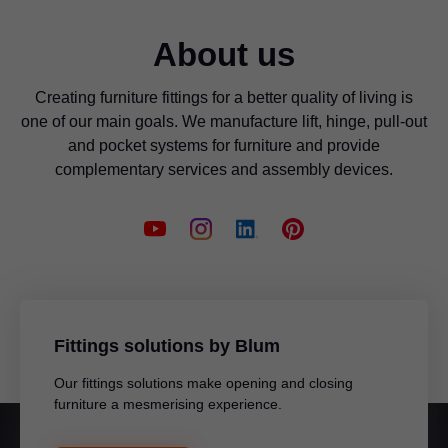
About us
Creating furniture fittings for a better quality of living is
one of our main goals. We manufacture lift, hinge, pull-out
and pocket systems for furniture and provide
complementary services and assembly devices.
Fittings solutions by Blum
Our fittings solutions make opening and closing
furniture a mesmerising experience.