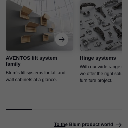
AVENTOS lift system
Hinge systems
family
With our wide range of 
Blum’s lift systems for tall and
we offer the right soluti
wall cabinets at a glance.
furniture project.
To the Blum product world