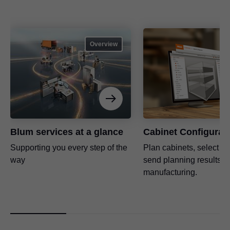
Overview
Blum services at a glance
Cabinet Configurat
Supporting you every step of the
Plan cabinets, select fit
way
send planning results di
manufacturing.