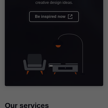
creative design ideas.
Be inspired now
Our services