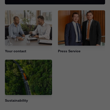
Your contact
Press Service
Sustainability