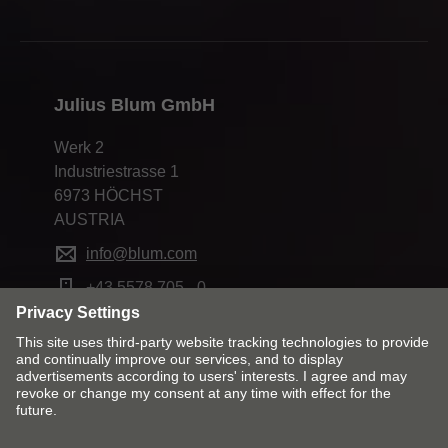
Julius Blum GmbH
Werk 2
Industriestrasse 1
6973 HÖCHST
AUSTRIA
info@blum.com
+43 5578 705 - 0
Change market and language
Contact
Imprint
Privacy