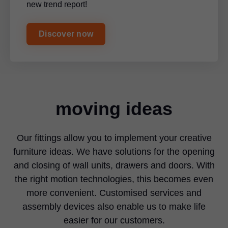
new trend report!
Discover now
moving ideas
Our fittings allow you to implement your creative
furniture ideas. We have solutions for the opening
and closing of wall units, drawers and doors. With
the right motion technologies, this becomes even
more convenient. Customised services and
assembly devices also enable us to make life
easier for our customers.