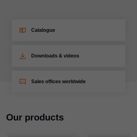
Catalogue
Downloads & videos
Sales offices worldwide
Our products