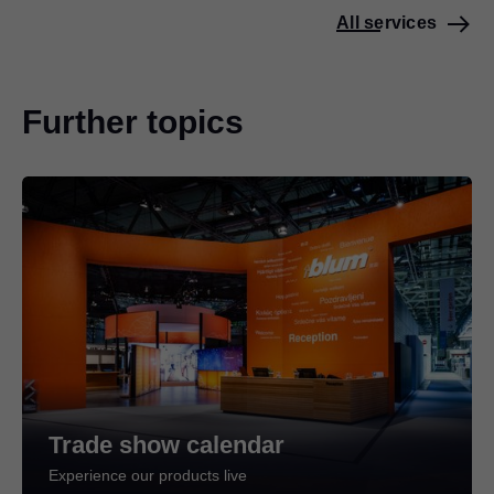
All services
Further topics
Trade show calendar
Experience our products live