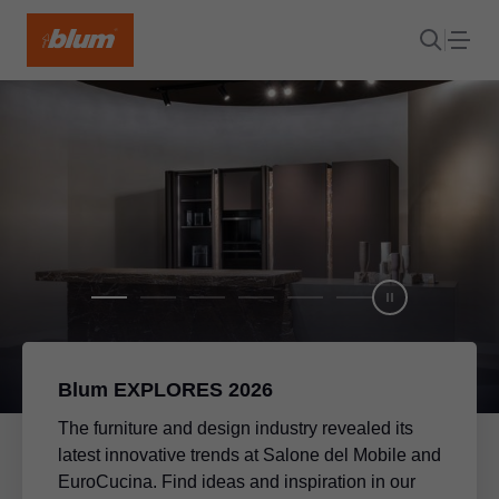
Blum EXPLORES 2026
The furniture and design industry revealed its
latest innovative trends at Salone del Mobile and
EuroCucina. Find ideas and inspiration in our