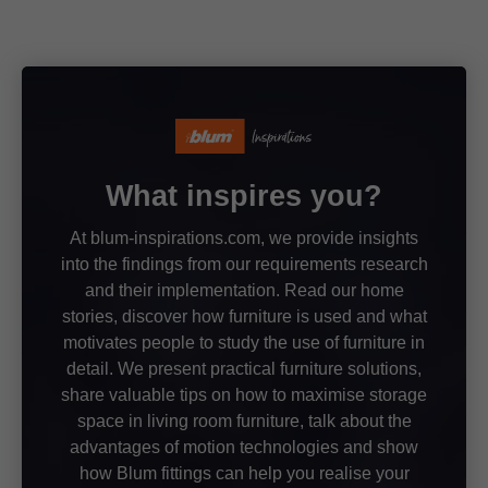
What inspires you?
At blum-inspirations.com, we provide insights
into the findings from our requirements research
and their implementation. Read our home
stories, discover how furniture is used and what
motivates people to study the use of furniture in
detail. We present practical furniture solutions,
share valuable tips on how to maximise storage
space in living room furniture, talk about the
advantages of motion technologies and show
how Blum fittings can help you realise your