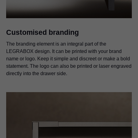
Customised branding
The branding element is an integral part of the
LEGRABOX design. It can be printed with your brand
name or logo. Keep it simple and discreet or make a bold
statement. The logo can also be printed or laser engraved
directly into the drawer side.