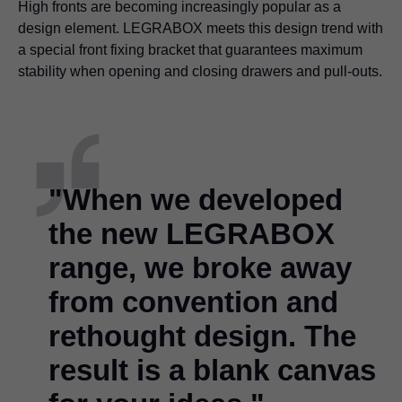
High fronts are becoming increasingly popular as a
design element. LEGRABOX meets this design trend with
a special front fixing bracket that guarantees maximum
stability when opening and closing drawers and pull-outs.
"When we developed
the new LEGRABOX
range, we broke away
from convention and
rethought design. The
result is a blank canvas