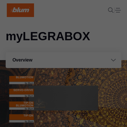
myLEGRABOX
Overview