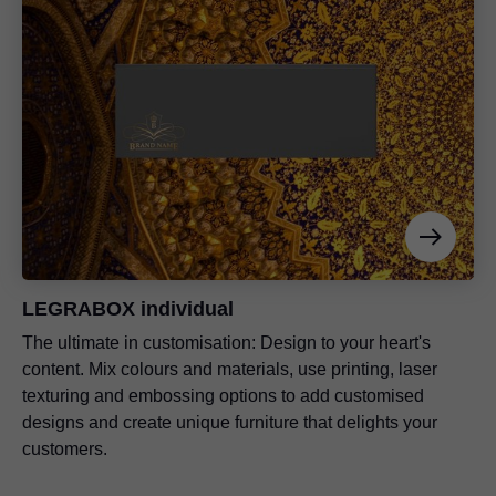
LEGRABOX individual
The ultimate in customisation: Design to your heart's
content. Mix colours and materials, use printing, laser
texturing and embossing options to add customised
designs and create unique furniture that delights your
customers.