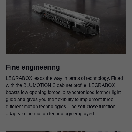
Fine engineering
LEGRABOX leads the way in terms of technology. Fitted
with the BLUMOTION S cabinet profile, LEGRABOX
boasts low opening forces, a synchronised feather-light
glide and gives you the flexibility to implement three
different motion technologies. The soft-close function
adapts to the
motion technology
employed.