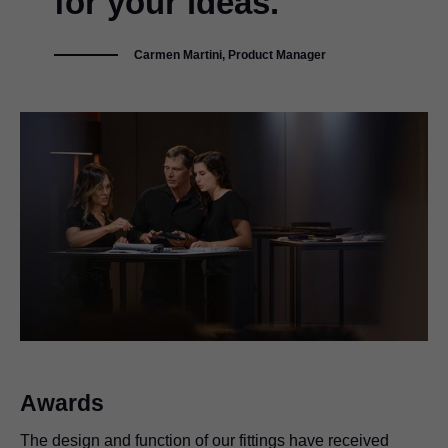
for your ideas."
Carmen Martini, Product Manager
Awards
The design and function of our fittings have received