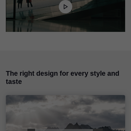
Play
Video
The right design for every style and
taste