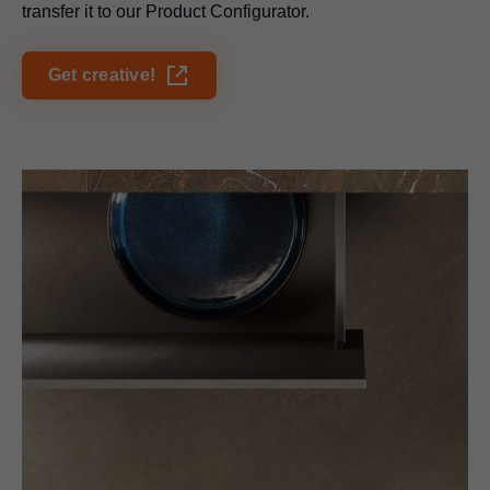
transfer it to our Product Configurator.
Get creative!