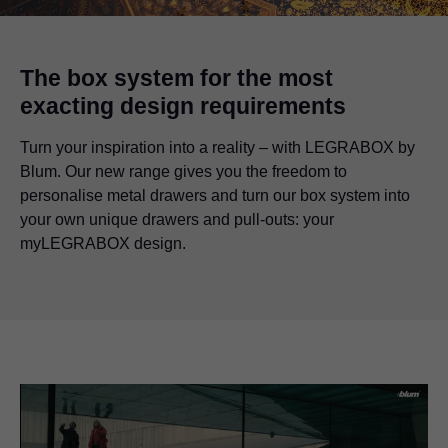
The box system for the most
exacting design requirements
Turn your inspiration into a reality – with LEGRABOX by
Blum. Our new range gives you the freedom to
personalise metal drawers and turn our box system into
your own unique drawers and pull-outs: your
myLEGRABOX design.