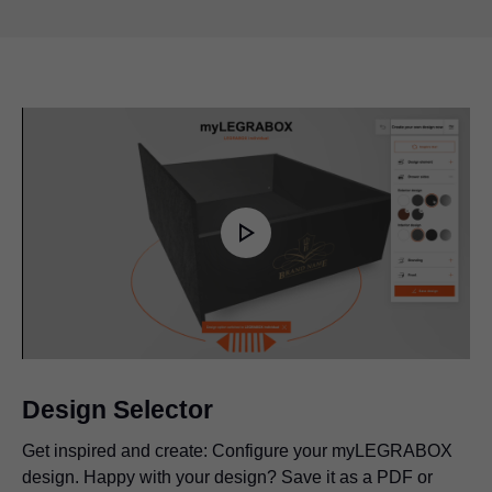
Play
Video
Design Selector
Get inspired and create: Configure your myLEGRABOX
design. Happy with your design? Save it as a PDF or