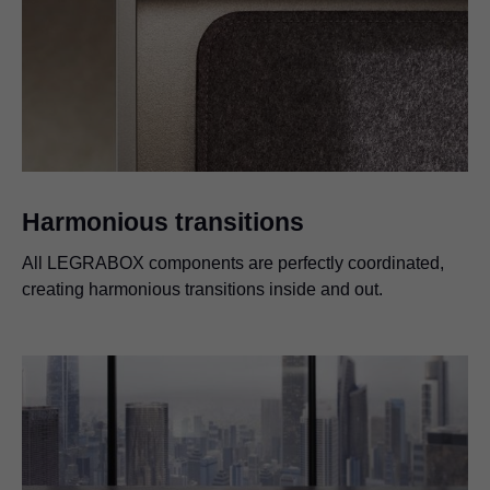
Harmonious transitions
All LEGRABOX components are perfectly coordinated,
creating harmonious transitions inside and out.