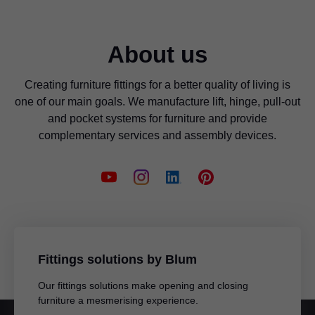
About us
Creating furniture fittings for a better quality of living is
one of our main goals. We manufacture lift, hinge, pull-out
and pocket systems for furniture and provide
complementary services and assembly devices.
Fittings solutions by Blum
Our fittings solutions make opening and closing
furniture a mesmerising experience.