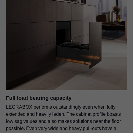
Full load bearing capacity
LEGRABOX performs outstandingly even when fully
extended and heavily laden. The cabinet profile boasts
low sag values and also makes solutions near the floor
possible. Even very wide and heavy pull-outs have a