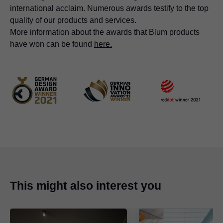
international acclaim. Numerous awards testify to the top
quality of our products and services.
More information about the awards that Blum products
have won can be found
here.
This might also interest you