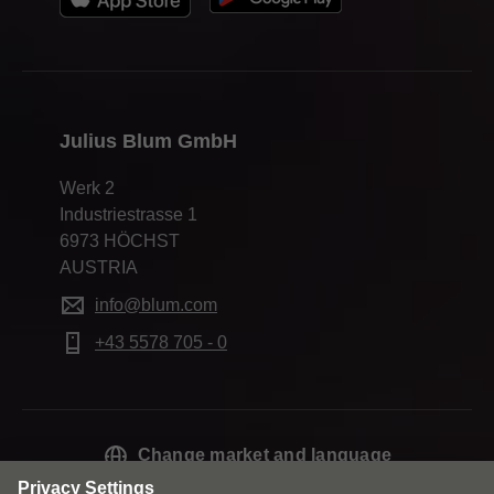
Julius Blum GmbH
Werk 2
Industriestrasse 1
6973 HÖCHST
AUSTRIA
info@blum.com
+43 5578 705 - 0
Change market and language