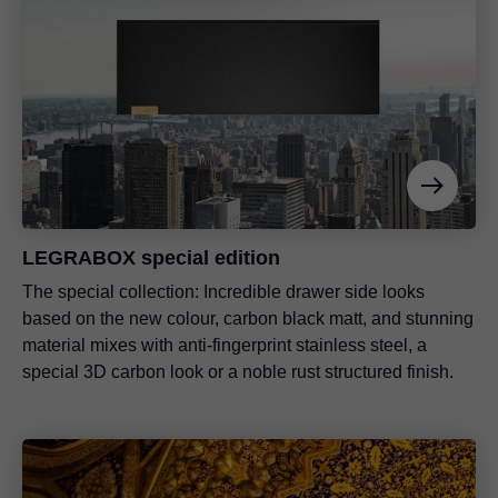
LEGRABOX special edition
The special collection: Incredible drawer side looks
based on the new colour, carbon black matt, and stunning
material mixes with anti-fingerprint stainless steel, a
special 3D carbon look or a noble rust structured finish.