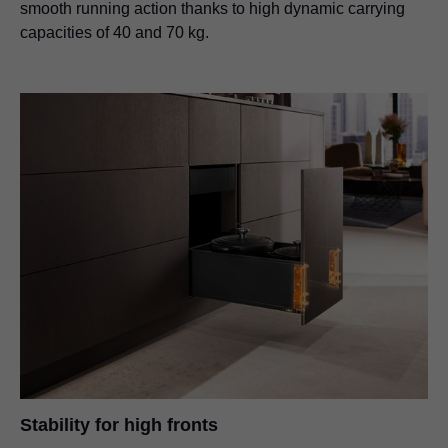
smooth running action thanks to high dynamic carrying
capacities of 40 and 70 kg.
Stability for high fronts