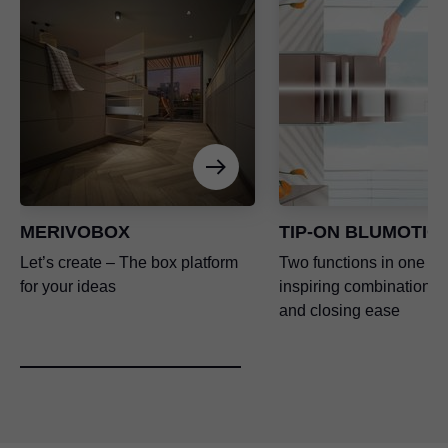
MERIVOBOX
TIP-ON BLUMOTIO
Let’s create – The box platform
Two functions in one – 
for your ideas
inspiring combination o
and closing ease