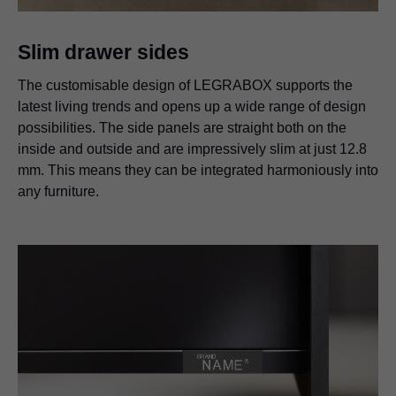
Slim drawer sides
The customisable design of LEGRABOX supports the
latest living trends and opens up a wide range of design
possibilities. The side panels are straight both on the
inside and outside and are impressively slim at just 12.8
mm. This means they can be integrated harmoniously into
any furniture.