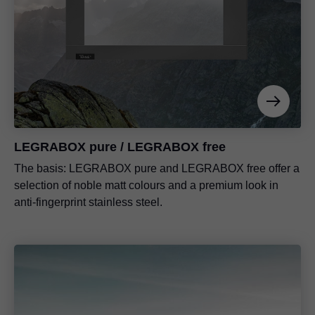
LEGRABOX pure / LEGRABOX free
The basis: LEGRABOX pure and LEGRABOX free offer a
selection of noble matt colours and a premium look in
anti-fingerprint stainless steel.