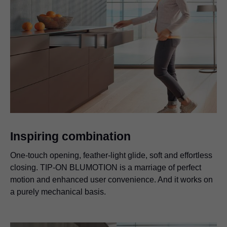
Inspiring combination
One-touch opening, feather-light glide, soft and effortless
closing. TIP-ON BLUMOTION is a marriage of perfect
motion and enhanced user convenience. And it works on
a purely mechanical basis.