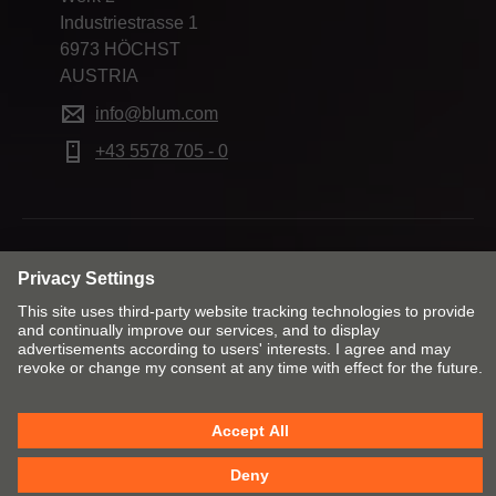
Industriestrasse 1
6973 HÖCHST
AUSTRIA
info@blum.com
+43 5578 705 - 0
Change market and language
Contact
Imprint
Privacy
Cookie policy
T&Cs