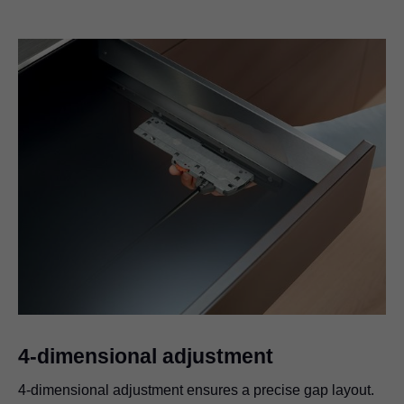
4-dimensional adjustment
4-dimensional adjustment ensures a precise gap layout.