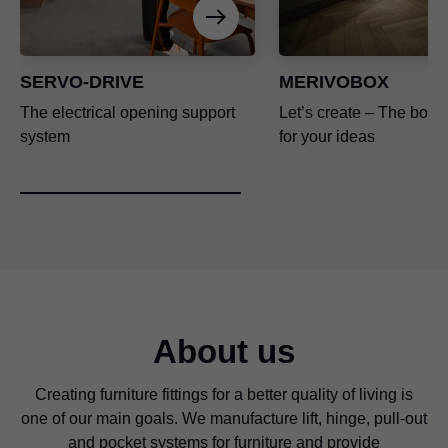
SERVO-DRIVE
MERIVOBOX
The electrical opening support
Let’s create – The box p
system
for your ideas
About us
Creating furniture fittings for a better quality of living is
one of our main goals. We manufacture lift, hinge, pull-out
and pocket systems for furniture and provide