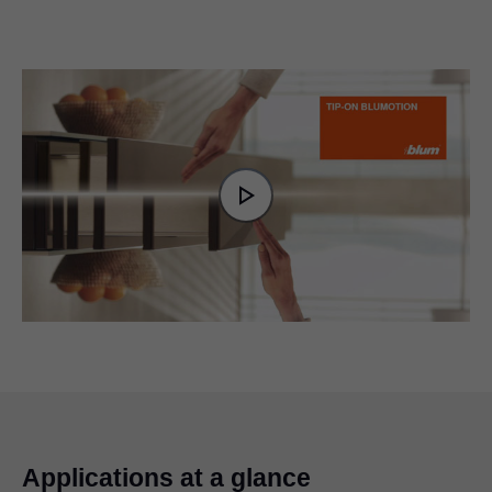
Video
Player
is
Play
loading.
Video
Applications at a glance