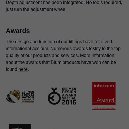
Depth adjustment has been integrated. No tools required,
just turn the adjustment wheel.
Awards
The design and function of our fittings have received
international acclaim. Numerous awards testify to the top
quality of our products and services. More information
about the awards that Blum products have won can be
found
here
.