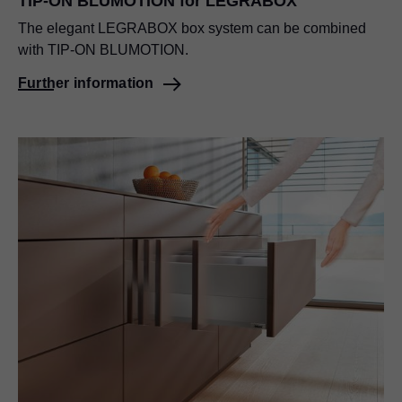
TIP-ON BLUMOTION for LEGRABOX
The elegant LEGRABOX box system can be combined
with TIP-ON BLUMOTION.
Further information