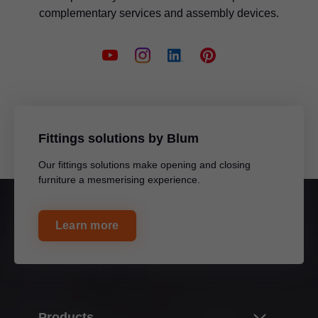
complementary services and assembly devices.
Fittings solutions by Blum
Our fittings solutions make opening and closing
furniture a mesmerising experience.
Learn more
Products