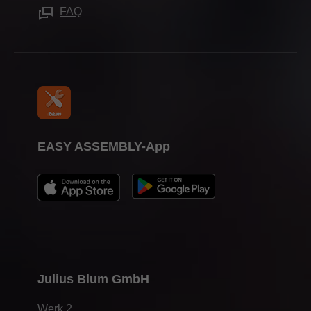
Trade shows
FAQ
Press & media
EASY ASSEMBLY-App
Julius Blum GmbH
Werk 2