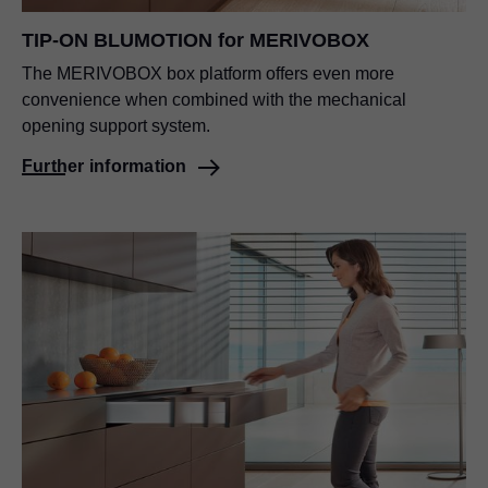
TIP-ON BLUMOTION for MERIVOBOX
The MERIVOBOX box platform offers even more
convenience when combined with the mechanical
opening support system.
Further information