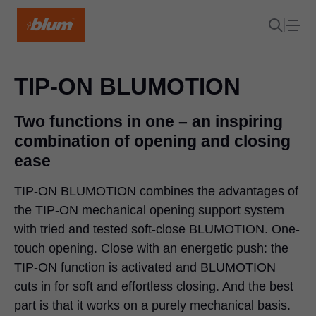
TIP-ON BLUMOTION
Two functions in one – an inspiring
combination of opening and closing
ease
TIP-ON BLUMOTION combines the advantages of
the TIP-ON mechanical opening support system
with tried and tested soft-close BLUMOTION. One-
touch opening. Close with an energetic push: the
TIP-ON function is activated and BLUMOTION
cuts in for soft and effortless closing. And the best
part is that it works on a purely mechanical basis.