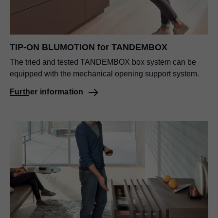
TIP-ON BLUMOTION for TANDEMBOX
The tried and tested TANDEMBOX box system can be
equipped with the mechanical opening support system.
Further information