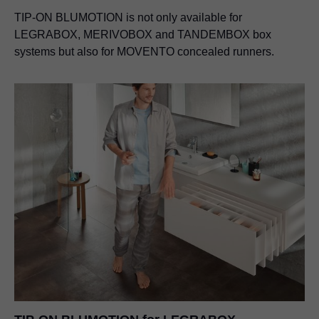
TIP-ON BLUMOTION is not only available for
LEGRABOX, MERIVOBOX and TANDEMBOX box
systems but also for MOVENTO concealed runners.