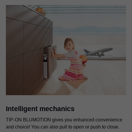
Intelligent mechanics
TIP-ON BLUMOTION gives you enhanced convenience
and choice! You can also pull to open or push to close.