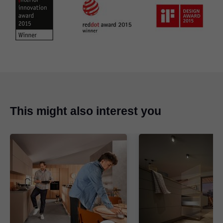
This might also interest you