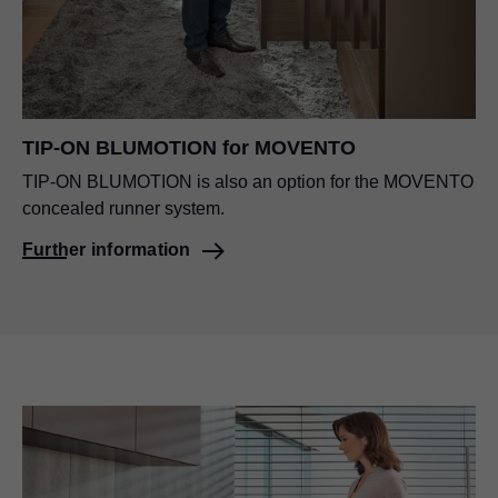
TIP-ON BLUMOTION for MOVENTO
TIP-ON BLUMOTION is also an option for the MOVENTO
concealed runner system.
Further information