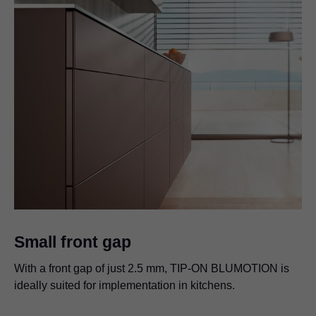
Small front gap
With a front gap of just 2.5 mm, TIP-ON BLUMOTION is
ideally suited for implementation in kitchens.