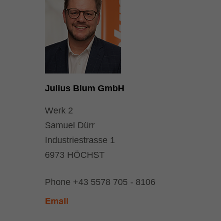
Julius Blum GmbH
Werk 2
Samuel Dürr
Industriestrasse 1
6973 HÖCHST
Phone
+43 5578 705 - 8106
Email