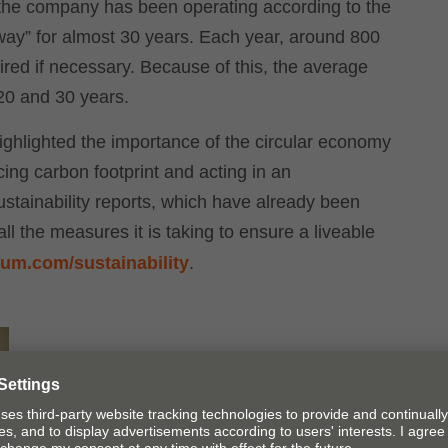
e, the company has been operating according to the
 away” for almost 30 years. Each year, around 800
ired if necessary. Because of this, the average
 20 and 30 years.
ghlighted the importance of the circular economy
ing carbon footprint and acting in an
stainability reports, which have already been
l the measures it is taking to ensure a liveable
um.com/​sustainability
.
Blum shone the spotlight on the circular