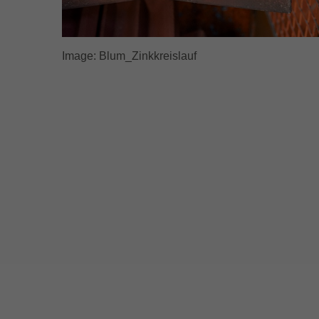
Image: Blum_Zinkkreislauf