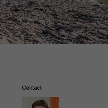
Contact