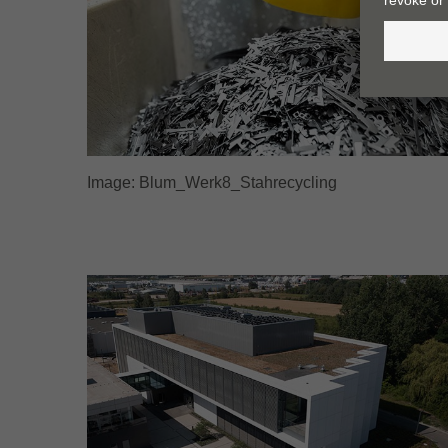
Image: Blum_Werk8_Stahrecycling