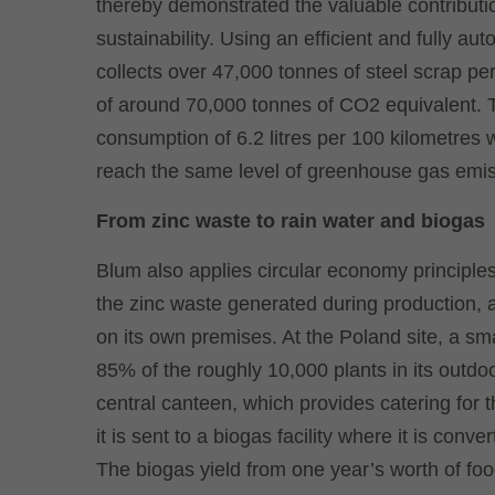
thereby demonstrated the valuable contributio
sustainability. Using an efficient and fully a
collects over 47,000 tonnes of steel scrap pe
of around 70,000 tonnes of CO2 equivalent. To 
consumption of 6.2 litres per 100 kilometres 
reach the same level of greenhouse gas emis
From zinc waste to rain water and biogas
Blum also applies circular economy principles
the zinc waste generated during production,
on its own premises. At the Poland site, a s
85% of the roughly 10,000 plants in its outd
central canteen, which provides catering for t
it is sent to a biogas facility where it is conv
The biogas yield from one year’s worth of fo