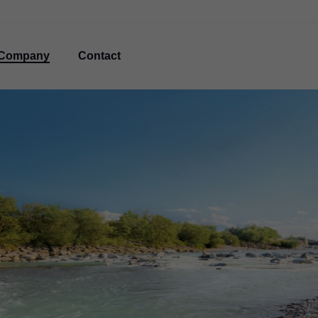
Company
Contact