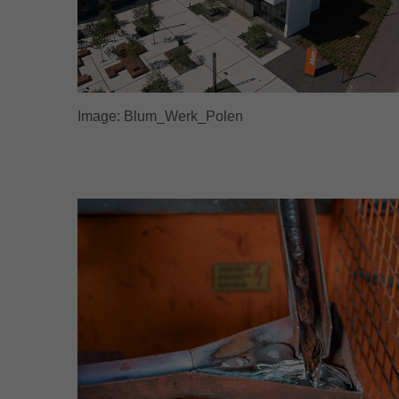
Image: Blum_Werk_Polen