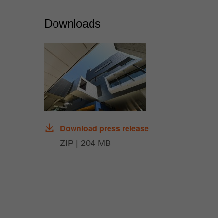
Downloads
Download press release
ZIP | 204 MB