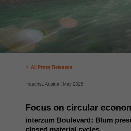
All Press Releases
Hoechst, Austria | May 2025
Focus on circular econo
interzum Boulevard: Blum presen
closed material cycles