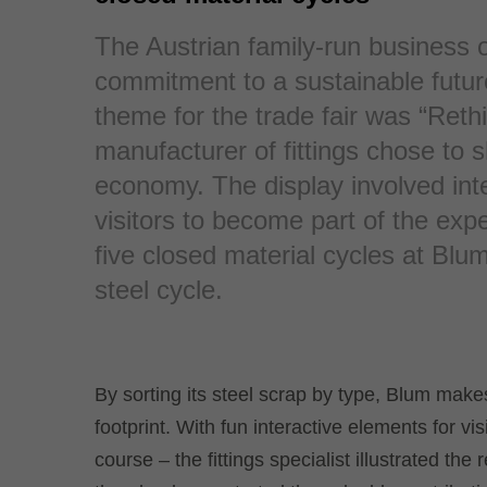
The Austrian family-run business 
commitment to a sustainable futur
theme for the trade fair was “Rethi
manufacturer of fittings chose to s
economy. The display involved int
visitors to become part of the exp
five closed material cycles at Blum
steel cycle.
By sorting its steel scrap by type, Blum makes
footprint. With fun interactive elements for vis
course – the fittings specialist illustrated the