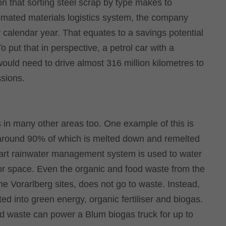
n that sorting steel scrap by type makes to
utomated materials logistics system, the company
r calendar year. That equates to a savings potential
put that in perspective, a petrol car with a
would need to drive almost 316 million kilometres to
sions.
 in many other areas too. One example of this is
 around 90% of which is melted down and remelted
mart rainwater management system is used to water
oor space. Even the organic and food waste from the
he Vorarlberg sites, does not go to waste. Instead,
erted into green energy, organic fertiliser and biogas.
od waste can power a Blum biogas truck for up to