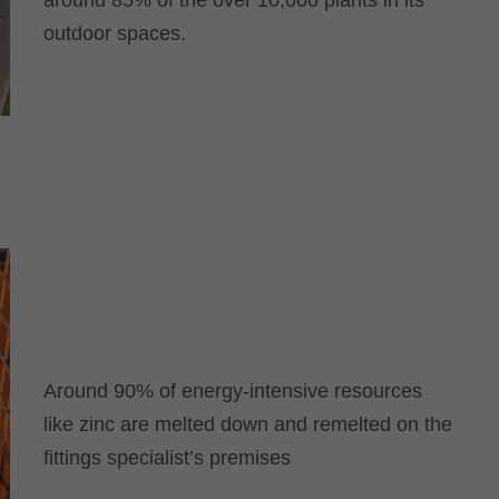
around 85% of the over 10,000 plants in its
outdoor spaces.
Around 90% of energy-intensive resources
like zinc are melted down and remelted on the
fittings specialist’s premises