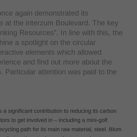
once again demonstrated its
e at the interzum Boulevard. The key
nking Resources”. In line with this, the
hine a spotlight on the circular
eractive elements which allowed
erience and find out more about the
. Particular attention was paid to the
 a significant contribution to reducing its carbon
itors to get involved in – including a mini-golf
 recycling path for its main raw material, steel. Blum