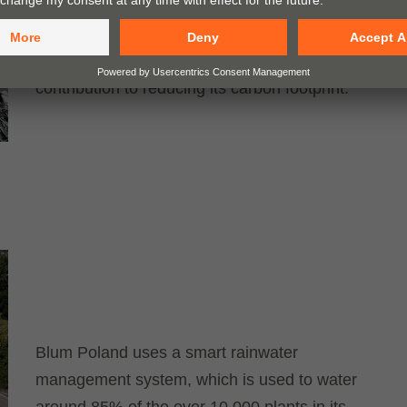
economy at the interzum Boulevard, with a
focus on the steel cycle. By sorting its scrap
by type, the company makes a significant
contribution to reducing its carbon footprint.
Blum Poland uses a smart rainwater
management system, which is used to water