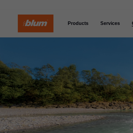
Products
Services