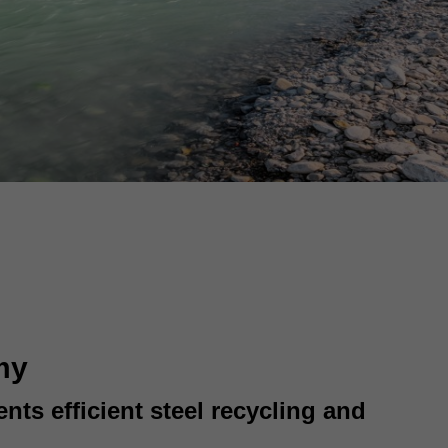
my
ts efficient steel recycling and