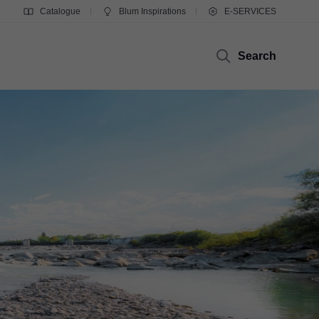
Catalogue
Blum Inspirations
E-SERVICES
Search