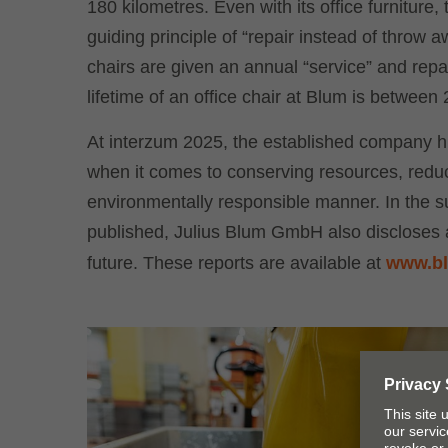
180 kilometres. Even with its office furnitur
guiding principle of “repair instead of throw
chairs are given an annual “service” and repa
lifetime of an office chair at Blum is between
At interzum 2025, the established company hi
when it comes to conserving resources, reduc
environmentally responsible manner. In the su
published, Julius Blum GmbH also discloses al
future. These reports are available at
www.bl