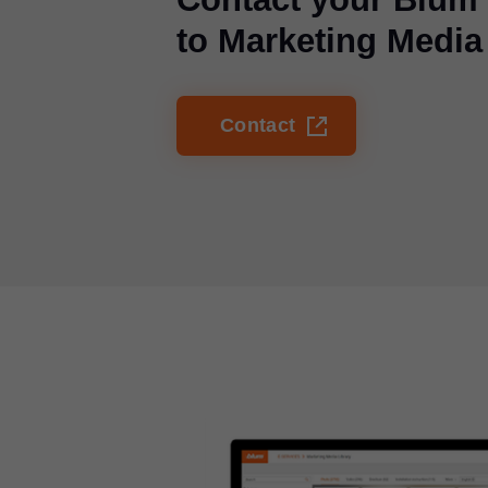
to Marketing Media
Contact