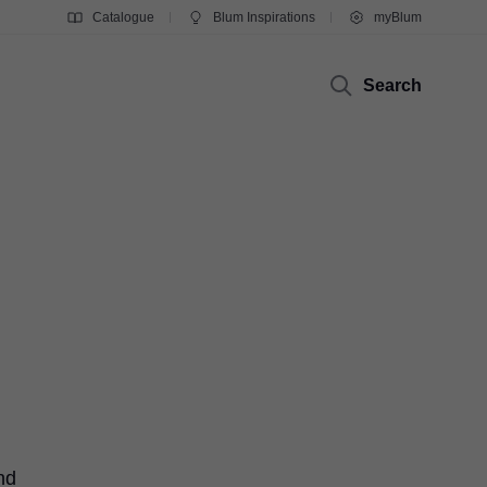
Catalogue
Blum Inspirations
myBlum
Search
nd