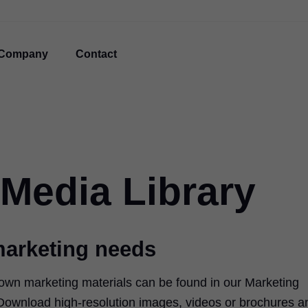
Company
Contact
 Media Library
marketing needs
 own marketing materials can be found in our Marketing
 Download high-resolution images, videos or brochures a