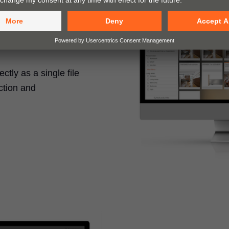
tly as a single file
ction and