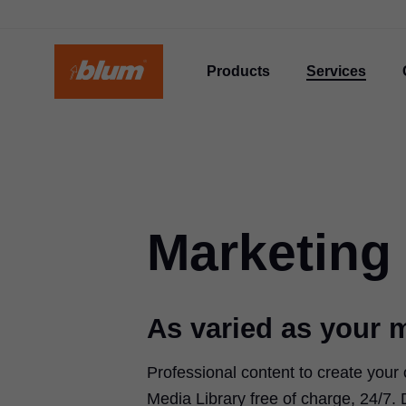
Products
Services
Marketing
As varied as your 
Professional content to create your
Media Library free of charge, 24/7.