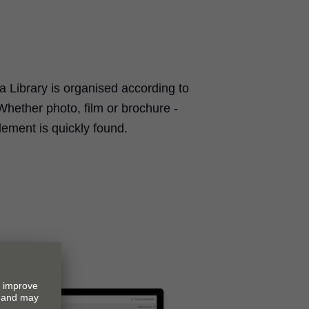
 Library is organised according to
Whether photo, film or brochure -
lement is quickly found.