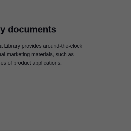
ty documents
 Library provides around-the-clock
nal marketing materials, such as
es of product applications.