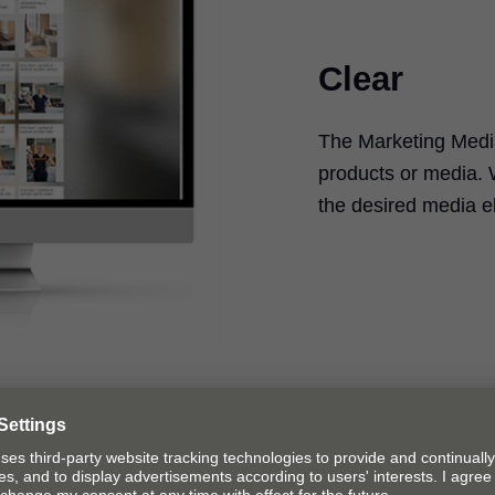
Clear
The Marketing Media
products or media. 
the desired media e