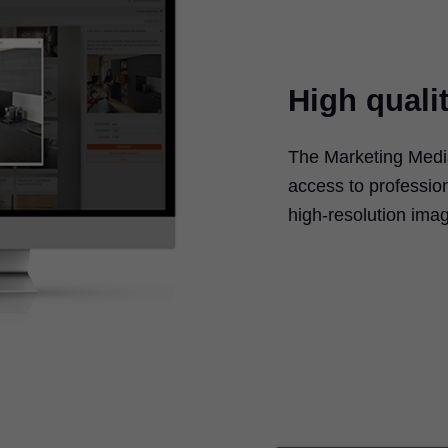
High quali
The Marketing Media
access to professio
high-resolution imag