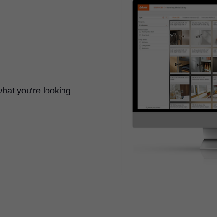
what you’re looking