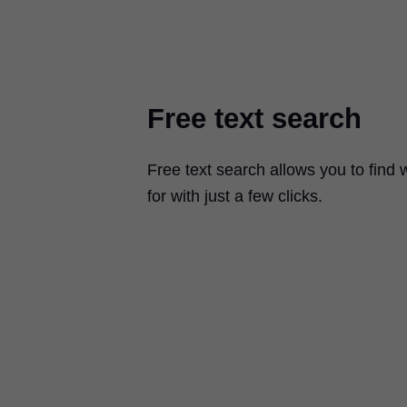
Free text search
Free text search allows you to find 
for with just a few clicks.