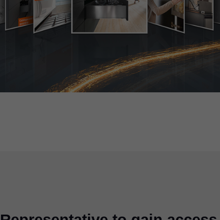
Representative to gain access