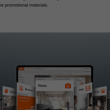
ve promotional materials.