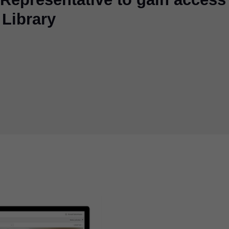
 Library