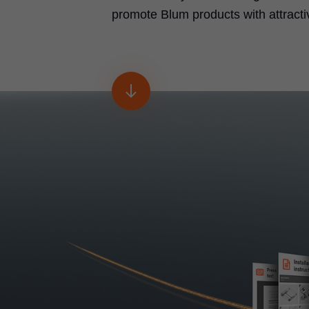
promote Blum products with attracti