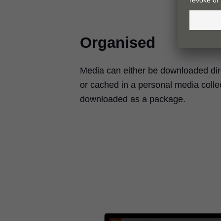
Organised
Media can either be downloaded direc
or cached in a personal media colle
downloaded as a package.