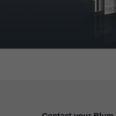
Contact your Blum 