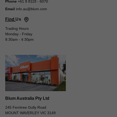
Phone
+61 8 8118 - 6070
Email
info.au@blum.com
Find Us
Trading Hours
Monday - Friday
Blum Australia Pty Ltd
8:30am - 4:30pm
Michael Wilkins
50 – 52 Macquarie Street
LIVERPOOL NSW 2170
AUSTRALIA
General Manager
Blum Australia Pty Ltd
245 Ferntree Gully Road
MOUNT WAVERLEY VIC 3149