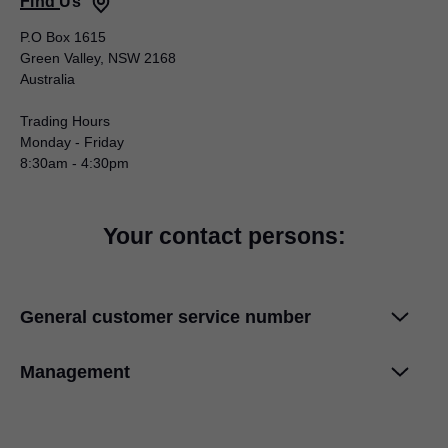
Find Us
P.O Box 1615
Green Valley, NSW 2168
Australia
Trading Hours
Monday - Friday
8:30am - 4:30pm
Your contact persons:
General customer service number
Phone +61 2 9612 – 5400
Management
Email: info.au@blum.com