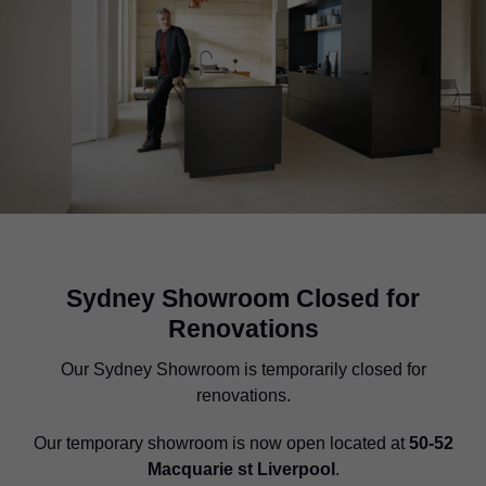
Sydney Showroom Closed for
Renovations
Our Sydney Showroom is temporarily closed for
renovations.
Our temporary showroom is now open located at
50-52
Macquarie st Liverpool
.