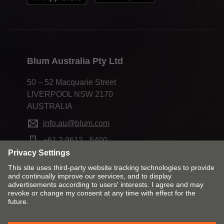
Mobile
+61 488 177 112
Email
kurt.connor@blum.com
State Sales Manager
Blum Australia Pty Ltd
50 – 52 Macquarie Street
LIVERPOOL NSW 2170
AUSTRALIA
info.au@blum.com
+61 2 9612 - 5400
Blum Australia Pty Ltd
Change market and language
Greg Dillon
Unit 6, 39-45 Compton Road (Cnr Ewing St)
Contact
Imprint
Privacy
UNDERWOOD QLD 4119