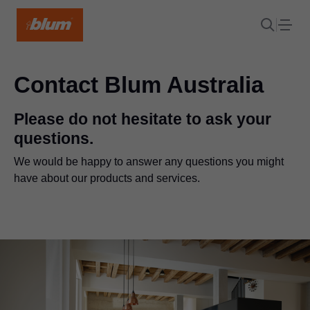
Contact Blum Australia
Please do not hesitate to ask your
questions.
We would be happy to answer any questions you might
have about our products and services.