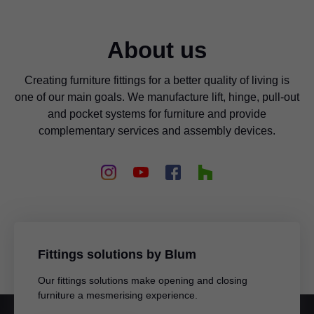
About us
Creating furniture fittings for a better quality of living is
one of our main goals. We manufacture lift, hinge, pull-out
and pocket systems for furniture and provide
complementary services and assembly devices.
Blum Australia Pty Ltd
Jamie Freeman
179 Railway Terrace
MILE END SA 5031
AUSTRALIA
Fittings solutions by Blum
Mobile
+61 418 645 227
Our fittings solutions make opening and closing
Email
jamie.freeman@blum.com
furniture a mesmerising experience.