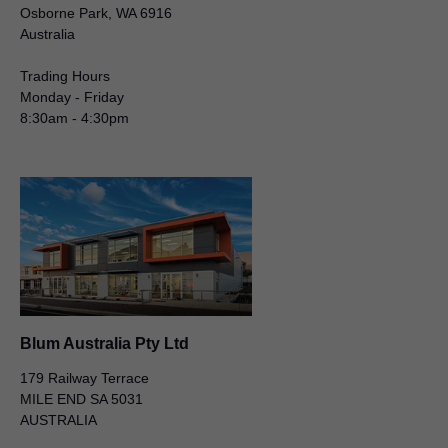
Osborne Park, WA 6916
Australia
Trading Hours
Monday - Friday
8:30am - 4:30pm
Blum Australia Pty Ltd
Matthew Scarfone
50 – 52 Macquarie Street
LIVERPOOL NSW 2170
AUSTRALIA
General Manager
Blum Australia Pty Ltd
179 Railway Terrace
MILE END SA 5031
AUSTRALIA