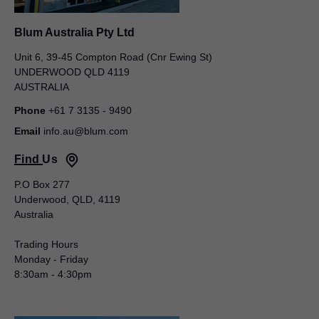
Blum Australia Pty Ltd
Unit 6, 39-45 Compton Road (Cnr Ewing St)
UNDERWOOD QLD 4119
AUSTRALIA
Phone
+61 7 3135 - 9490
Blum Australia Pty Ltd
Email
info.au@blum.com
Tamara Nelson
Find Us
Unit 6, 39-45 Compton Road (Cnr Ewing St)
UNDERWOOD QLD 4119
P.O Box 277
AUSTRALIA
Underwood, QLD, 4119
Australia
Mobile
+61 437 951 229
Email
tamara.nelson@blum.com
Trading Hours
Monday - Friday
Commercial Sales Manager
8:30am - 4:30pm