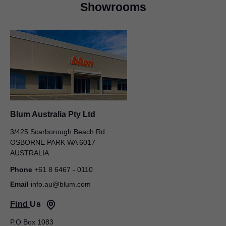
Showrooms
Blum Australia Pty Ltd
David Noakes
Blum Australia Pty Ltd
50 – 52 Macquarie Street
LIVERPOOL NSW 2170
3/425 Scarborough Beach Rd
AUSTRALIA
OSBORNE PARK WA 6017
AUSTRALIA
Managing Director
Phone
+61 8 6467 - 0110
Email
info.au@blum.com
Find Us
P.O Box 1083