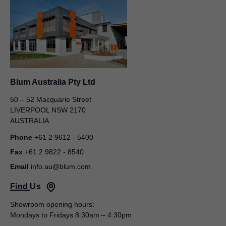
Blum Australia Pty Ltd
50 – 52 Macquarie Street
Blum Australia Pty Ltd
LIVERPOOL NSW 2170
AUSTRALIA
Andrew Brown
3/425 Scarborough Beach Rd
Phone
+61 2 9612 - 5400
OSBORNE PARK WA 6017
Fax
+61 2 9822 - 8540
AUSTRALIA
Email
info.au@blum.com
Mobile
+61 458 640 351
Find Us
Email
andrew.brown@blum.com
Showroom opening hours:
State Sales Manager
Mondays to Fridays 8:30am – 4:30pm