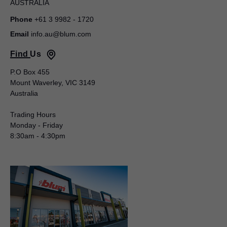
AUSTRALIA
Phone
+61 3 9982 - 1720
Email
info.au@blum.com
Find Us
Blum Australia Pty Ltd
P.O Box 455
Mount Waverley, VIC 3149
Toby Lyden
Australia
50 – 52 Macquarie Street
LIVERPOOL NSW 2170
Trading Hours
AUSTRALIA
Monday - Friday
8:30am - 4:30pm
Mobile
+61 488 102 705
Email
toby.lyden@blum.com
National Sales Manager