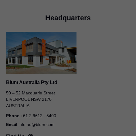
Headquarters
Blum Australia Pty Ltd
50 – 52 Macquarie Street
LIVERPOOL NSW 2170
AUSTRALIA
Phone
+61 2 9612 - 5400
Email
info.au@blum.com