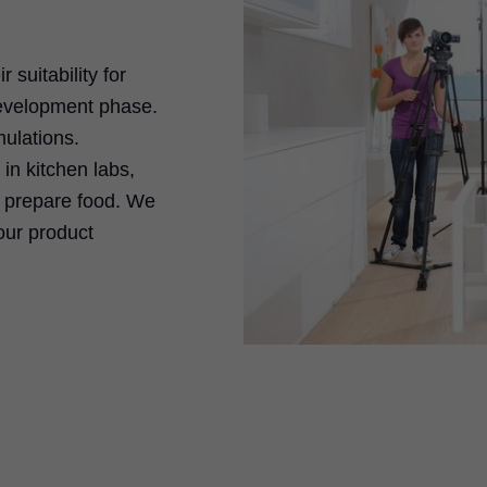
 suitability for
development phase.
ulations.
in kitchen labs,
s prepare food. We
our product