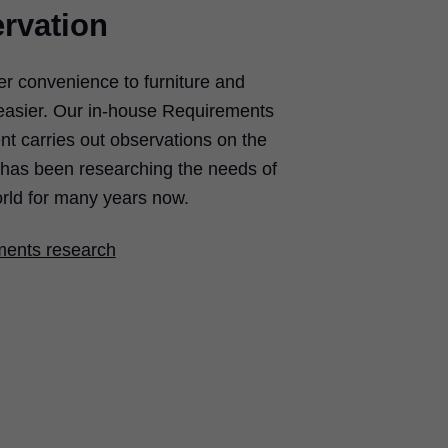
rvation
er convenience to furniture and
easier. Our in-house Requirements
 carries out observations on the
d has been researching the needs of
rld for many years now.
ments research