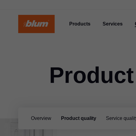
Products
Services
Product
Overview
Product quality
Service qualit