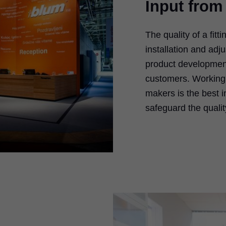
Input from
The quality of a fitt
installation and ad
product development
customers. Working
makers is the best 
safeguard the qualit