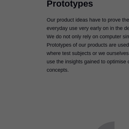
Prototypes
Our product ideas have to prove their
everyday use very early on in the 
We do not only rely on computer sim
Prototypes of our products are used 
where test subjects or we ourselve
use the insights gained to optimise 
concepts.