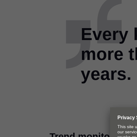
Every 
more t
years.
Trend monitoring