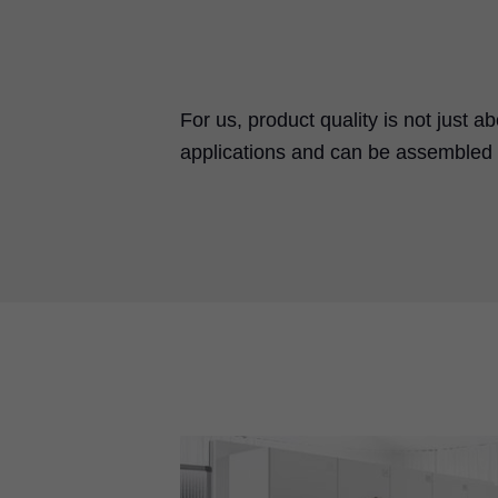
For us, product quality is not just a
applications and can be assembled a