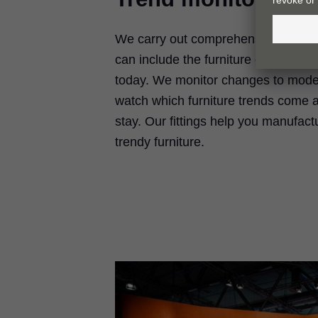
We carry out comprehensive trend r
can include the furniture of tomorro
today. We monitor changes to moder
watch which furniture trends come 
stay. Our fittings help you manufactu
trendy furniture.