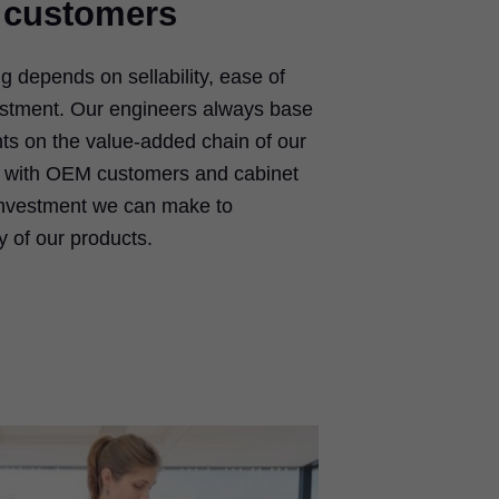
 customers
ing depends on sellability, ease of
justment. Our engineers always base
s on the value-added chain of our
 with OEM customers and cabinet
investment we can make to
y of our products.