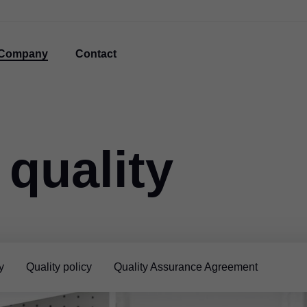
Company
Contact
 quality
y
Quality policy
Quality Assurance Agreement