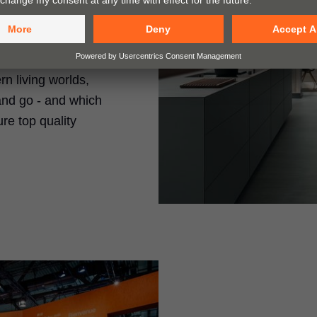
esearch so that you
w in your range
n living worlds,
and go - and which
re top quality