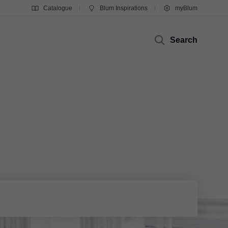
Catalogue
Blum Inspirations
myBlum
Search