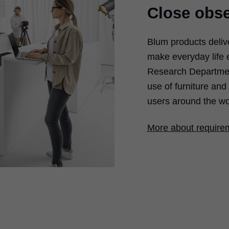
Close obse
Blum products deliv
make everyday life 
Research Department
use of furniture an
users around the wo
More about require