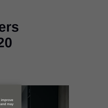
ers
20