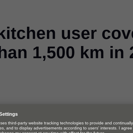
kitchen user cov
han 1,500 km in 