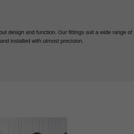
bout design and function. Our fittings suit a wide range of
nd installed with utmost precision.