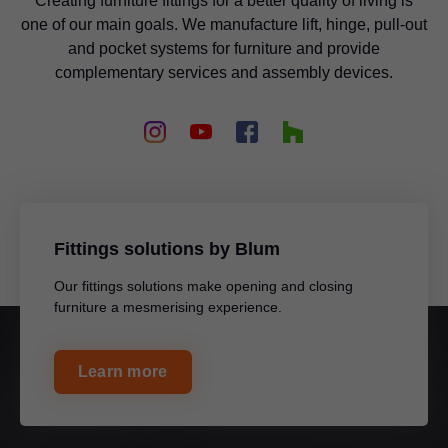
Creating furniture fittings for a better quality of living is
one of our main goals. We manufacture lift, hinge, pull-out
and pocket systems for furniture and provide
complementary services and assembly devices.
Fittings solutions by Blum
Our fittings solutions make opening and closing
furniture a mesmerising experience.
Learn more