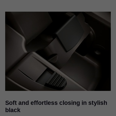
Soft and effortless closing in stylish
black