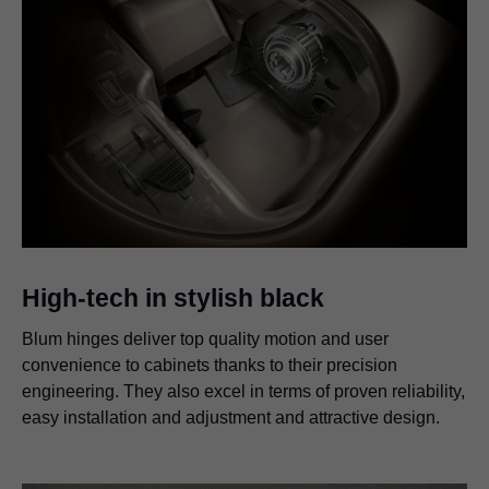
High-tech in stylish black
Blum hinges deliver top quality motion and user
convenience to cabinets thanks to their precision
engineering. They also excel in terms of proven reliability,
easy installation and adjustment and attractive design.