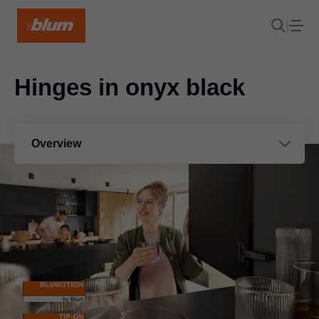
Hinges in onyx black
Overview