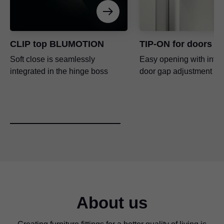
CLIP top BLUMOTION
TIP-ON for doors
Soft close is seamlessly
Easy opening with inte
integrated in the hinge boss
door gap adjustment
About us