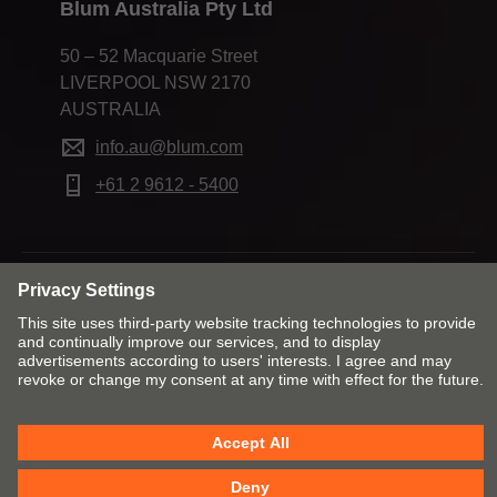
Blum Australia Pty Ltd
50 – 52 Macquarie Street
LIVERPOOL NSW 2170
AUSTRALIA
info.au@blum.com
+61 2 9612 - 5400
Change market and language
Contact
Imprint
Privacy
Cookie policy
T&Cs