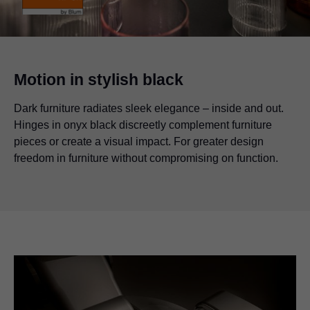
Motion in stylish black
Dark furniture radiates sleek elegance – inside and out.
Hinges in onyx black discreetly complement furniture
pieces or create a visual impact. For greater design
freedom in furniture without compromising on function.