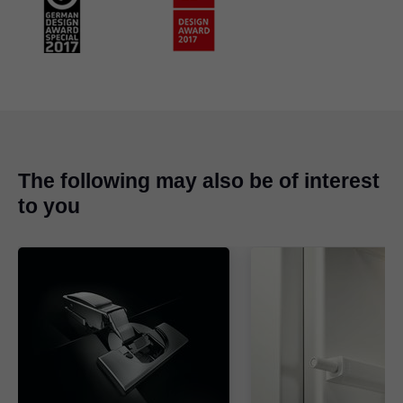
The following may also be of interest
to you