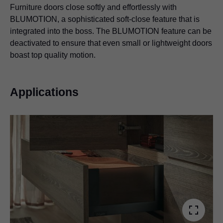
Furniture doors close softly and effortlessly with
BLUMOTION, a sophisticated soft-close feature that is
integrated into the boss. The BLUMOTION feature can be
deactivated to ensure that even small or lightweight doors
boast top quality motion.
Applications