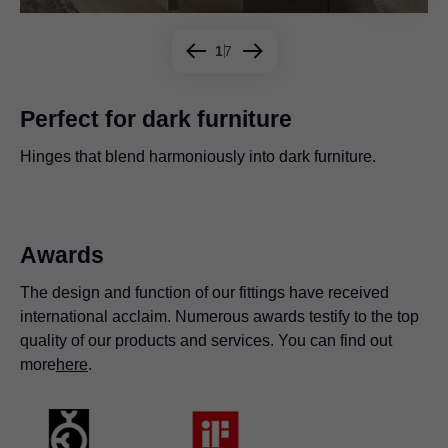
1
7
Perfect for dark furniture
Hinges that blend harmoniously into dark furniture.
Create striking contrasts by combining our hinges with a
Our hinges give you a great deal of freedom when it
Special fixing technologies mean that our hinges are
The flexibility of our hinges is crucial, especially where
Create clever storage options with our hinges.
The BLUMOTION soft-close feature can be deactivated
range of different surfaces.
comes to furniture planning.
suitable for a wide range of materials.
space is at a premium.
as required, which is ideal for taller doors.
Awards
The design and function of our fittings have received
international acclaim. Numerous awards testify to the top
quality of our products and services. You can find out
more
here
.