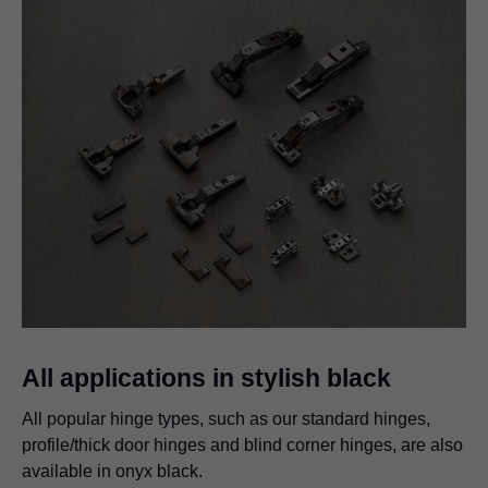
All applications in stylish black
All popular hinge types, such as our standard hinges,
profile/thick door hinges and blind corner hinges, are also
available in onyx black.