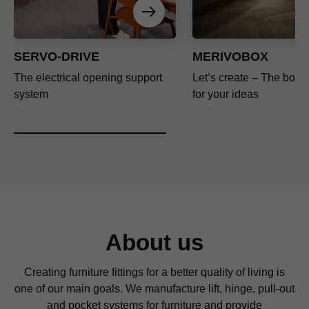
SERVO-DRIVE
MERIVOBOX
The electrical opening support
Let’s create – The box p
system
for your ideas
About us
Creating furniture fittings for a better quality of living is
one of our main goals. We manufacture lift, hinge, pull-out
and pocket systems for furniture and provide