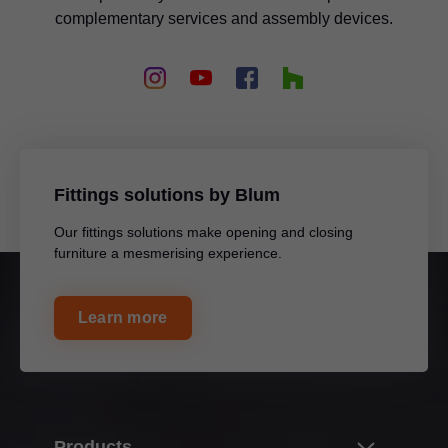
complementary services and assembly devices.
Fittings solutions by Blum
Our fittings solutions make opening and closing
furniture a mesmerising experience.
Learn more
Products