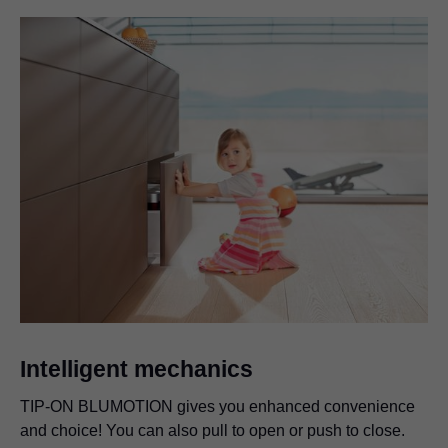
Intelligent mechanics
TIP-ON BLUMOTION
gives you enhanced convenience
and choice! You can also pull to open or push to close.