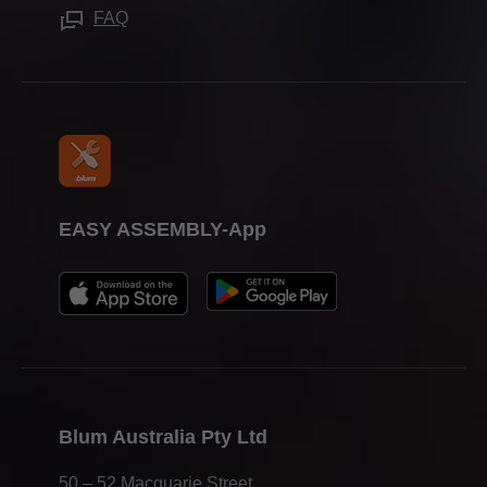
Working for Blum
FAQ
Trade Associations
EASY ASSEMBLY-App
Blum Australia Pty Ltd
50 – 52 Macquarie Street