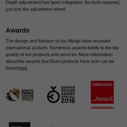
Depth adjustment has been integrated. No tools required,
just turn the adjustment wheel.
Awards
The design and function of our fittings have received
international acclaim. Numerous awards testify to the top
quality of our products and services. More information
about the awards that Blum products have won can be
found
here
.