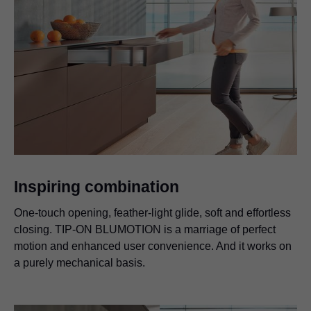
Inspiring combination
One-touch opening, feather-light glide, soft and effortless
closing.
TIP-ON BLUMOTION
is a marriage of perfect
motion and enhanced user convenience. And it works on
a purely mechanical basis.