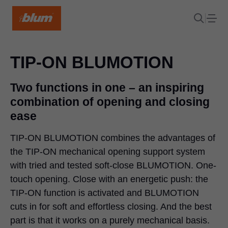
TIP-ON BLUMOTION
Two functions in one – an inspiring
combination of opening and closing
ease
TIP-ON BLUMOTION
combines the advantages of
the TIP-ON mechanical opening support system
with tried and tested soft-close BLUMOTION. One-
touch opening. Close with an energetic push: the
TIP-ON function is activated and BLUMOTION
cuts in for soft and effortless closing. And the best
part is that it works on a purely mechanical basis.