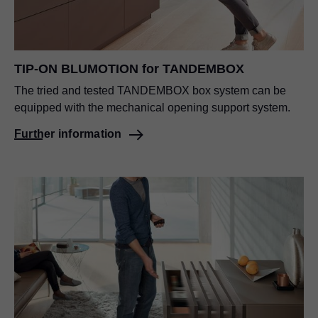
TIP-ON BLUMOTION
for TANDEMBOX
The tried and tested TANDEMBOX box system can be
equipped with the mechanical opening support system.
Further information