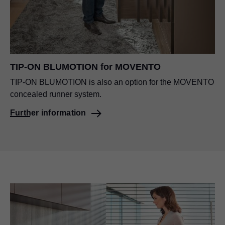
TIP-ON BLUMOTION
for MOVENTO
TIP-ON BLUMOTION
is also an option for the MOVENTO
concealed runner system.
Further information