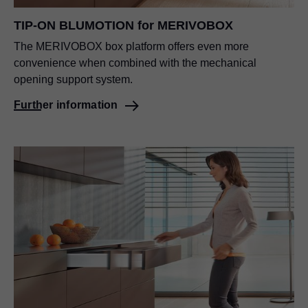
TIP-ON BLUMOTION
for MERIVOBOX
The MERIVOBOX box platform offers even more
convenience when combined with the mechanical
opening support system.
Further information