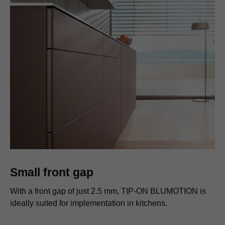
Small front gap
With a front gap of just 2.5 mm,
TIP-ON BLUMOTION
is
ideally suited for implementation in kitchens.