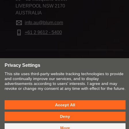
LIVERPOOL NSW 2170
AUSTRALIA
info.au@blum.com
+61 2 9612 - 5400
Change market and language
Contact
Imprint
Privacy
Cookie policy
T&Cs