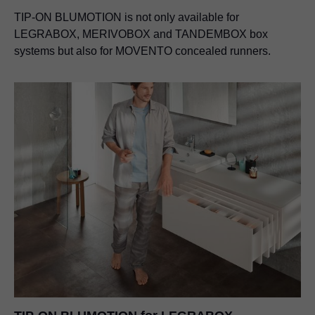
TIP-ON BLUMOTION
is not only available for
LEGRABOX, MERIVOBOX and TANDEMBOX box
systems but also for MOVENTO concealed runners.