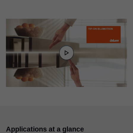
Video
Player
is
Play
loading.
Video
Applications at a glance