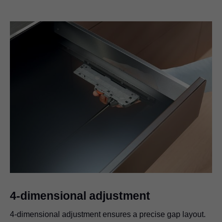
4-dimensional adjustment
4-dimensional adjustment ensures a precise gap layout.