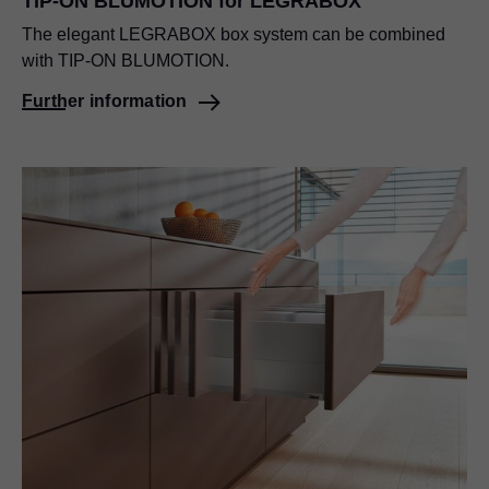
TIP-ON BLUMOTION
for LEGRABOX
The elegant LEGRABOX box system can be combined
with
TIP-ON BLUMOTION
.
Further information