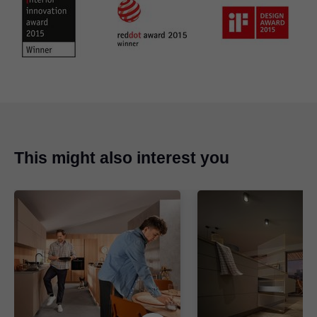
This might also interest you