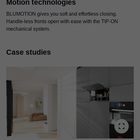
Motion technologies
BLUMOTION gives you soft and effortless closing.
Handle-less fronts open with ease with the TIP-ON
mechanical system.
Case studies