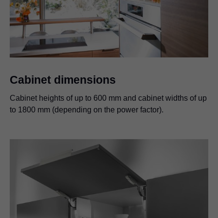
Cabinet dimensions
Cabinet heights of up to 600 mm and cabinet widths of up
to 1800 mm (depending on the power factor).