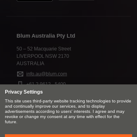
Blum Australia Pty Ltd
50 – 52 Macquarie Street
LIVERPOOL NSW 2170
AUSTRALIA
info.au@blum.com
+61 2 9612 - 5400
Change market and language
Contact
Imprint
Privacy