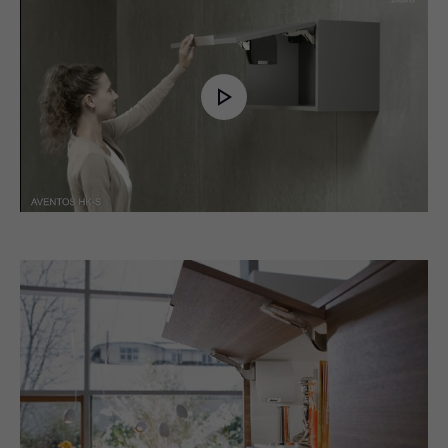
Play
Video