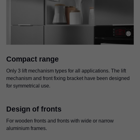
Compact range
Only 3 lift mechanism types for all applications. The lift
mechanism and front fixing bracket have been designed
for symmetrical use.
Design of fronts
For wooden fronts and fronts with wide or narrow
aluminium frames.