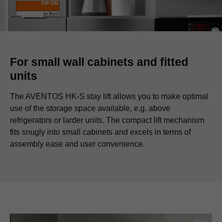
For small wall cabinets and fitted
units
The AVENTOS HK-S stay lift allows you to make optimal
use of the storage space available, e.g. above
refrigerators or larder units. The compact lift mechanism
fits snugly into small cabinets and excels in terms of
assembly ease and user convenience.