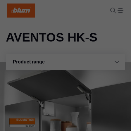
AVENTOS HK-S
Product range