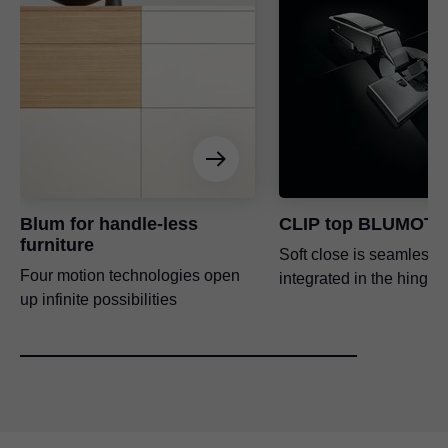
Blum for handle-less
CLIP top BLUMOTI
furniture
Soft close is seamlessl
Four motion technologies open
integrated in the hinge 
up infinite possibilities