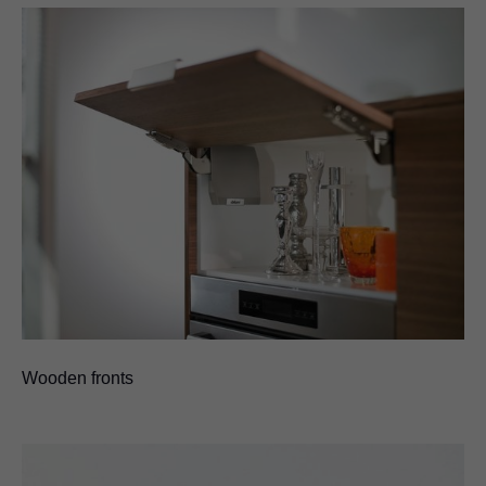
Wooden fronts