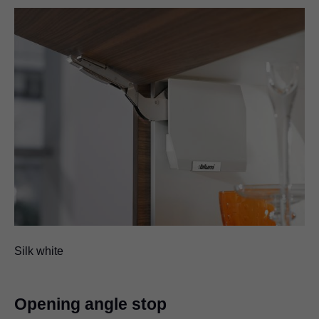
Silk white
Opening angle stop