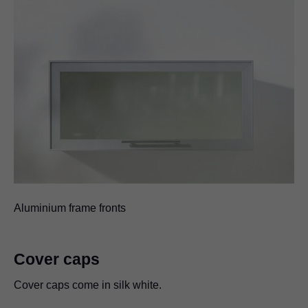
Aluminium frame fronts
Cover caps
Cover caps come in silk white.