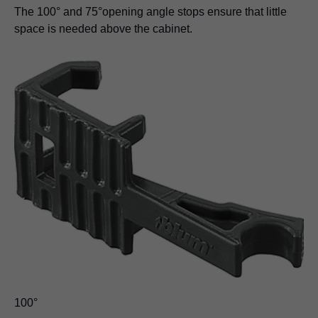
The 100° and 75°opening angle stops ensure that little
space is needed above the cabinet.
100°