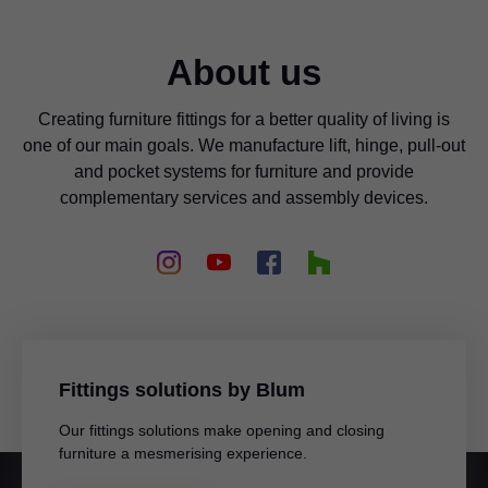
About us
Creating furniture fittings for a better quality of living is
one of our main goals. We manufacture lift, hinge, pull-out
and pocket systems for furniture and provide
complementary services and assembly devices.
Fittings solutions by Blum
Our fittings solutions make opening and closing
furniture a mesmerising experience.