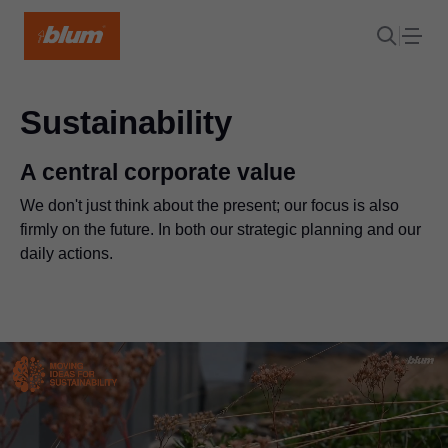
Sustainability
A central corporate value
We don't just think about the present; our focus is also
firmly on the future. In both our strategic planning and our
daily actions.