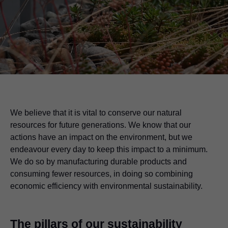
We believe that it is vital to conserve our natural
resources for future generations. We know that our
actions have an impact on the environment, but we
endeavour every day to keep this impact to a minimum.
We do so by manufacturing durable products and
consuming fewer resources, in doing so combining
economic efficiency with environmental sustainability.
The pillars of our sustainability