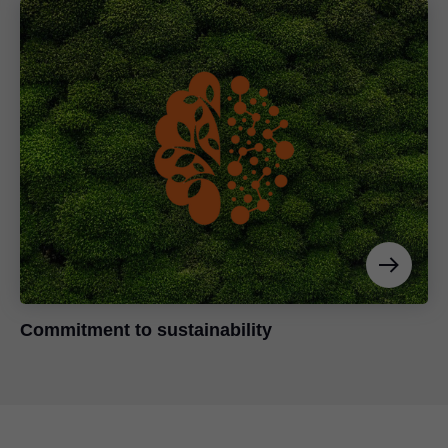
Commitment to sustainability