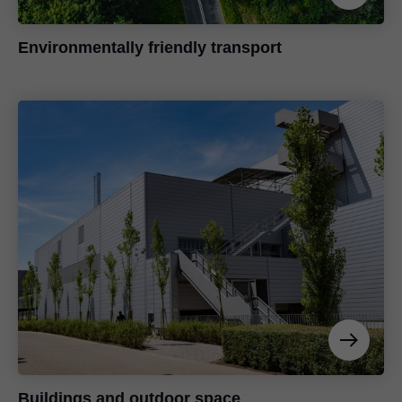
Environmentally friendly transport
Buildings and outdoor space