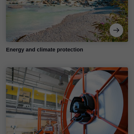
Energy and climate protection