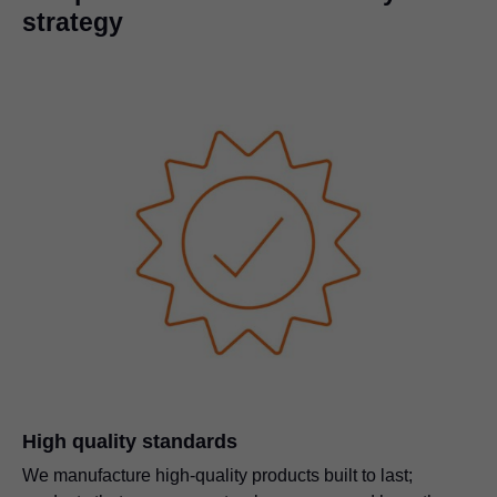
strategy
High quality standards
We manufacture high-quality products built to last;