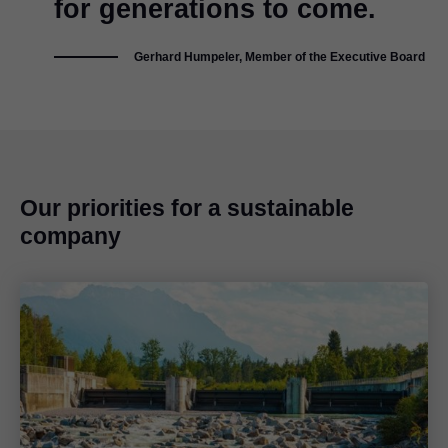
for generations to come.
Gerhard Humpeler, Member of the Executive Board
Our priorities for a sustainable
company