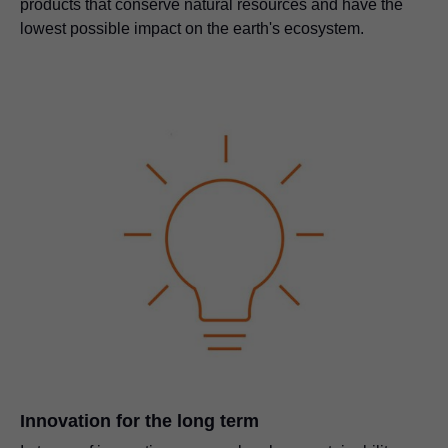
products that conserve natural resources and have the
lowest possible impact on the earth's ecosystem.
Innovation for the long term