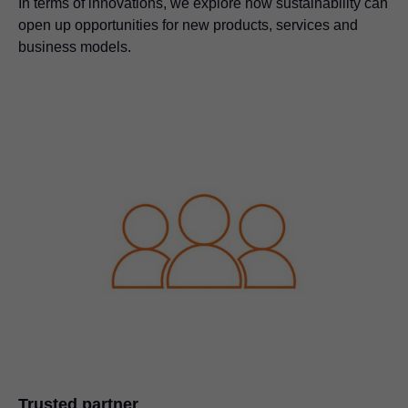
In terms of innovations, we explore how sustainability can
open up opportunities for new products, services and
business models.
Trusted partner