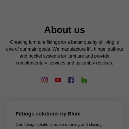
About us
Creating furniture fittings for a better quality of living is
one of our main goals. We manufacture lift, hinge, pull-out
and pocket systems for furniture and provide
complementary services and assembly devices.
Fittings solutions by Blum
Our fittings solutions make opening and closing