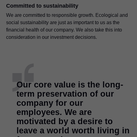
Committed to sustainability
We are committed to responsible growth. Ecological and
social sustainability are just as important to us as the
financial health of our company. We also take this into
consideration in our investment decisions.
Our core value is the long-
term preservation of our
company for our
employees. We are
motivated by a desire to
leave a world worth living in