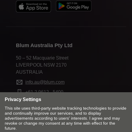
Blum Australia Pty Ltd
50 – 52 Macquarie Street
LIVERPOOL NSW 2170
AUSTRALIA
info.au@blum.com
+61 2 9612 - 5400
Change market and language