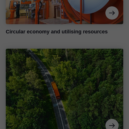
Circular economy and utilising resources