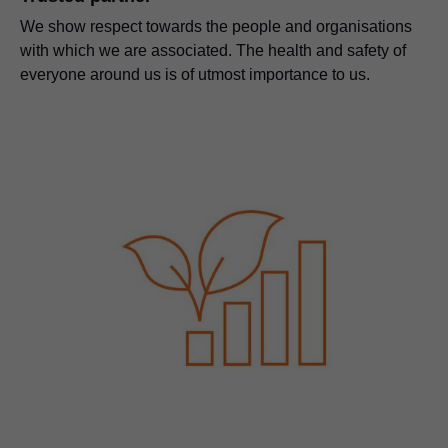
We show respect towards the people and organisations
with which we are associated. The health and safety of
everyone around us is of utmost importance to us.