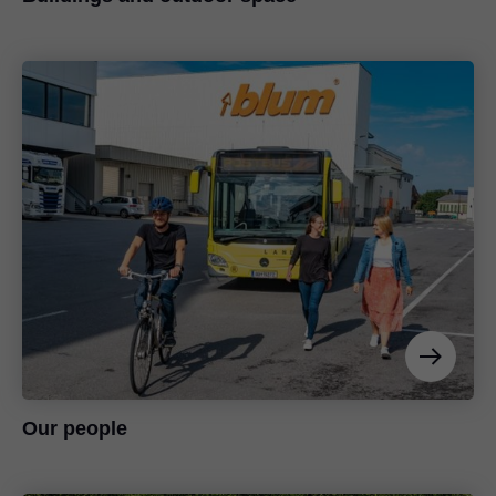
Our people