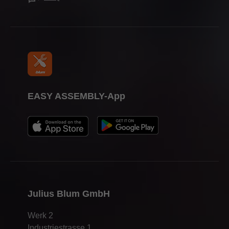
Press & media
EASY ASSEMBLY-App
Julius Blum GmbH
Werk 2
Industriestrasse 1