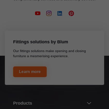
Fittings solutions by Blum
Our fittings solutions make opening and closing
furniture a mesmerising experience.
Learn more
Products