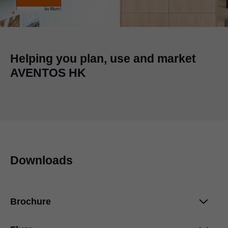
Helping you plan, use and market
AVENTOS HK
Downloads
Brochure