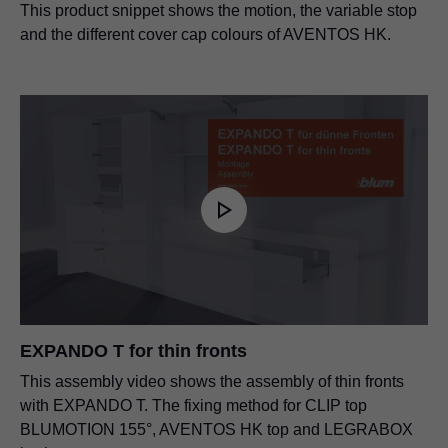
This product snippet shows the motion, the variable stop
and the different cover cap colours of AVENTOS HK.
EXPANDO T for thin fronts
This assembly video shows the assembly of thin fronts
with EXPANDO T. The fixing method for CLIP top
BLUMOTION 155°, AVENTOS HK top and LEGRABOX