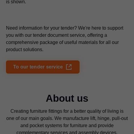
is shown.
Need information for your tender? We're here to support
you with our tender document service, offering a
comprehensive package of useful materials for all our
product solutions.
To our tender service
About us
Creating furniture fittings for a better quality of living is
one of our main goals. We manufacture lift, hinge, pull-out
and pocket systems for furniture and provide
complementary services and assembly devices.