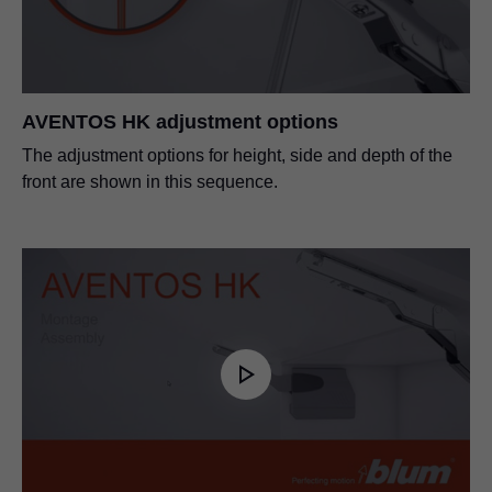
AVENTOS HS, HL, HK front fixing bracket for
narrow alu frames
PDF
|
94 KB
|
06-15-2023
AVENTOS HK adjustment options
The adjustment options for height, side and depth of the
SERVO-DRIVE for AVENTOS
front are shown in this sequence.
PDF
|
7 MB
|
01-10-2024
SERVO-DRIVE for AVENTOS HK
PDF
|
1 MB
|
07-06-2023