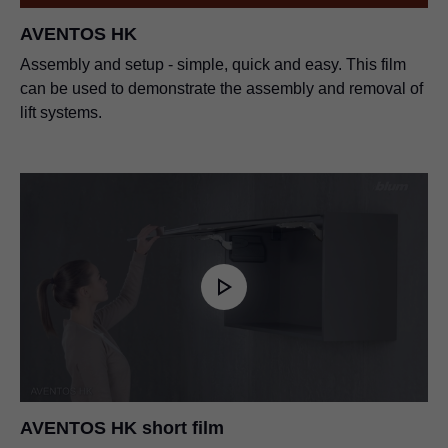
AVENTOS HK
Assembly and setup - simple, quick and easy. This film
can be used to demonstrate the assembly and removal of
lift systems.
AVENTOS HK short film