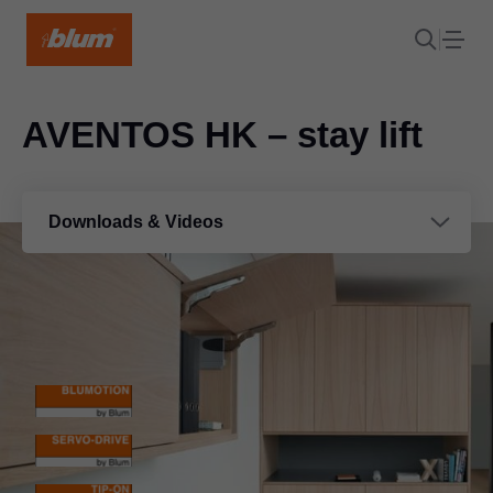
AVENTOS HK – stay lift
Downloads & Videos