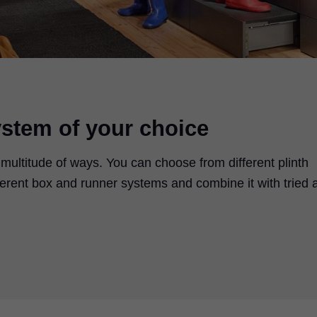
ystem of your choice
 multitude of ways. You can choose from different plinth
ifferent box and runner systems and combine it with tried 