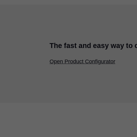
The fast and easy way to
Open Product Configurator