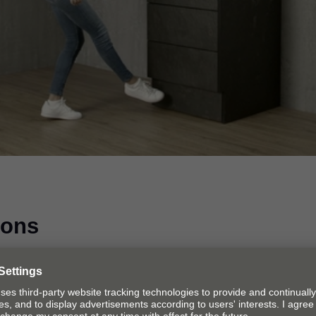
Video
ions
ions to choose from. In other words, SPACE STEP is suita
e.