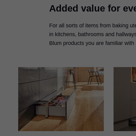
Added value for eve
For all sorts of items from baking u
in kitchens, bathrooms and hallways
Blum products you are familiar with