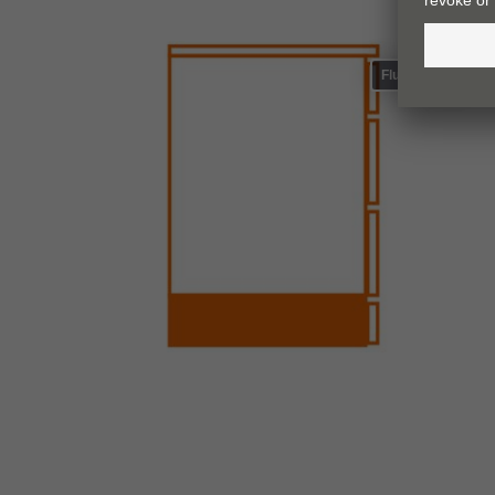
Flush plinth