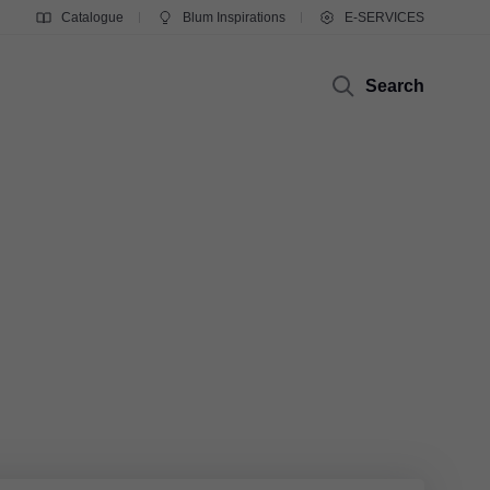
Catalogue
Blum Inspirations
E-SERVICES
Search