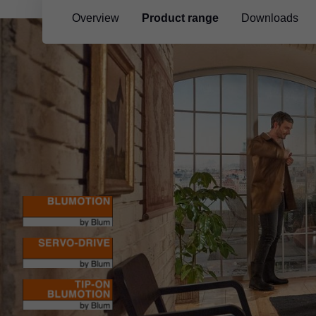
Overview
Product range
Downloads