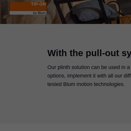
With the pull-out s
Our plinth solution can be used in a
options, implement it with all our d
tested Blum motion technologies.