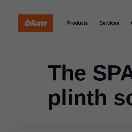
Products
Services
The SP
plinth s