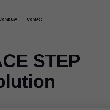
Company
Contact
ACE STEP
olution