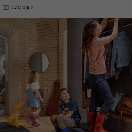
Catalogue