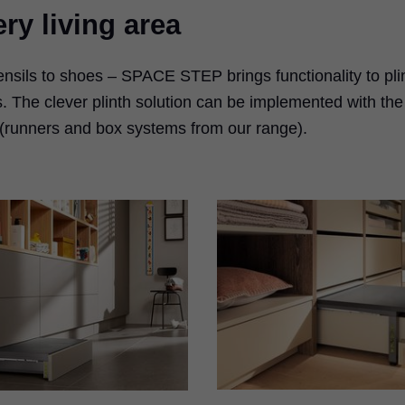
ry living area
tensils to shoes – SPACE STEP brings functionality to pli
. The clever plinth solution can be implemented with the
 (runners and box systems from our range).