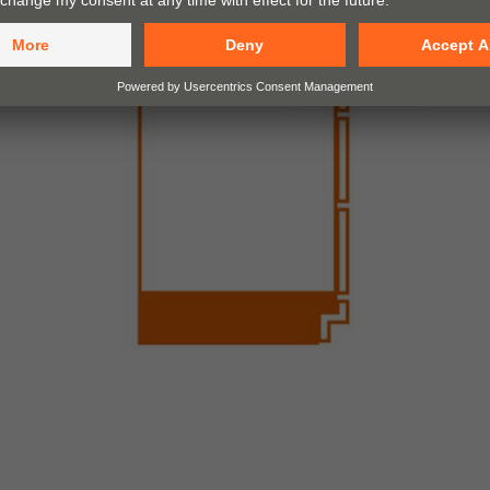
Recessed low plinth