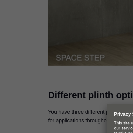
Different plinth opt
You have three different plinth opt
for applications throughout the hom