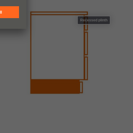
Recessed plinth