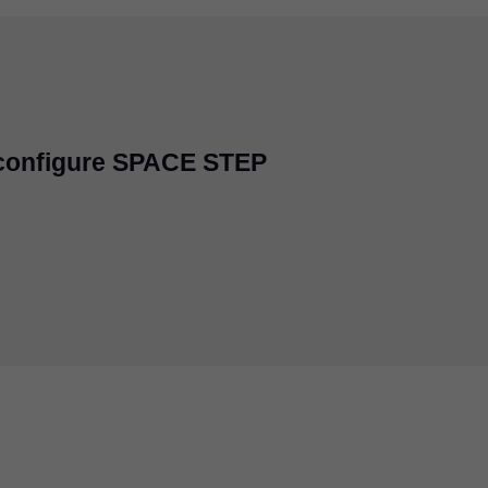
 configure SPACE STEP