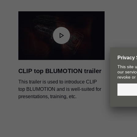
PDF
|
4 MB
|
10-16-2023
CLIP top BLUMOTION trailer
This trailer is used to introduce CLIP
top BLUMOTION and is well-suited for
presentations, training, etc.