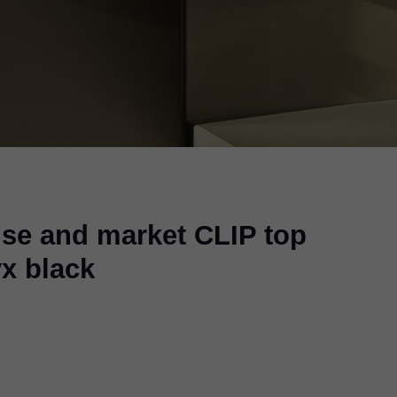
use and market CLIP top
x black