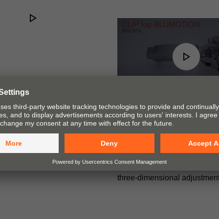
CLIP top BLUMOTIO
assembly and adjust
The training video demonstra
insertion of the hinge using
and illustrates the CLIP mec
three-dimensional adjustment