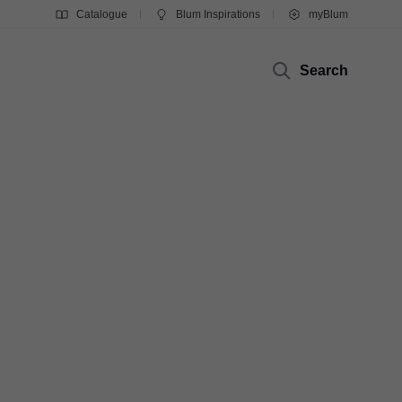
Catalogue
Blum Inspirations
myBlum
Search