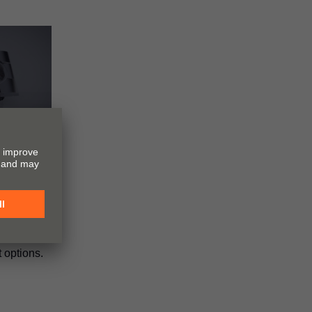
N
ment
tes the
 INSERTA
hanism and
 options.