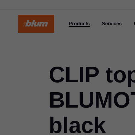
Products
Services
CLIP to
BLUMOT
black