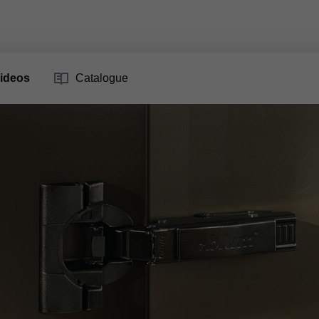
ideos
Catalogue