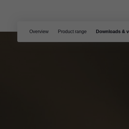
Overview
Product range
Downloads & v