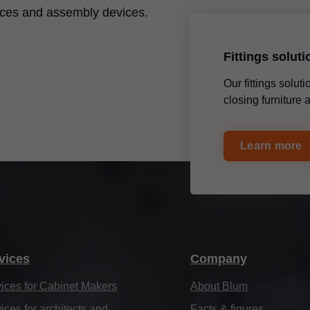
ices and assembly devices.
Fittings solut
Our fittings solu
closing furniture
Learn more
vices
Company
ices for Cabinet Makers
About Blum
ices for architects and
Facts & figures