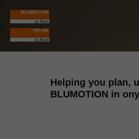
Helping you plan, 
BLUMOTION in ony