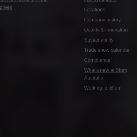
igners
Locations
Company history
Quality & innovation
Sustainability
Trade show calendar
Compliance
What's new at Blum
Australia
Working for Blum