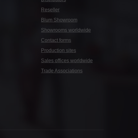
Reseller
Blum Showroom
Showrooms worldwide
Contact forms
Production sites
Sales offices worldwide
Trade Associations