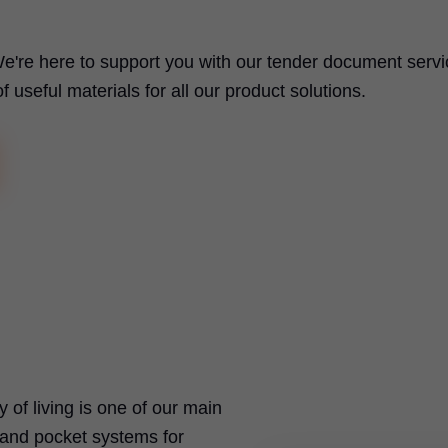
e're here to support you with our tender document servi
useful materials for all our product solutions.
ty of living is one of our main
t and pocket systems for