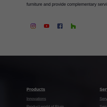
furniture and provide complementary serv
Products
Ser
Innovations
Serv
Product world of Blum
Serv