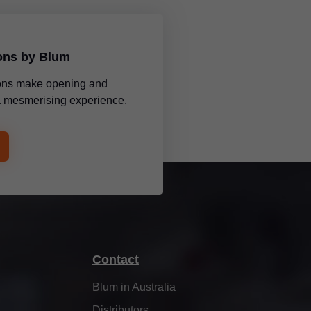
ions by Blum
tions make opening and
 a mesmerising experience.
Contact
Blum in Australia
Distributors