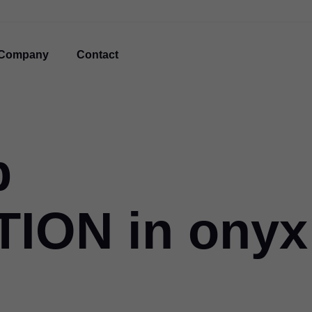
Company
Contact
p
ION in onyx