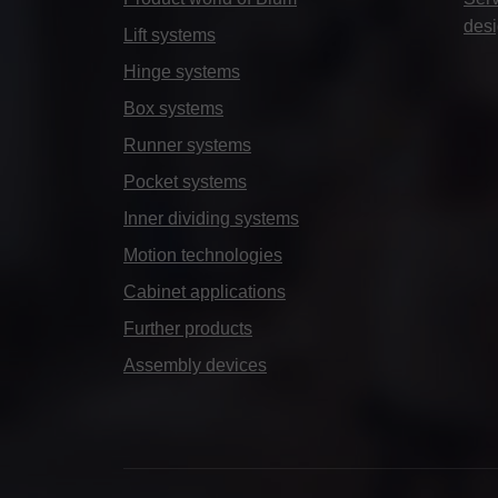
des
Lift systems
Hinge systems
Box systems
Runner systems
Pocket systems
Inner dividing systems
Motion technologies
Cabinet applications
Further products
Assembly devices