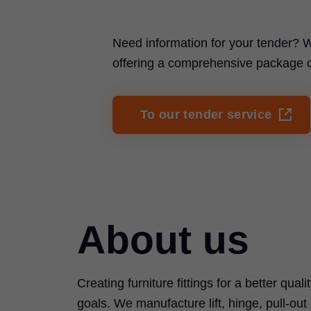
Need information for your tender? W
offering a comprehensive package of 
To our tender service
About us
Creating furniture fittings for a better quali
goals. We manufacture lift, hinge, pull-ou