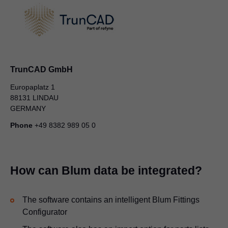
TrunCAD GmbH
Europaplatz 1
88131 LINDAU
GERMANY
Phone
+49 8382 989 05 0
How can Blum data be integrated?
The software contains an intelligent Blum Fittings
Configurator