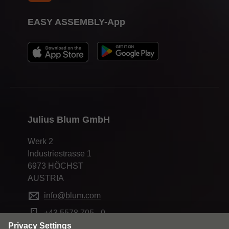
EASY ASSEMBLY-App
Julius Blum GmbH
Werk 2
Industriestrasse 1
6973 HÖCHST
AUSTRIA
info@blum.com
+43 5578 705 - 0