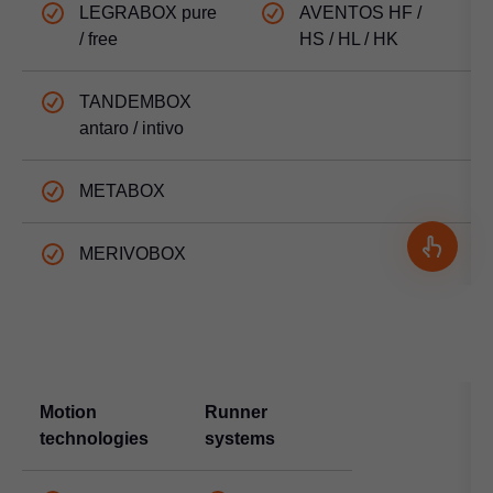
LEGRABOX pure
AVENTOS HF /
/ free
HS / HL / HK
TANDEMBOX
antaro / intivo
METABOX
MERIVOBOX
Motion
Runner
technologies
systems