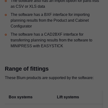
The software also has an import option for parts lists
as CSV or XLS data
The software has a BXF interface for importing
planning results from the Product and Cabinet
Configurator
The software has a CAD2BXF interface for
transferring planning results from the software to
MINIPRESS with EASYSTICK
Range of fittings
These Blum products are supported by the software:
Box systems
Lift systems
H