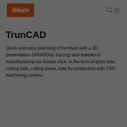
TrunCAD
Quick and easy planning of furniture with a 3D
presentation (VR/AR/ray tracing) and transfer to
manufacturing via mouse click. In the form of parts lists,
cutting lists, cutting plans, data for production with CNC
machining centres.