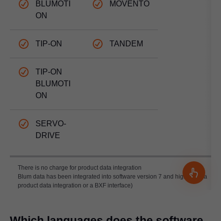
BLUMOTI
MOVENTO
ON
TIP-ON
TANDEM
TIP-ON
BLUMOTI
ON
SERVO-
DRIVE
There is no charge for product data integration
Blum data has been integrated into software version 7 and higher (as a
product data integration or a BXF interface)
Which languages does the software