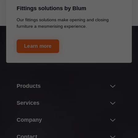
Fittings solutions by Blum
Our fittings solutions make opening and closing
furniture a mesmerising experience.
Learn more
Products
Innovations
Services
The product world of Blum
Overview
Company
Lift systems
Planning, design & product selection
Hinge systems
About Blum
Contact
Purchasing & ordering