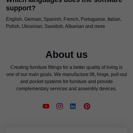
support?
English, German, Spanish, French, Portuguese, Italian,
Polish, Ukrainian, Swedish, Albanian and more
About us
Creating furniture fittings for a better quality of living is
one of our main goals. We manufacture lift, hinge, pull-out
and pocket systems for furniture and provide
complementary services and assembly devices.