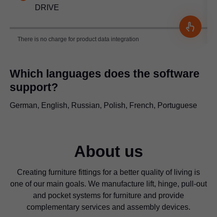
DRIVE
There is no charge for product data integration
Which languages does the software
support?
German, English, Russian, Polish, French, Portuguese
About us
Creating furniture fittings for a better quality of living is
one of our main goals. We manufacture lift, hinge, pull-out
and pocket systems for furniture and provide
complementary services and assembly devices.