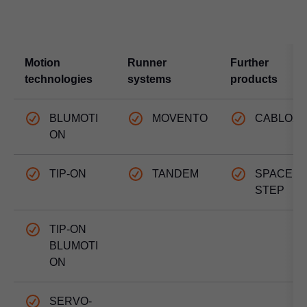
Motion
Runner
Further
technologies
systems
products
BLUMOTI
MOVENTO
CABLOX
ON
TIP-ON
TANDEM
SPACE
STEP
TIP-ON
BLUMOTI
ON
SERVO-