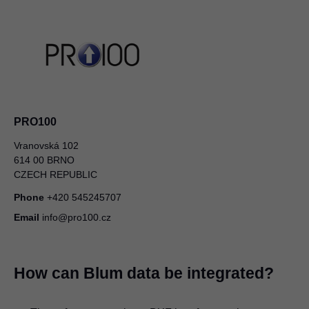
PRO100
Vranovská 102
614 00 BRNO
CZECH REPUBLIC
Phone
+420 545245707
Email
info@pro100.cz
How can Blum data be integrated?