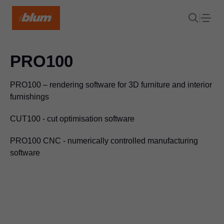
PRO100
PRO100 – rendering software for 3D furniture and interior
furnishings
CUT100 - cut optimisation software
PRO100 CNC - numerically controlled manufacturing
software