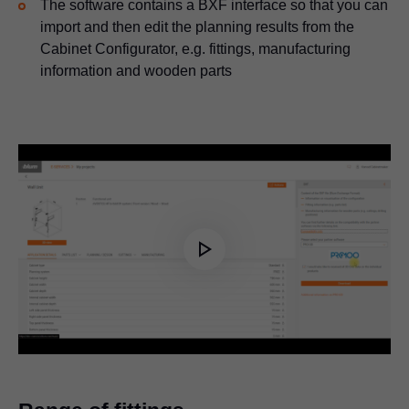
The software contains a BXF interface so that you can
import and then edit the planning results from the
Cabinet Configurator, e.g. fittings, manufacturing
information and wooden parts
Play
Video