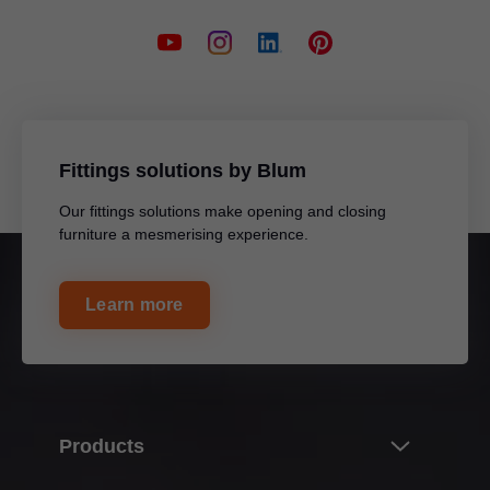
Fittings solutions by Blum
Our fittings solutions make opening and closing
furniture a mesmerising experience.
Learn more
Products
Innovations