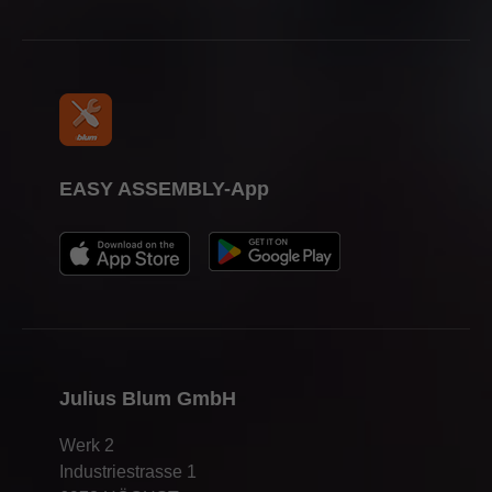
Press & media
EASY ASSEMBLY-App
Julius Blum GmbH
Werk 2
Industriestrasse 1