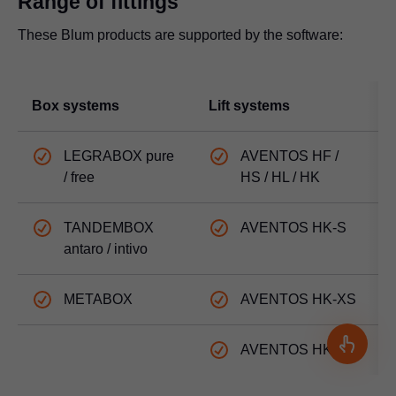
Range of fittings
These Blum products are supported by the software:
Box systems
Lift systems
H
LEGRABOX pure
AVENTOS HF /
/ free
HS / HL / HK
TANDEMBOX
AVENTOS HK-S
antaro / intivo
METABOX
AVENTOS HK-XS
AVENTOS HK top