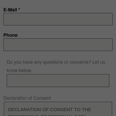
E-Mail *
Phone
Do you have any questions or concerns? Let us
know below.
Declaration of Consent
DECLARATION OF CONSENT TO THE