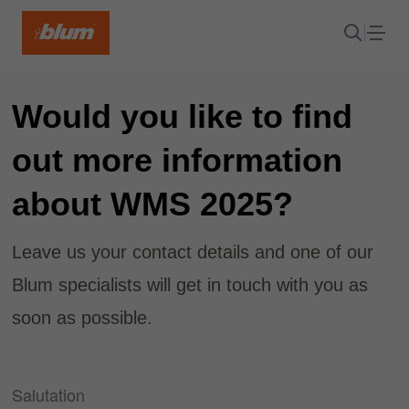
Would you like to find
out more information
about WMS 2025?
Leave us your contact details and one of our
Blum specialists will get in touch with you as
soon as possible.
Salutation