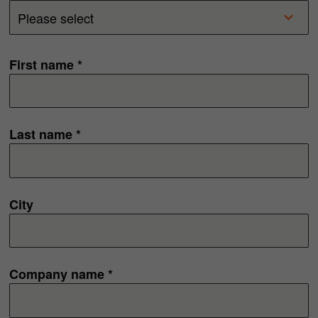
First name *
Last name *
City
Company name *