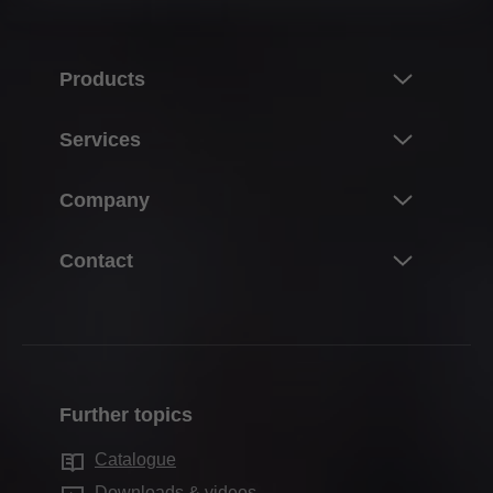
• Blum South East Asia Pte Ltd, Singapore,
Singapore
Products
• Blum Romania S.R.L., Romania
• Blum Polska Sp. z o.o., Poland
Innovations
Services
• Blum Norge AS, Norway
Product world of Blum
• Blum Hungária Kft., Hungary
Overview
Company
Lift systems
• BLUM FRANCE SAS, France
Planning, design & product selection
Hinge systems
• Blum GmbH, Germany
About Blum
Contact
Purchasing & ordering
• Blum, s. r. o., Czech Republic
Box systems
About Blum Canada
Packaging & logistics
• 百隆家具配件（上海）有限公司, China
Contact the team
Runner systems
Career
• Blum Canada Ltd, Canada
Production & manufacturing
Contact forms
Pocket systems
Facts & figures
• Julius Blum GmbH, Austria
Assembly & adjustment
Where to Buy?
Inner dividing systems
• Blum do Brasil Ind e Com de Ferragens, Brazil
Locations
Further topics
Marketing
Blum Showroom
• Blum Australia Pty Ltd, Australia
Motion technologies
Company history
Services for interior designers
Catalogue
Warranty & replacements
Cabinet applications
An up-to-date list of our subsidiaries and
Quality & innovation
Downloads & videos
Services for distributors