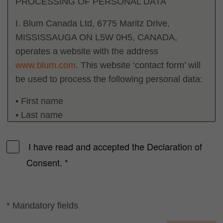
PROCESSING OF PERSONAL DATA
I. Blum Canada Ltd, 6775 Maritz Drive,
MISSISSAUGA ON L5W 0H5, CANADA,
operates a website with the address
www.blum.com
. This website ‘contact form’ will
be used to process the following personal data:
• First name
• Last name
• Company name
• E-Mail
I have read and accepted the Declaration of
Consent.
*
II. This data is used by our employees and sales
partners to contact you with responses to your
queries. This data is stored for a period of 6 (six)
* Mandatory fields
months. Should you already be a business
partner of our company, the deletion deadlines