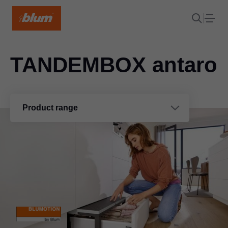
TANDEMBOX antaro
Product range