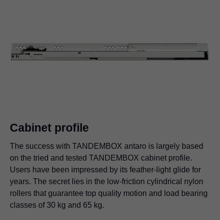
Cabinet profile
The success with TANDEMBOX antaro is largely based
on the tried and tested TANDEMBOX cabinet profile.
Users have been impressed by its feather-light glide for
years. The secret lies in the low-friction cylindrical nylon
rollers that guarantee top quality motion and load bearing
classes of 30 kg and 65 kg.