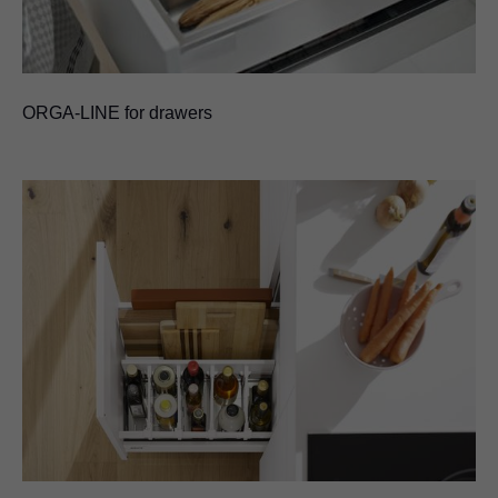
ORGA-LINE for drawers