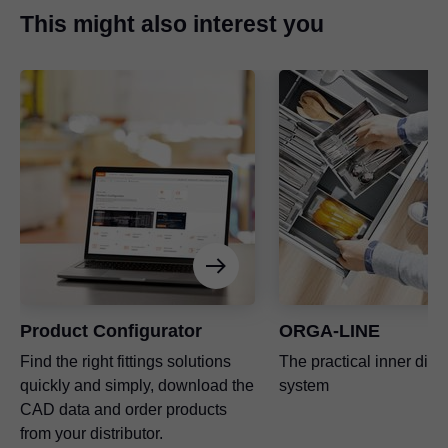
This might also interest you
Product Configurator
ORGA-LINE
Find the right fittings solutions
The practical inner divi
quickly and simply, download the
system
CAD data and order products
from your distributor.