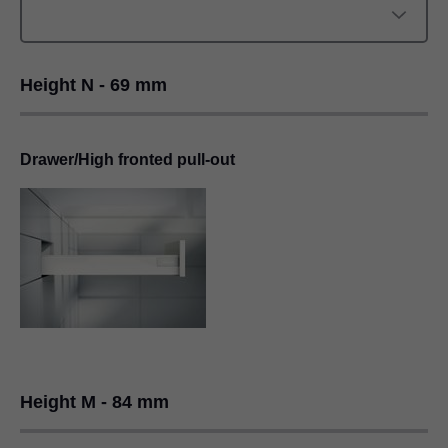
Height N - 69 mm
Drawer/High fronted pull-out
Height M - 84 mm