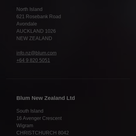
North Island
621 Rosebank Road
Avondale
AUCKLAND 1026
NEW ZEALAND
info.nz@blum.com
+64 9 820 5051
Blum New Zealand Ltd
South Island
16 Avenger Crescent
Wigram
CHRISTCHURCH 8042