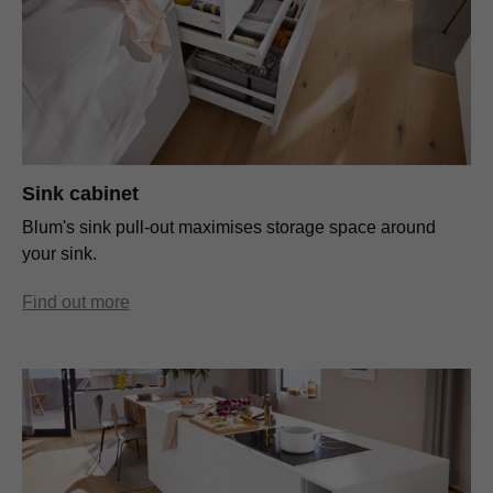
Sink cabinet
Blum's sink pull-out maximises storage space around
your sink.
Find out more