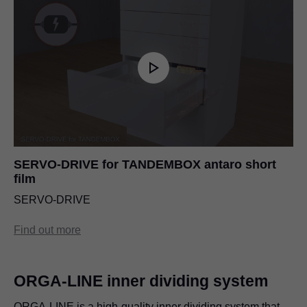
SERVO-DRIVE for TANDEMBOX antaro short
film
SERVO-DRIVE
Find out more
ORGA-LINE inner dividing system
ORGA-LINE is a high-quality inner dividing system that