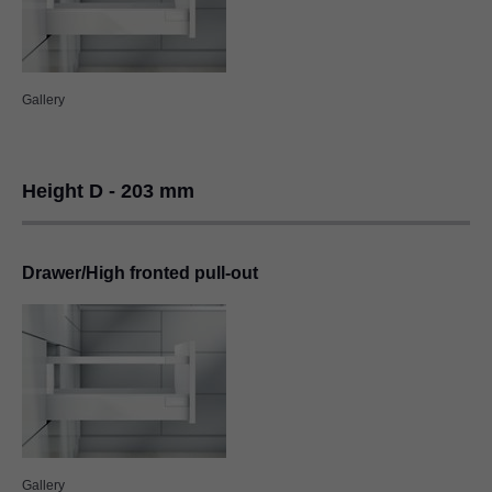
Gallery
Height D - 203 mm
Drawer/High fronted pull-out
Gallery