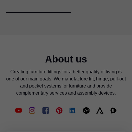
About us
Creating furniture fittings for a better quality of living is
one of our main goals. We manufacture lift, hinge, pull-out
and pocket systems for furniture and provide
complementary services and assembly devices.