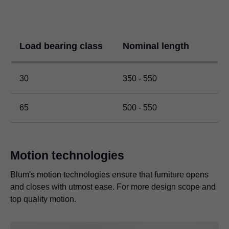
Load bearing class
Nominal length
30
350 - 550
65
500 - 550
Motion technologies
Blum's motion technologies ensure that furniture opens
and closes with utmost ease. For more design scope and
top quality motion.