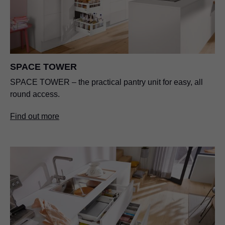
SPACE TOWER
SPACE TOWER – the practical pantry unit for easy, all
round access.
Find out more