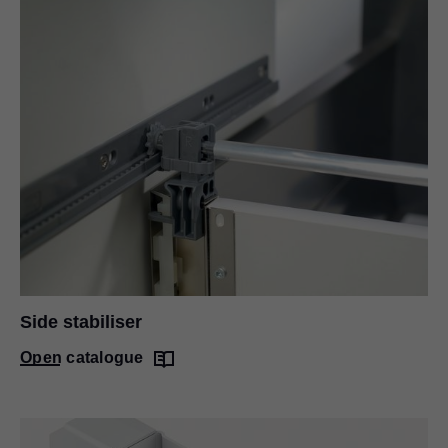
Side stabiliser
Open catalogue