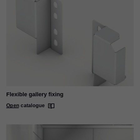
Flexible gallery fixing
Open catalogue