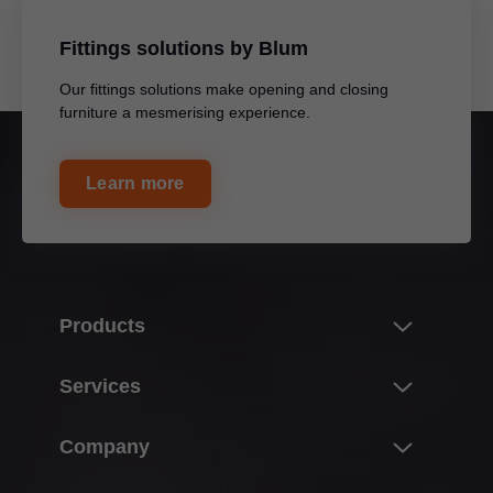
Fittings solutions by Blum
Our fittings solutions make opening and closing
furniture a mesmerising experience.
Learn more
Products
Innovations
Services
Product world of Blum
Overview
Company
Lift systems
Planning, design & product selection
Hinge systems
About Blum