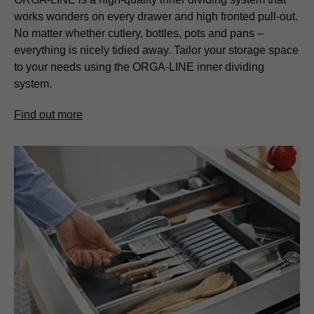
works wonders on every drawer and high fronted pull-out.
No matter whether cutlery, bottles, pots and pans –
everything is nicely tidied away. Tailor your storage space
to your needs using the ORGA-LINE inner dividing
system.
Find out more