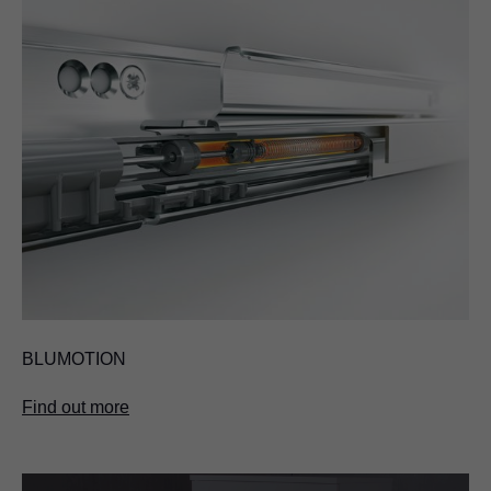
BLUMOTION
Find out more