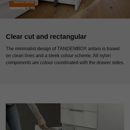
Clear cut and rectangular
The minimalist design of TANDEMBOX antaro is based
on clean lines and a sleek colour scheme. All nylon
components are colour coordinated with the drawer sides.