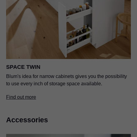
SPACE TWIN
Blum's idea for narrow cabinets gives you the possibility
to use every inch of storage space available.
Find out more
Accessories