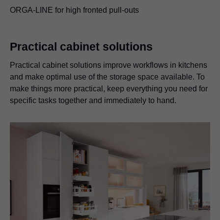
ORGA-LINE for high fronted pull-outs
Practical cabinet solutions
Practical cabinet solutions improve workflows in kitchens
and make optimal use of the storage space available. To
make things more practical, keep everything you need for
specific tasks together and immediately to hand.