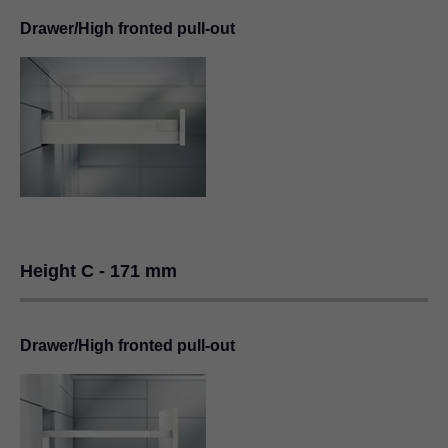
Drawer/High fronted pull-out
Height C - 171 mm
Drawer/High fronted pull-out