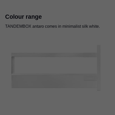
Colour range
TANDEMBOX antaro comes in minimalist silk white.