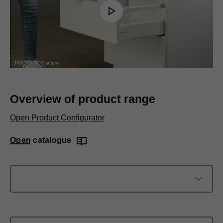
Play
Video
Overview of product range
Open Product Configurator
Open catalogue