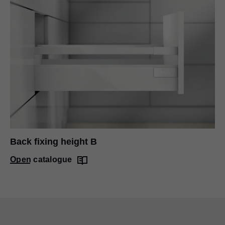
Back fixing height B
Open catalogue