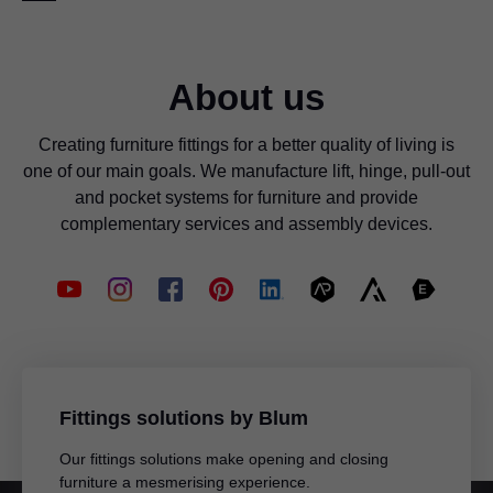
packaging is a good example of our environmentally-
format. BXF is a proprietary format and that is why the
friendly processes and the economical use of resources.
target software, for example CAD/CAM software, needs
an interface to be able to import the BXF file.
Find out more here
About us
Information for potential software partners: Your Blum
contact will give you detailed instructions on how to
Creating furniture fittings for a better quality of living is
implement such an interface.
one of our main goals. We manufacture lift, hinge, pull-out
and pocket systems for furniture and provide
complementary services and assembly devices.
Fittings solutions by Blum
Our fittings solutions make opening and closing
furniture a mesmerising experience.