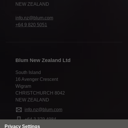
NEW ZEALAND
info.nz@blum.com
+64 9 820 5051
Blum New Zealand Ltd
South Island
16 Avenger Crescent
Wigram
CHRISTCHURCH 8042
NEW ZEALAND
info.nz@blum.com
+64 3 379 4984