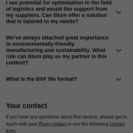
I see potential for optimisation in the field
themselves, track the status of their orders, access order,
of logistics and would like support from
customs and invoice documents and directly contact their
my suppliers. Can Blum offer a solution
Blum contact
if required.
that is tailored to my needs?
Yes, we definitely are! It’s very important to us to pack our
We’ve always attached great importance
products so that they fit in optimally with your processes.
to environmentally-friendly
Find out more about our packaging services
here
.
manufacturing and sustainability. What
role can Blum play as my partner is this
context?
Our experts will work with you to uncover savings
What is the BXF file format?
potential in ordering, inventory management and
transportation.
Find out more about our services in the fields of Logistics
The BXF format (Blum Exchange Format) is a format for
Your contact
& Transportation
here
.
exporting fittings and assembly data from our
configurators, e.g.
If you have any questions about this service, please get in
DYNAPLAN
. A BXF file contains
Just like you, we’re convinced that responsible ecological
information about the fitting, assembly information, drilling
touch with your
Blum contact
or use the following
contact
behaviour has long-term economic benefits. Our
patterns, drilling positions and much more in an XML
form
.