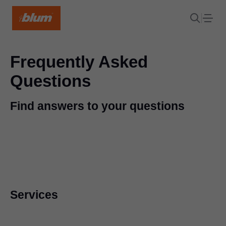
Frequently Asked
Questions
Find answers to your questions
Services