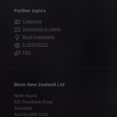
Assembly & adjustment
How to buy Blum in NZ
Inner dividing systems
Quality & innovation
Marketing support
Further topics
Hardware Distributors NZ
Motion technologies
Sustainability
Services for specifiers
Blum worldwide
Catalogue
Cabinet applications
Compliance
FAQ
Downloads & videos
Further products
Trade shows
Blum Inspirations
Assembly devices
Press & media
E-SERVICES
FAQ
Blum New Zealand Ltd
North Island
621 Rosebank Road
Avondale
AUCKLAND 1026