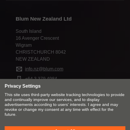
Blum New Zealand Ltd
South Island
16 Avenger Crescent
Wigram
CHRISTCHURCH 8042
NEW ZEALAND
info.nz@blum.com
+64 3 379 4984
Change market and language
Contact
Imprint
Privacy