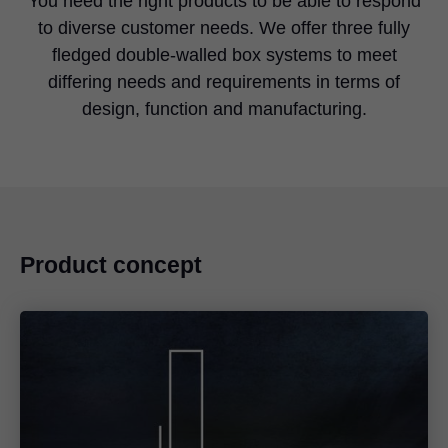
You need the right products to be able to respond
to diverse customer needs. We offer three fully
fledged double-walled box systems to meet
differing needs and requirements in terms of
design, function and manufacturing.
Product concept