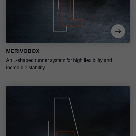
MERIVOBOX
An L-shaped runner system for high flexibility and
incredible stability.