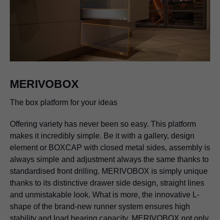
MERIVOBOX
The box platform for your ideas
Offering variety has never been so easy. This platform
makes it incredibly simple. Be it with a gallery, design
element or BOXCAP with closed metal sides, assembly is
always simple and adjustment always the same thanks to
standardised front drilling. MERIVOBOX is simply unique
thanks to its distinctive drawer side design, straight lines
and unmistakable look. What is more, the innovative L-
shape of the brand-new runner system ensures high
stability and load bearing capacity. MERIVOBOX not only