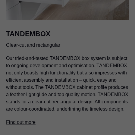
TANDEMBOX
Clear-cut and rectangular
Our tried-and-tested TANDEMBOX box system is subject
to ongoing development and optimisation. TANDEMBOX
not only boasts high functionality but also impresses with
efficient assembly and installation – quick, easy and
without tools. The TANDEMBOX cabinet profile produces
a feather-light glide and top quality motion. TANDEMBOX
stands for a clear-cut, rectangular design. All components
are colour-coordinated, underlining the timeless design.
Find out more