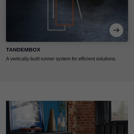
TANDEMBOX
A vertically-built runner system for efficient solutions.