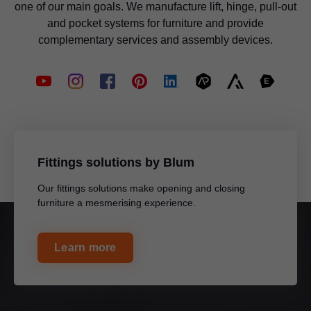
one of our main goals. We manufacture lift, hinge, pull-out
and pocket systems for furniture and provide
complementary services and assembly devices.
Fittings solutions by Blum
Our fittings solutions make opening and closing
furniture a mesmerising experience.
Learn more