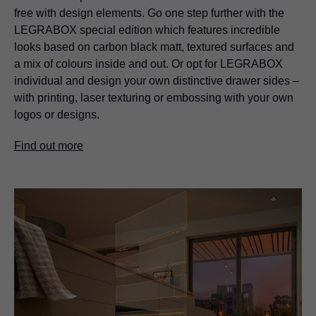
free with design elements. Go one step further with the
LEGRABOX
special edition which features incredible
looks based on carbon black matt, textured surfaces and
a mix of colours inside and out. Or opt for
LEGRABOX
individual and design your own distinctive drawer sides –
with printing, laser texturing or embossing with your own
logos or designs.
Find out more