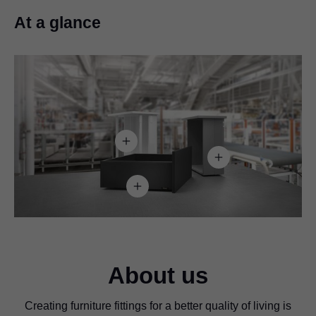
At a glance
About us
Creating furniture fittings for a better quality of living is