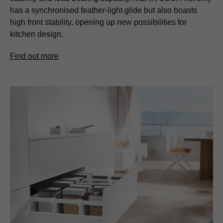
has a synchronised feather-light glide but also boasts
high front stability, opening up new possibilities for
kitchen design.
Find out more