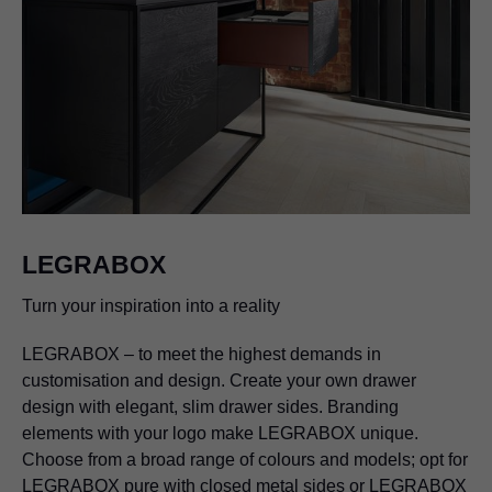
LEGRABOX
Turn your inspiration into a reality
LEGRABOX
– to meet the highest demands in
customisation and design. Create your own drawer
design with elegant, slim drawer sides. Branding
elements with your logo make
LEGRABOX
unique.
Choose from a broad range of colours and models; opt for
LEGRABOX
pure with closed metal sides or
LEGRABOX