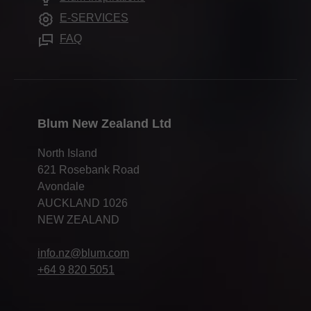
Assembly devices
Press & media
E-SERVICES
FAQ
Blum New Zealand Ltd
North Island
621 Rosebank Road
Avondale
AUCKLAND 1026
NEW ZEALAND
info.nz@blum.com
+64 9 820 5051