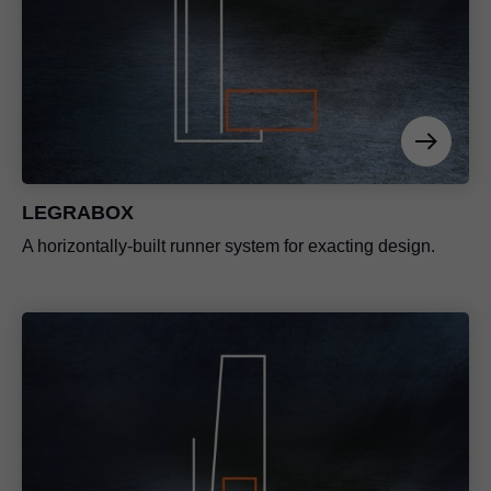
LEGRABOX
A horizontally-built runner system for exacting design.