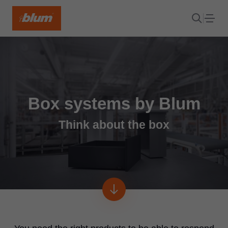
Box systems by Blum
Think about the box