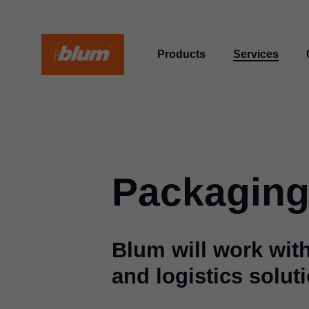
Products
Services
Packaging
Blum will work wit
and logistics solut