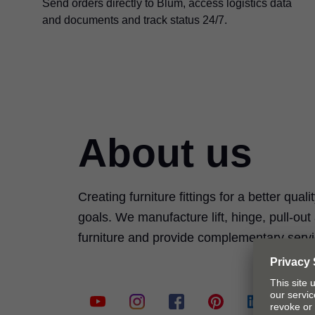
Send orders directly to Blum, access logistics data
and documents and track status 24/7.
About us
Creating furniture fittings for a better quali
goals. We manufacture lift, hinge, pull-ou
furniture and provide complementary serv