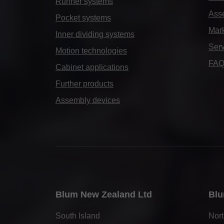
Runner systems
Ass
Pocket systems
Mark
Inner dividing systems
Serv
Motion technologies
FA
Cabinet applications
Further products
Assembly devices
Blum New Zealand Ltd
Blu
South Island
Nort