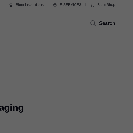
Blum Inspirations
E-SERVICES
Blum Shop
Search
kaging