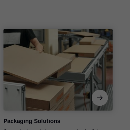
Packaging Solutions