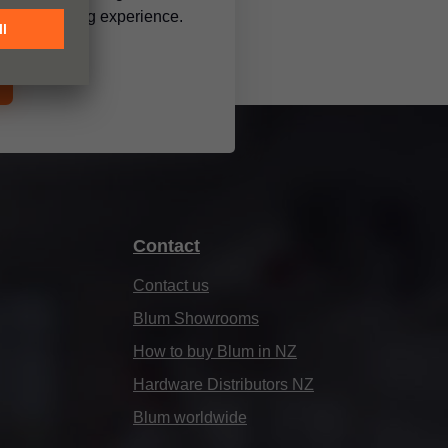
 a mesmerising experience.
Contact
Contact us
Blum Showrooms
How to buy Blum in NZ
Hardware Distributors NZ
Blum worldwide