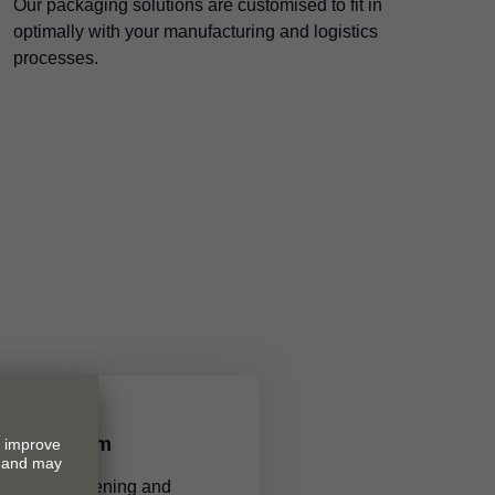
Our packaging solutions are customised to fit in
optimally with your manufacturing and logistics
processes.
ions by Blum
tions make opening and