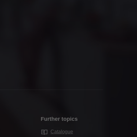
Further topics
Catalogue