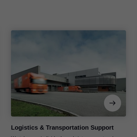
Logistics & Transportation Support