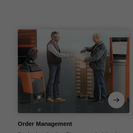
Order Management