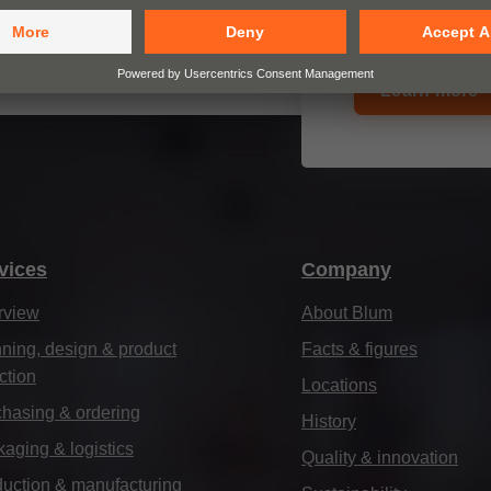
closing furniture
Learn more
vices
Company
rview
About Blum
ning, design & product
Facts & figures
ction
Locations
hasing & ordering
History
aging & logistics
Quality & innovation
uction & manufacturing