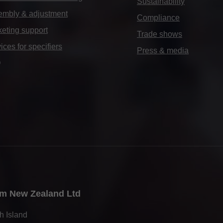
Sustainability
embly & adjustment
Compliance
eting support
Trade shows
ices for specifiers
Press & media
Q
m New Zealand Ltd
h Island