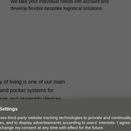
We take your individual needs into account and
develop flexible bespoke logistical solutions.
ty of living is one of our main
t and pocket systems for
ices and assembly devices.
Fittings solut
Our fittings solu