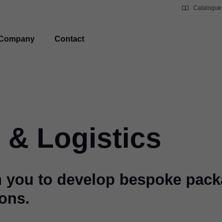
Catalogue
Company
Contact
 & Logistics
h you to develop bespoke pac
ions.