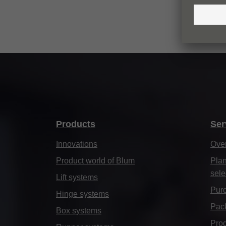
Products
Ser
Innovations
Ove
Product world of Blum
Plan
sele
Lift systems
Purc
Hinge systems
Pack
Box systems
Prod