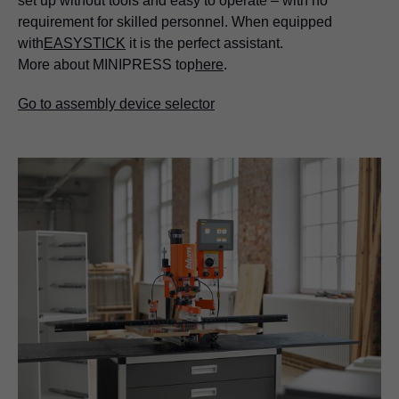
set up without tools and easy to operate – with no
requirement for skilled personnel. When equipped
with
EASYSTICK
it is the perfect assistant.
More about MINIPRESS top
here
.
Go to assembly device selector