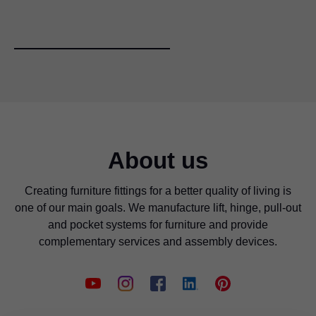
About us
Creating furniture fittings for a better quality of living is
The required drilling distance can be set from the front
one of our main goals. We manufacture lift, hinge, pull-out
using the spindle.
and pocket systems for furniture and provide
complementary services and assembly devices.