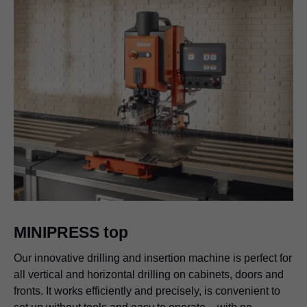
MINIPRESS top
Our innovative drilling and insertion machine is perfect for
all vertical and horizontal drilling on cabinets, doors and
fronts. It works efficiently and precisely, is convenient to