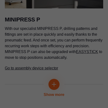
MINIPRESS P
With our specialist MINIPRESS P, drilling patterns and
fittings are set in place quickly and easily thanks to the
pneumatic feed. And once set, you can perform frequently
recurring work steps with efficiency and precision.
MINIPRESS P can also be upgraded with
EASYSTICK
to
move to stop positions automatically.
Go to assembly device selector
Show more