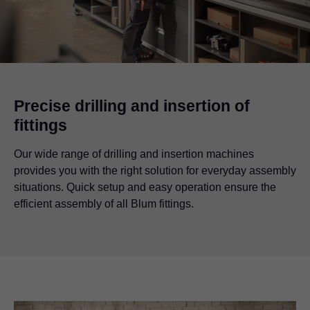
Precise drilling and insertion of
fittings
Our wide range of drilling and insertion machines
provides you with the right solution for everyday assembly
situations. Quick setup and easy operation ensure the
efficient assembly of all Blum fittings.