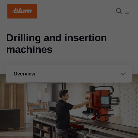
Drilling and insertion
machines
Overview