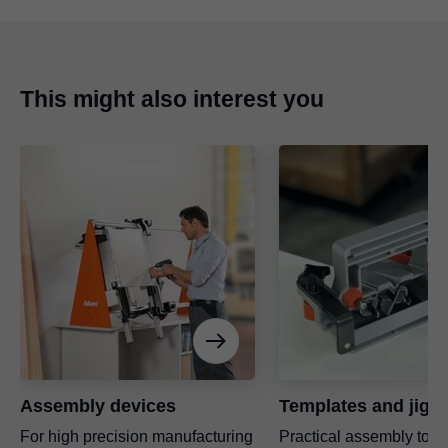
This might also interest you
Advantages at a glance
Vertical drilling and fitting insertion
Drilling distance settings using spindle
Pneumatic feed
Assembly devices
Templates and jigs
For high precision manufacturing
Practical assembly tool