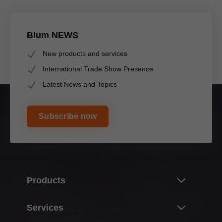
Blum NEWS
New products and services
International Trade Show Presence
Latest News and Topics
Subscribe now
A 9-spindle drilling head can be installed for group drilling
in the 32 mm system and an 8-spindle drilling head can
be fitted for frontal and cabinet profile assembly without
tools.
Products
Innovations
Services
Product world of Blum