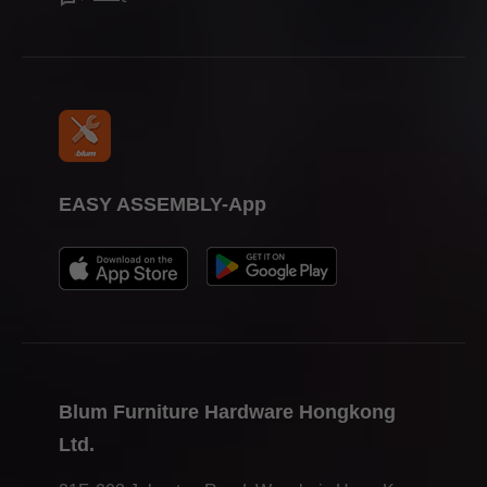
EASY ASSEMBLY-App
MINIPRESS P allows you to insert Blum furniture fittings
easily and efficiently.
Blum Furniture Hardware Hongkong
Ltd.