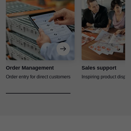
Order Management
Sales support
Order entry for direct customers
Inspiring product displa