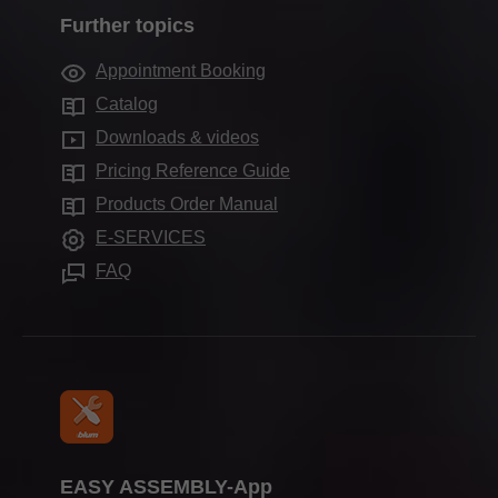
Company history
Marketing
Further topics
Sales offices worldwide
Motion technologies
Quality & innovation
Services for interior designers
Production sites
Appointment Booking
Cabinet applications
Sustainability
Frequently asked questions
Blum Showroom
Catalog
Assembly devices
Compliance
Downloads & videos
Aprenticeship
Pricing Reference Guide
Press & media
Products Order Manual
E-SERVICES
FAQ
EASY ASSEMBLY-App