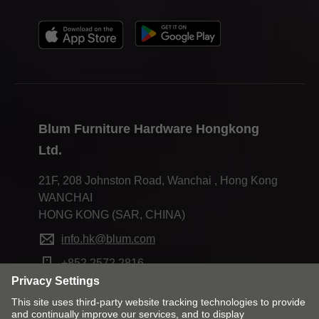
Blum Furniture Hardware Hongkong
Ltd.
21F, 208 Johnston Road, Wanchai , Hong Kong
WANCHAI
HONG KONG (SAR, CHINA)
info.hk@blum.com
+852 2572 2816