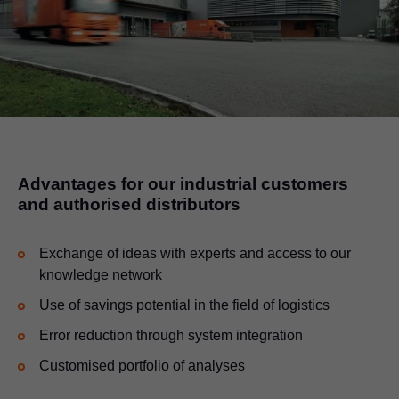
Advantages for our industrial customers
and authorised distributors
Exchange of ideas with experts and access to our
knowledge network
Use of savings potential in the field of logistics
Error reduction through system integration
Customised portfolio of analyses