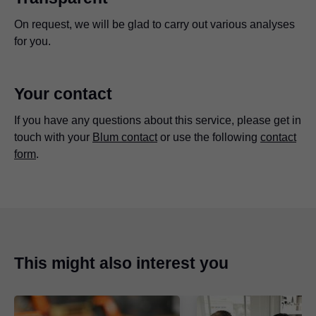
On request, we will be glad to carry out various analyses
for you.
Your contact
If you have any questions about this service, please get in
touch with your
Blum contact
or use the following
contact
form
.
This might also interest you