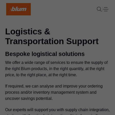
Logistics &
Transportation Support
Bespoke logistical solutions
We offer a wide range of services to ensure the supply of
the right Blum products, in the right quantity, at the right
price, to the right place, at the right time.
If required, we can analyse and improve your ordering
process and/or inventory management system and
uncover savings potential.
Our experts will support you with supply chain integration,