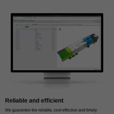
Reliable and efficient
We guarantee the reliable, cost-effective and timely