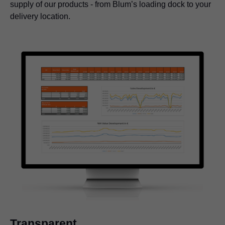
supply of our products - from Blum’s loading dock to your
delivery location.
Transparent