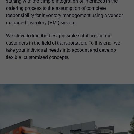
starting with the simple integration of interfaces in the
ordering process to the assumption of complete
responsibility for inventory management using a vendor
managed inventory (VMI) system.
We strive to find the best possible solutions for our
customers in the field of transportation. To this end, we
take your individual needs into account and develop
flexible, customised concepts.