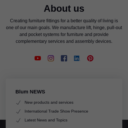
About us
Creating furniture fittings for a better quality of living is
one of our main goals. We manufacture lift, hinge, pull-out
and pocket systems for furniture and provide
complementary services and assembly devices.
Blum NEWS
New products and services
International Trade Show Presence
Latest News and Topics