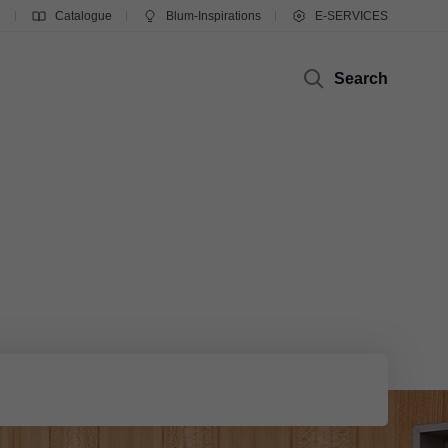
g
Catalogue
Blum-Inspirations
E-SERVICES
Search