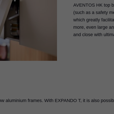
AVENTOS HK top boa
(such as a safety 
which greatly facili
more, even large an
and close with ultim
ow aluminium frames. With EXPANDO T, it is also possib