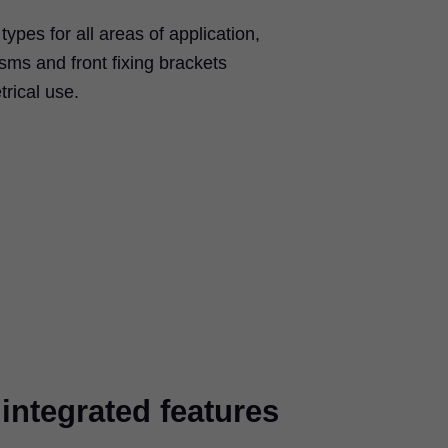
types for all areas of application,
isms and front fixing brackets
rical use.
ntegrated features