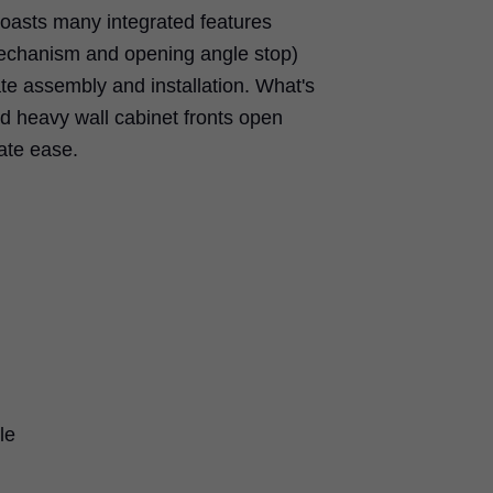
sts many integrated features
mechanism and opening angle stop)
tate assembly and installation. What's
d heavy wall cabinet fronts open
ate ease.
le