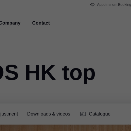
Appointment Bookin
Company
Contact
S HK top
justment
Downloads & videos
Catalogue