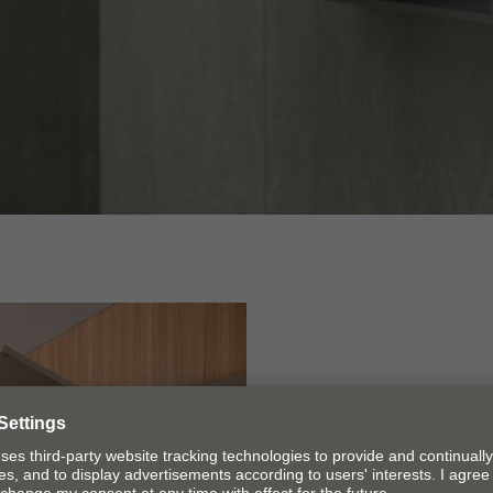
Cabinet d