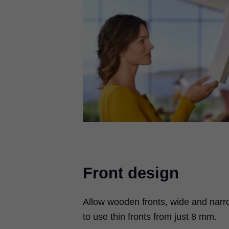
Front design
Allow wooden fronts, wide and narr
to use thin fronts from just 8 mm.