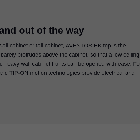
 and out of the way
wall cabinet or tall cabinet, AVENTOS HK top is the
nt barely protrudes above the cabinet, so that a low ceiling
nd heavy wall cabinet fronts can be opened with ease. Fo
nd TIP-ON motion technologies provide electrical and