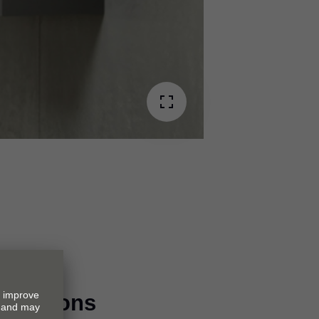
imensions