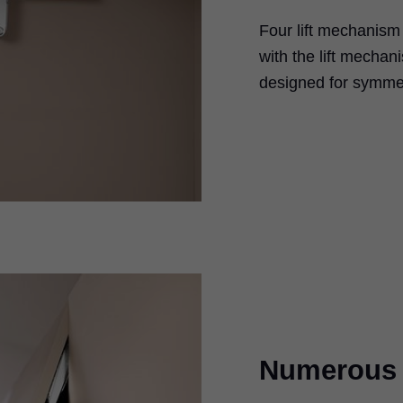
Four lift mechanism 
with the lift mechan
designed for symmet
Numerous i