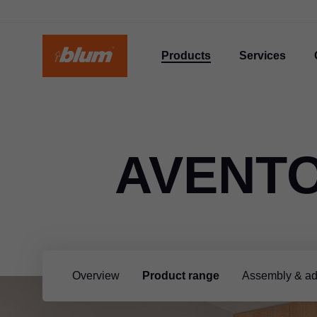
Products
Services
AVENTO
Overview
Product range
Assembly & ad