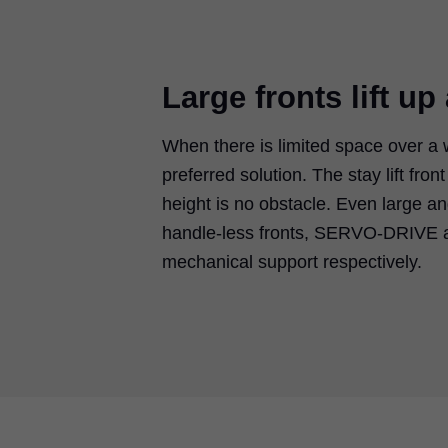
Large fronts lift up
When there is limited space over a 
preferred solution. The stay lift fro
height is no obstacle. Even large a
handle-less fronts, SERVO-DRIVE a
mechanical support respectively.