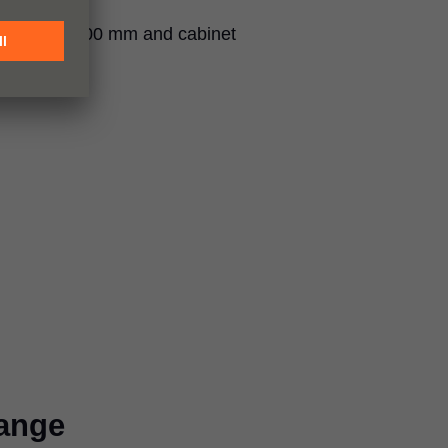
 of 205 to 600 mm and cabinet
0 mm.
ange