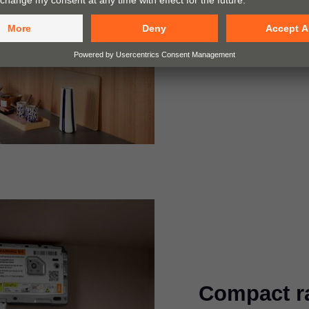
For cabinet heights
widths of up to 180
Compact r