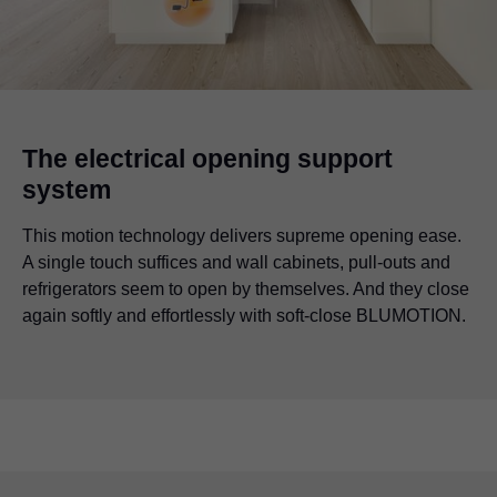
The electrical opening support
system
This motion technology delivers supreme opening ease.
A single touch suffices and wall cabinets, pull-outs and
refrigerators seem to open by themselves. And they close
again softly and effortlessly with soft-close BLUMOTION.