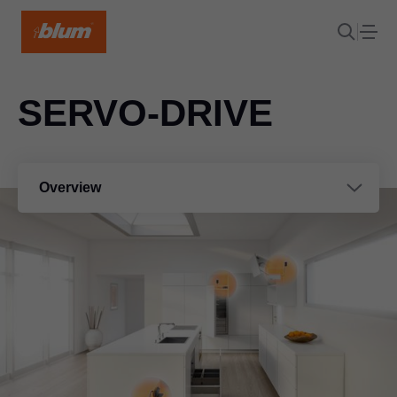
SERVO-DRIVE
Overview