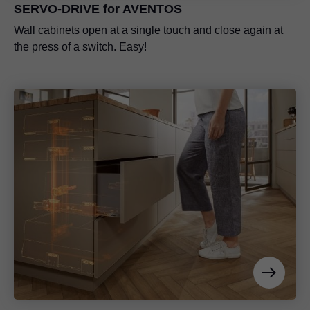
SERVO-DRIVE for AVENTOS
Wall cabinets open at a single touch and close again at
the press of a switch. Easy!