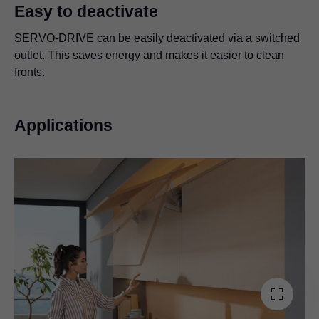
Easy to deactivate
SERVO-DRIVE can be easily deactivated via a switched
outlet. This saves energy and makes it easier to clean
fronts.
Applications