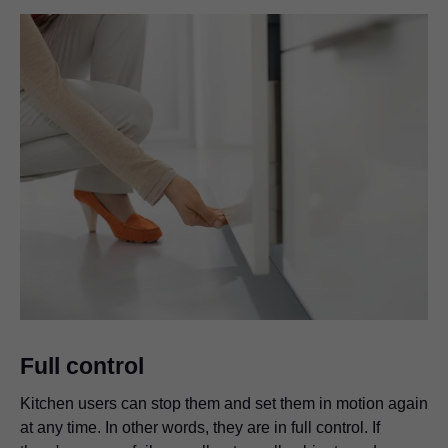
Full control
Kitchen users can stop them and set them in motion again
at any time. In other words, they are in full control. If