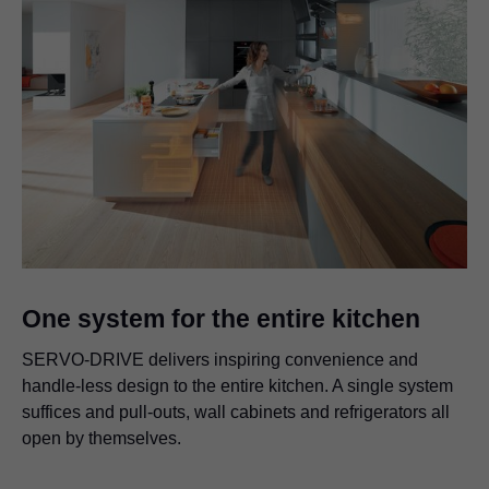
One system for the entire kitchen
SERVO-DRIVE delivers inspiring convenience and
handle-less design to the entire kitchen. A single system
suffices and pull-outs, wall cabinets and refrigerators all
open by themselves.