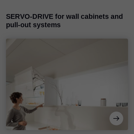
SERVO-DRIVE for wall cabinets and
pull-out systems