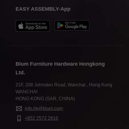
EASY ASSEMBLY-App
Blum Furniture Hardware Hongkong
Ltd.
21F, 208 Johnston Road, Wanchai , Hong Kong
WANCHAI
HONG KONG (SAR, CHINA)
info.hk@blum.com
+852 2572 2816