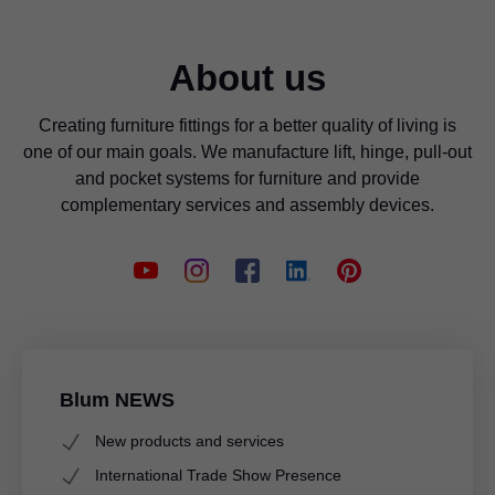
About us
Creating furniture fittings for a better quality of living is
one of our main goals. We manufacture lift, hinge, pull-out
and pocket systems for furniture and provide
complementary services and assembly devices.
Blum NEWS
New products and services
International Trade Show Presence