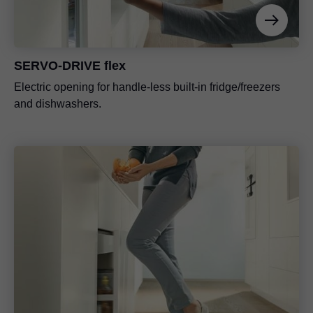
SERVO-DRIVE flex
Electric opening for handle-less built-in fridge/freezers
and dishwashers.