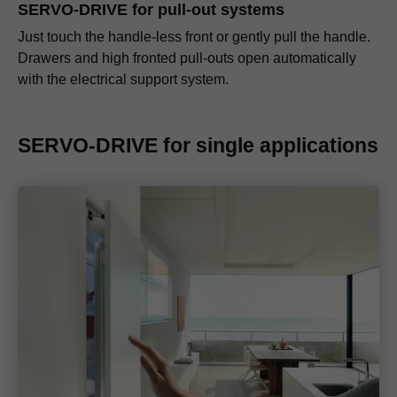
SERVO-DRIVE for pull-out systems
Just touch the handle-less front or gently pull the handle.
Drawers and high fronted pull-outs open automatically
with the electrical support system.
SERVO-DRIVE for single applications