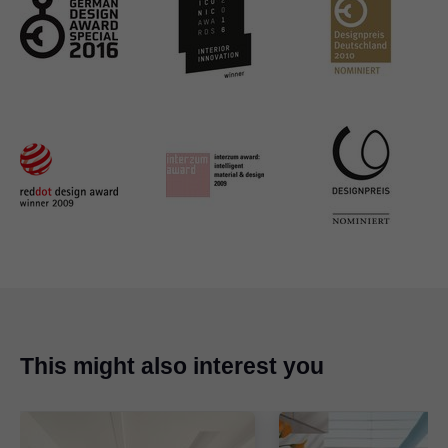
This might also interest you