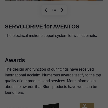
1
4
SERVO-DRIVE for AVENTOS
The electrical motion support system for wall cabinets.
A plus for waste pull-outs.
Simply press the switch.
Use your hand, toe, knee or hip. Nothing could be easier.
Awards
The design and function of our fittings have received
international acclaim. Numerous awards testify to the top
quality of our products and services. More information
about the awards that Blum products have won can be
found
here
.