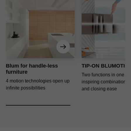
Blum for handle-less
TIP-ON BLUMOTIO
furniture
Two functions in one – 
4 motion technologies open up
inspiring combination o
infinite possibilities
and closing ease