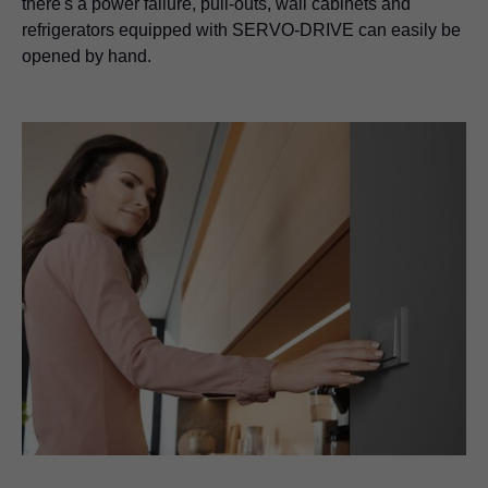
there's a power failure, pull-outs, wall cabinets and
refrigerators equipped with SERVO-DRIVE can easily be
opened by hand.