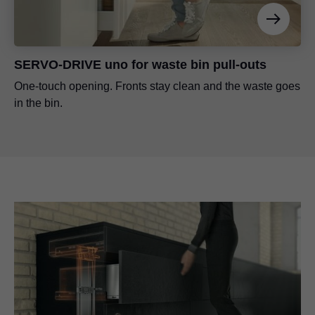
SERVO-DRIVE uno for waste bin pull-outs
One-touch opening. Fronts stay clean and the waste goes
in the bin.