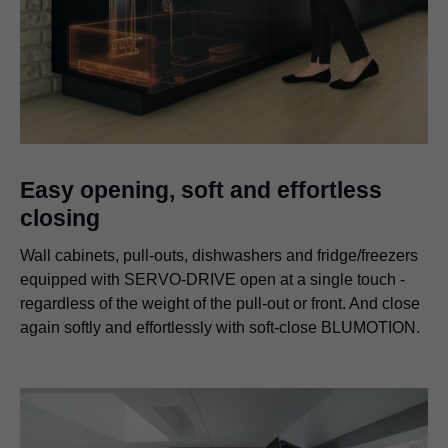
Easy opening, soft and effortless
closing
Wall cabinets, pull-outs, dishwashers and fridge/freezers
equipped with SERVO-DRIVE open at a single touch -
regardless of the weight of the pull-out or front. And close
again softly and effortlessly with soft-close BLUMOTION.