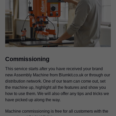
Commissioning
This service starts after you have received your brand
new Assembly Machine from Blumkit.co.uk or through our
distribution network. One of our team can come out, set
the machine up, highlight all the features and show you
how to use them. We will also offer any tips and tricks we
have picked up along the way.
Machine commissioning is free for all customers with the