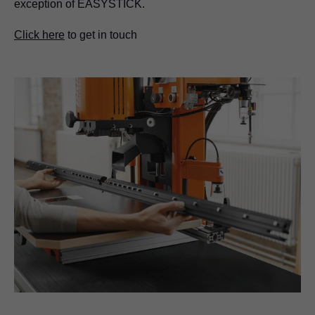
exception of EASYSTICK.
Click here
to get in touch