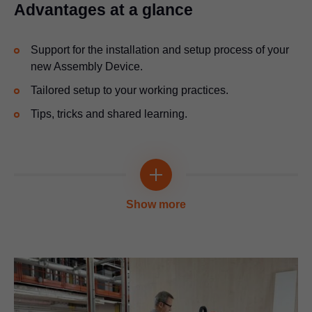
Advantages at a glance
Support for the installation and setup process of your
new Assembly Device.
Tailored setup to your working practices.
Tips, tricks and shared learning.
Show more