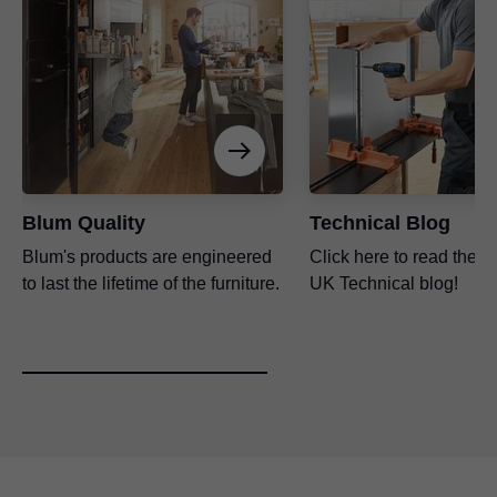
Blum Quality
Technical Blog
Blum's products are engineered
Click here to read the l
to last the lifetime of the furniture.
UK Technical blog!