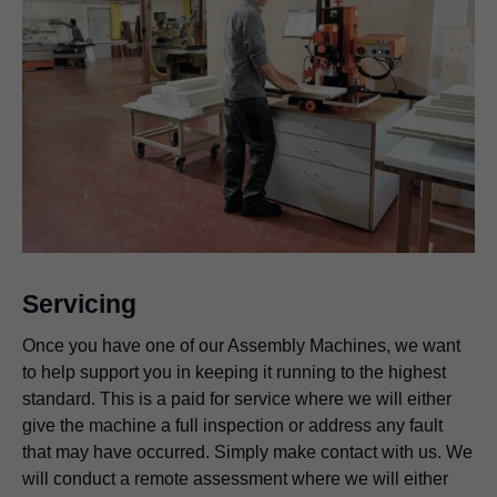
Advantages at a glance
Support for the installation and setup process of your
new Assembly Device.
Tailored setup to your working practices.
Tips, tricks and shared learning.
Servicing
Once you have one of our Assembly Machines, we want
to help support you in keeping it running to the highest
standard. This is a paid for service where we will either
give the machine a full inspection or address any fault
that may have occurred. Simply make contact with us. We
will conduct a remote assessment where we will either