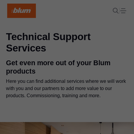
Technical Support
Services
Get even more out of your Blum
products
Here you can find additional services where we will work
with you and our partners to add more value to our
products. Commissioning, training and more.