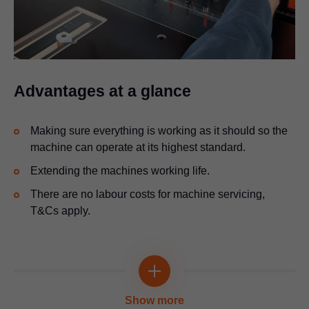
Advantages at a glance
Making sure everything is working as it should so the
machine can operate at its highest standard.
Extending the machines working life.
There are no labour costs for machine servicing,
T&Cs apply.
Show more