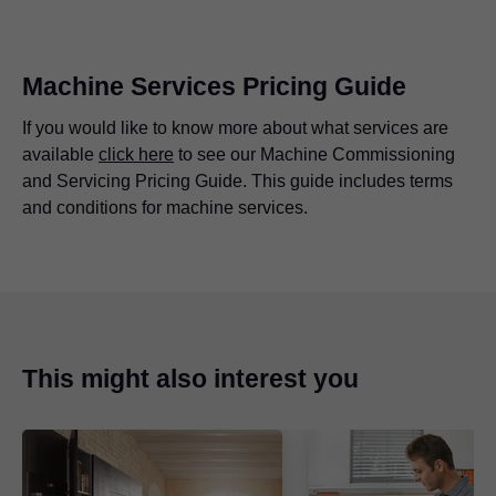
Machine Services Pricing Guide
If you would like to know more about what services are
available
click here
to see our Machine Commissioning
and Servicing Pricing Guide. This guide includes terms
and conditions for machine services.
Advantages at a glance
Making sure everything is working as it should so the
machine can operate at its highest standard.
This might also interest you
Extending the machines working life.
There are no labour costs for machine servicing,
T&Cs apply.