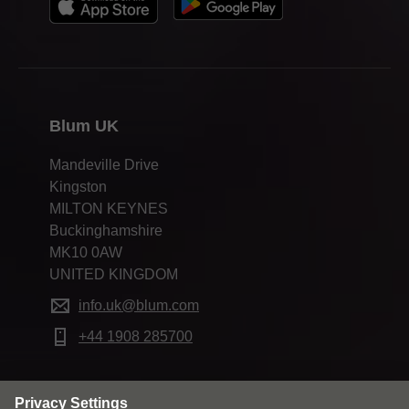
Blum UK
Mandeville Drive
Kingston
MILTON KEYNES
Buckinghamshire
MK10 0AW
UNITED KINGDOM
info.uk@blum.com
+44 1908 285700