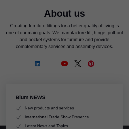
About us
Creating furniture fittings for a better quality of living is
one of our main goals. We manufacture lift, hinge, pull-out
and pocket systems for furniture and provide
complementary services and assembly devices.
Blum NEWS
New products and services
International Trade Show Presence
Latest News and Topics