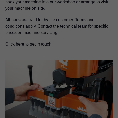
book your machine into our workshop or arrange to visit
your machine on site.
All parts are paid for by the customer. Terms and
conditions apply. Contact the technical team for specific
prices on machine servicing.
Click here
to get in touch