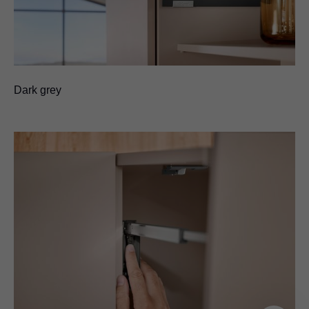
Dark grey