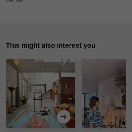
This might also interest you