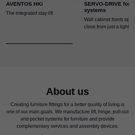
AVENTOS HKi
SERVO-DRIVE for li
systems
The integrated stay lift
Wall cabinet fronts ope
close from just a light t
About us
Creating furniture fittings for a better quality of living is
one of our main goals. We manufacture lift, hinge, pull-out
and pocket systems for furniture and provide
complementary services and assembly devices.