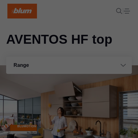
AVENTOS HF top
Range