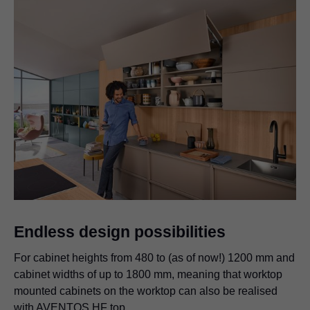
Endless design possibilities
For cabinet heights from 480 to (as of now!) 1200 mm and
cabinet widths of up to 1800 mm, meaning that worktop
mounted cabinets on the worktop can also be realised
with AVENTOS HF top.