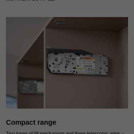
Compact range
Two types of lift mechanism and three telescopic arms –