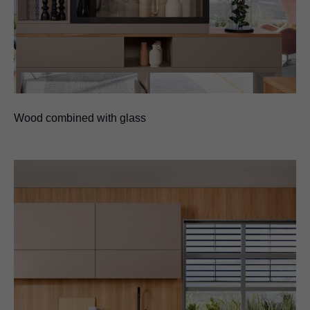
Wood combined with glass