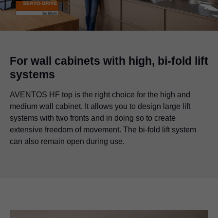
For wall cabinets with high, bi-fold lift
systems
AVENTOS HF top is the right choice for the high and
medium wall cabinet. It allows you to design large lift
systems with two fronts and in doing so to create
extensive freedom of movement. The bi-fold lift system
can also remain open during use.