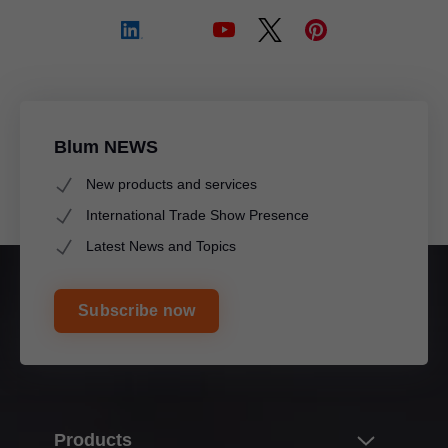
Blum NEWS
New products and services
International Trade Show Presence
Latest News and Topics
Subscribe now
Products