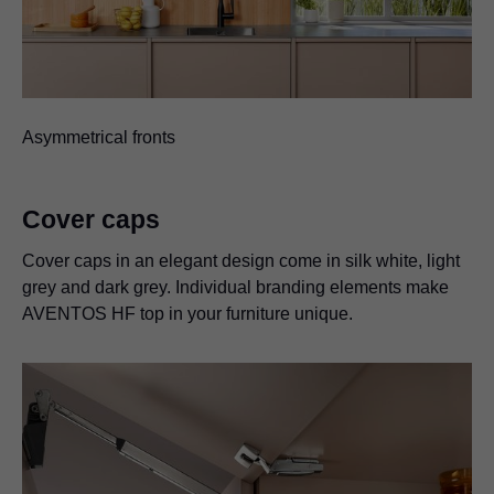
Asymmetrical fronts
Cover caps
Cover caps in an elegant design come in silk white, light
grey and dark grey. Individual branding elements make
AVENTOS HF top in your furniture unique.