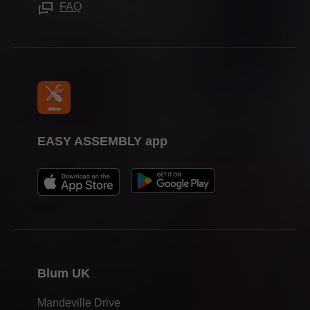
Press & media
FAQ
EASY ASSEMBLY app
Blum UK
Mandeville Drive