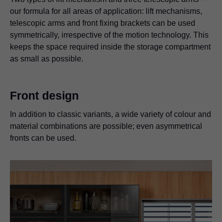
our formula for all areas of application: lift mechanisms,
telescopic arms and front fixing brackets can be used
symmetrically, irrespective of the motion technology. This
keeps the space required inside the storage compartment
as small as possible.
Front design
In addition to classic variants, a wide variety of colour and
material combinations are possible; even asymmetrical
fronts can be used.