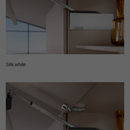
Silk white