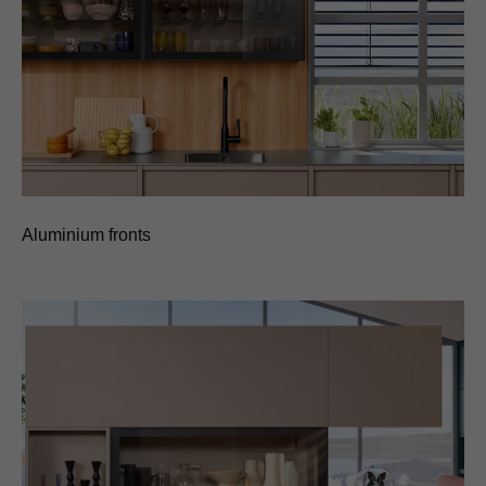
Aluminium fronts