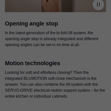
Opening angle stop
In the latest generation of the bi-fold lift system, the
opening angle stop is already integrated and different
opening angles can be set in no time at all.
Motion technologies
Looking for soft and effortless closing? Then the
integrated BLUMOTION soft-close mechanism is the
answer. You can also combine the lift system with the
SERVO-DRIVE electrical motion support system – for the
entire kitchen or individual cabinets.