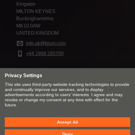
Kingston
MILTON KEYNES
Buckinghamshire
MK10 0AW
UNITED KINGDOM
info.uk@blum.com
+44 1908 285700
Change market and language
Imprint
Privacy
Cookies
T&Cs
Modern Slavery Act Statement
Tax Strategy