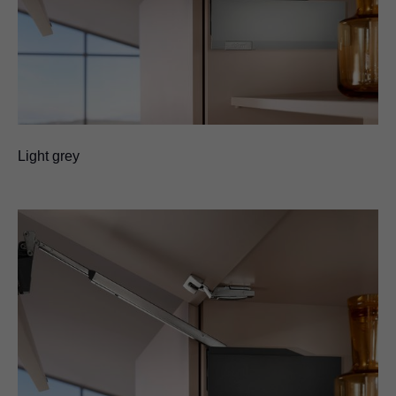
Light grey