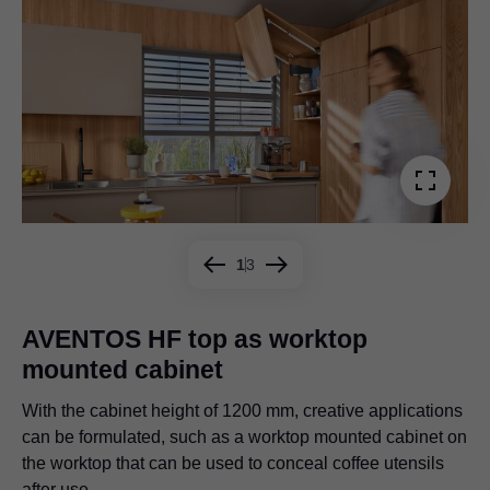
1
3
AVENTOS HF top as worktop
mounted cabinet
Even big or bulky storage items disappear behind the two
Creative storage solutions that are practical at the same
large fronts, as shown here in the living room.
time: AVENTOS HF top in combination with a pull-out
With the cabinet height of 1200 mm, creative applications
shelf for additional storage space in the partition.
can be formulated, such as a worktop mounted cabinet on
the worktop that can be used to conceal coffee utensils
after use.