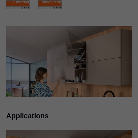
Applications