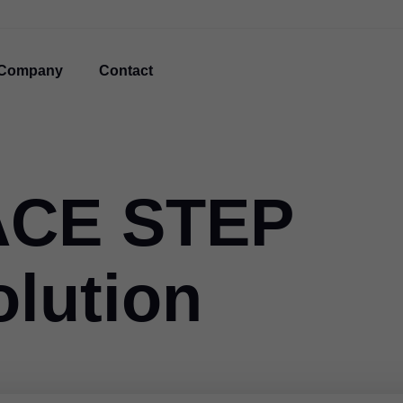
Company
Contact
ACE STEP
olution