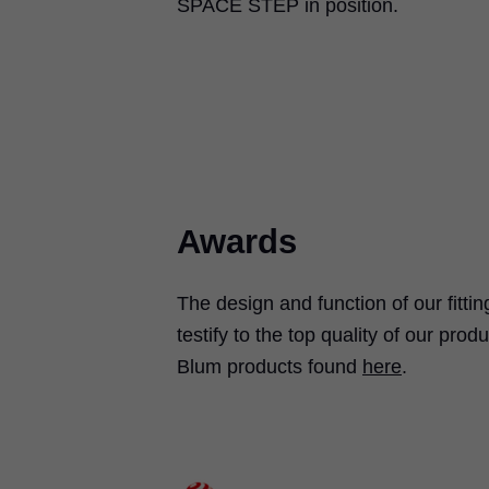
SPACE STEP in position.
Awards
The design and function of our fitt
testify to the top quality of our pr
Blum products found
here
.