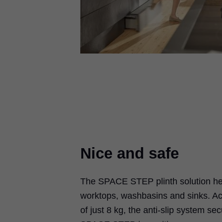
Nice and safe
The SPACE STEP plinth solution hel
worktops, washbasins and sinks. Ac
of just 8 kg, the anti-slip system se