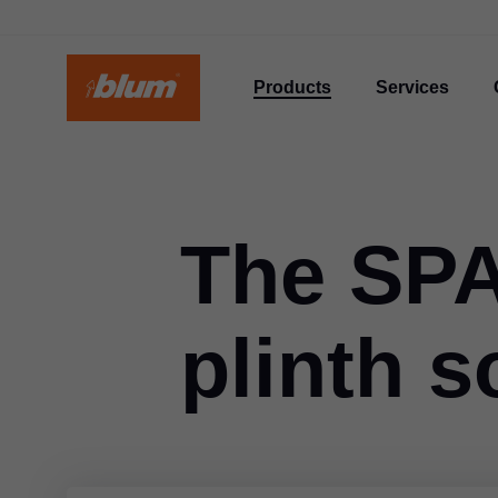
Products
Services
The SP
plinth s