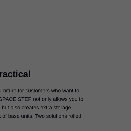
ractical
urniture for customers who want to
s. SPACE STEP not only allows you to
 but also creates extra storage
k of base units. Two solutions rolled