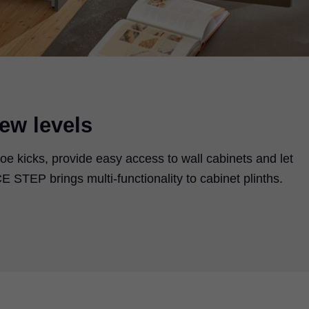
ew levels
oe kicks, provide easy access to wall cabinets and let
 STEP brings multi-functionality to cabinet plinths.