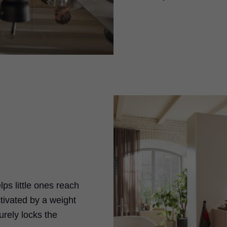
ps little ones reach
tivated by a weight
curely locks the