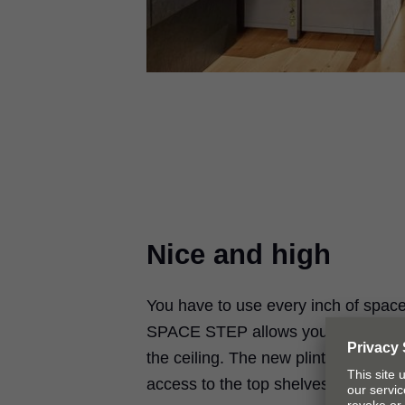
Nice and high
You have to use every inch of spac
SPACE STEP allows you to use the 
the ceiling. The new plinth solution
access to the top shelves of wall ca