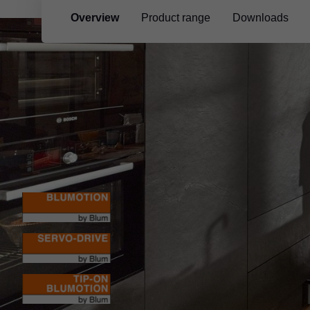
Overview
Product range
Downloads