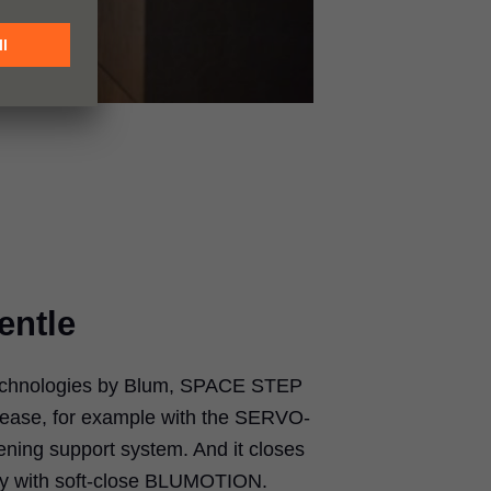
entle
echnologies by Blum, SPACE STEP
 ease, for example with the SERVO-
ening support system. And it closes
ssly with soft-close BLUMOTION.