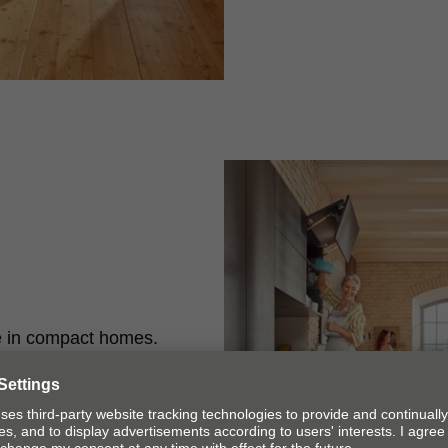
e in compact homes.
space right up to
 gives you easy
binets.