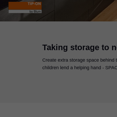
Taking storage to n
Create extra storage space behind t
children lend a helping hand - SPACE