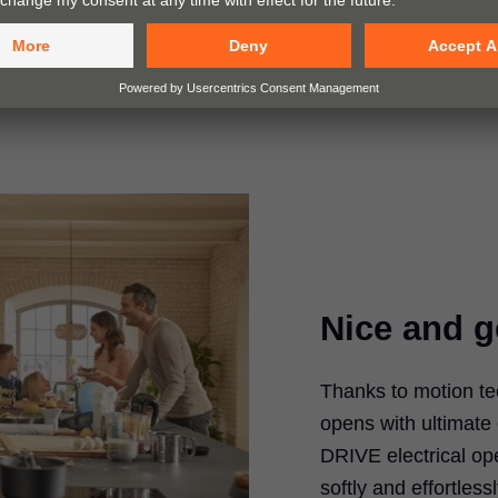
Nice and g
Thanks to motion t
opens with ultimate
DRIVE electrical op
softly and effortle