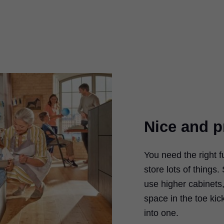
Nice and p
You need the right f
store lots of thing
use higher cabinets,
space in the toe kic
into one.