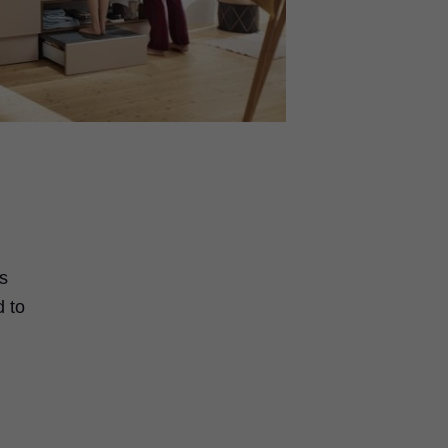
s
d to