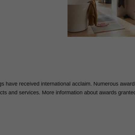
ings have received international acclaim. Numerous award
oducts and services. More information about awards grante