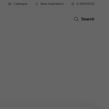
Catalogue
Blum Inspirations
E-SERVICES
Search