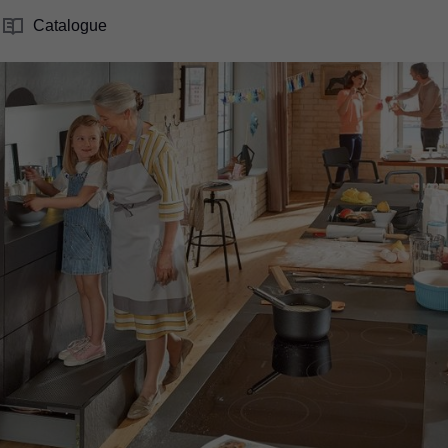
Catalogue