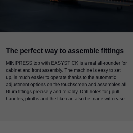
The perfect way to assemble fittings
MINIPRESS top with EASYSTICK is a real all-rounder for
cabinet and front assembly. The machine is easy to set
up, is much easier to operate thanks to the automatic
adjustment options on the touchscreen and assembles all
Blum fittings precisely and reliably. Drill holes for j-pull
handles, plinths and the like can also be made with ease.