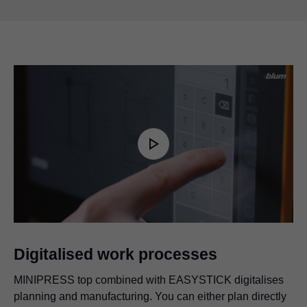
Play
Video
Digitalised work processes
MINIPRESS top combined with EASYSTICK digitalises
planning and manufacturing. You can either plan directly