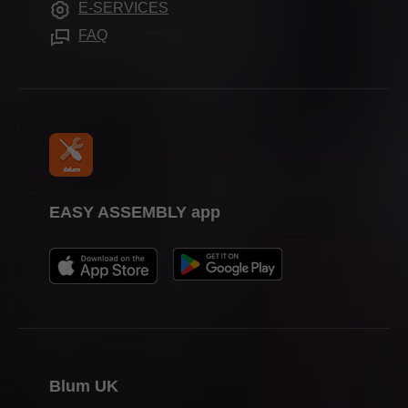
E-SERVICES
Press & media
FAQ
EASY ASSEMBLY app
Blum UK