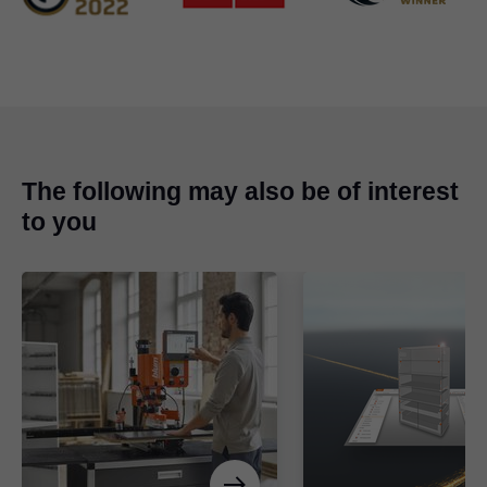
The following may also be of interest
to you