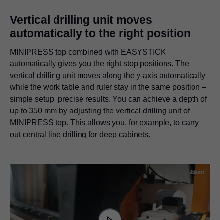
Vertical drilling unit moves
automatically to the right position
MINIPRESS top combined with EASYSTICK
automatically gives you the right stop positions. The
vertical drilling unit moves along the y-axis automatically
while the work table and ruler stay in the same position –
simple setup, precise results. You can achieve a depth of
up to 350 mm by adjusting the vertical drilling unit of
MINIPRESS top. This allows you, for example, to carry
out central line drilling for deep cabinets.
Video
Player