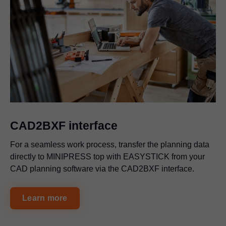
CAD2BXF interface
For a seamless work process, transfer the planning data
directly to MINIPRESS top with EASYSTICK from your
CAD planning software via the CAD2BXF interface.
Learn more