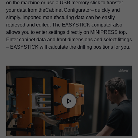
on the machine or use a USB memory stick to transfer
your data from the
Cabinet Configurator
– quickly and
simply. Imported manufacturing data can be easily
retrieved and edited. The EASYSTICK computer also
allows you to enter settings directly on MINIPRESS top.
Enter cabinet data and front dimensions and select fittings
– EASYSTICK will calculate the drilling positions for you.
Video
Player
is
Play
loading.
Video