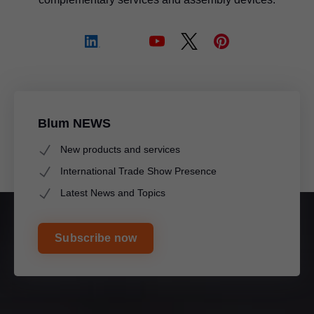
Blum NEWS
New products and services
International Trade Show Presence
Latest News and Topics
Subscribe now