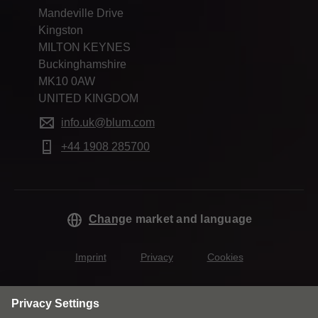
Mandeville Drive
Kingston
MILTON KEYNES
Buckinghamshire
MK10 0AW
UNITED KINGDOM
info.uk@blum.com
+44 1908 285700
Change market and language
Imprint
Privacy
Cookies
T&Cs
Modern Slavery Act Statement