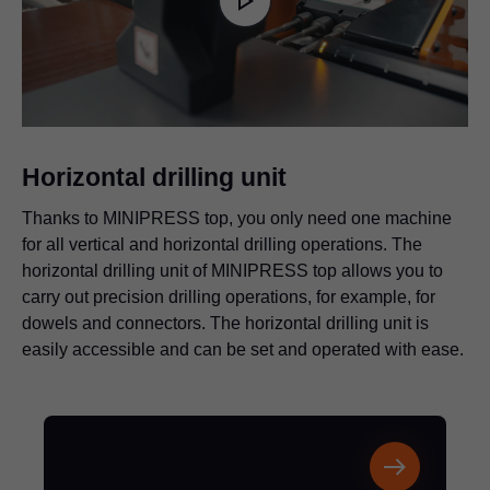
is
Play
loading.
Video
Horizontal drilling unit
Thanks to MINIPRESS top, you only need one machine
for all vertical and horizontal drilling operations. The
horizontal drilling unit of MINIPRESS top allows you to
carry out precision drilling operations, for example, for
dowels and connectors. The horizontal drilling unit is
easily accessible and can be set and operated with ease.