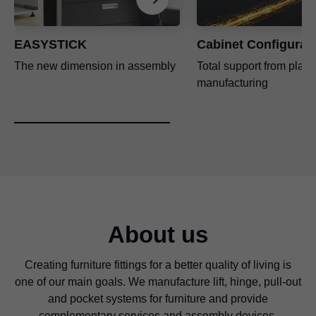
EASYSTICK
Cabinet Configurat
The new dimension in assembly
Total support from plann
manufacturing
About us
Creating furniture fittings for a better quality of living is
one of our main goals. We manufacture lift, hinge, pull-out
and pocket systems for furniture and provide
complementary services and assembly devices.