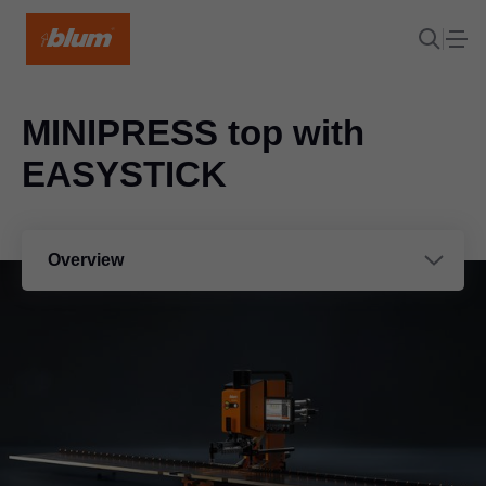
MINIPRESS top with
EASYSTICK
Overview