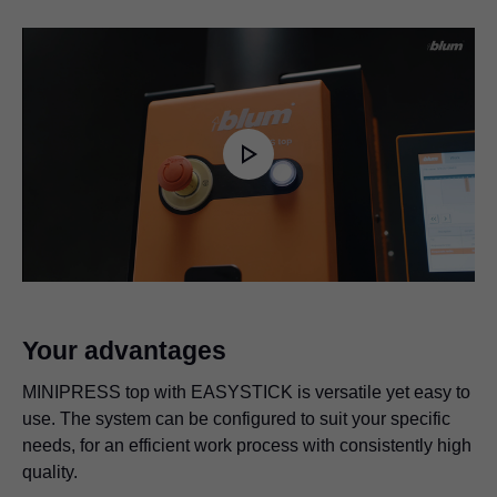
Play
Video
Your advantages
MINIPRESS top with EASYSTICK is versatile yet easy to
use. The system can be configured to suit your specific
needs, for an efficient work process with consistently high
quality.