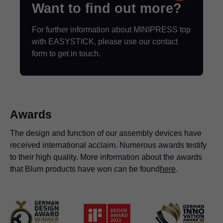
Want to find out more?
For further information about MINIPRESS top
with EASYSTICK, please use our contact
form to get in touch.
Awards
The design and function of our assembly devices have
received international acclaim. Numerous awards testify
to their high quality. More information about the awards
that Blum products have won can be found
here
.