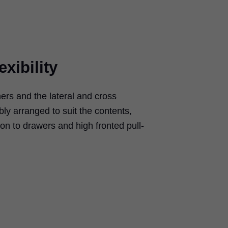
exibility
rs and the lateral and cross
bly arranged to suit the contents,
ion to drawers and high fronted pull-