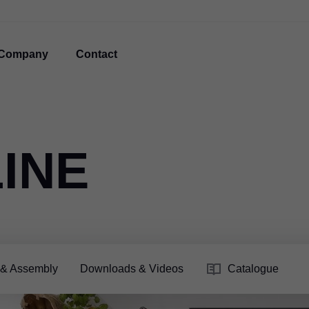
Company
Contact
INE
 & Assembly
Downloads & Videos
Catalogue