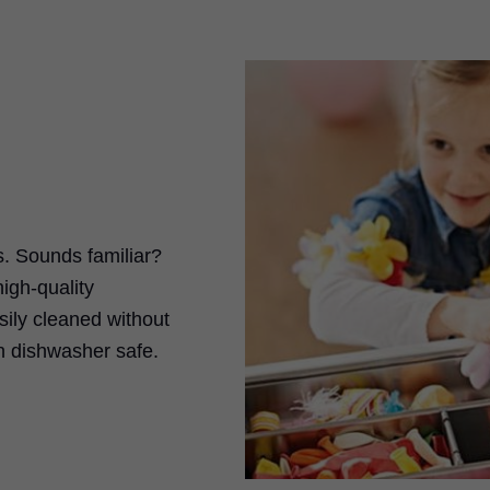
s. Sounds familiar?
gh-quality
sily cleaned without
n dishwasher safe.