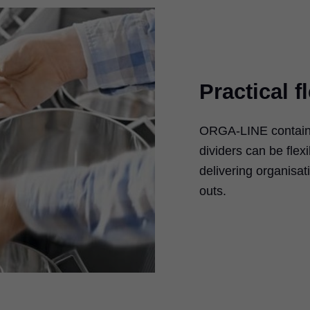
Practical fl
ORGA-LINE containe
dividers can be flexi
delivering organisat
outs.