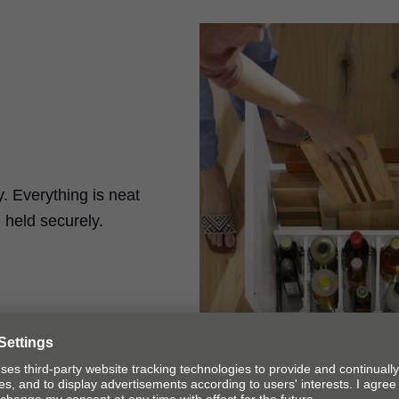
. Everything is neat
 held securely.