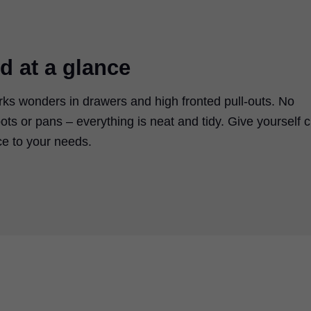
d at a glance
rks wonders in drawers and high fronted pull-outs. No
 pots or pans – everything is neat and tidy. Give yourself c
ace to your needs.