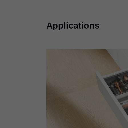
Applications