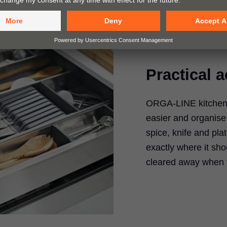
Practical 
ORGA-LINE kitchen 
easier and organise 
spice, knife and pla
exactly where it sho
cleared away when 