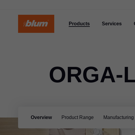
Products
Services
ORGA-L
Overview
Product Range
Manufacturing