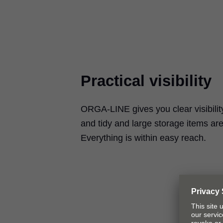
Practical visibility
ORGA-LINE gives you clear visibility
and tidy and large storage items are
Everything is within easy reach.