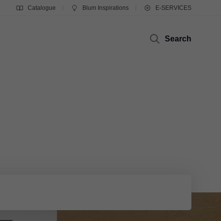
Catalogue
Blum Inspirations
E-SERVICES
Search