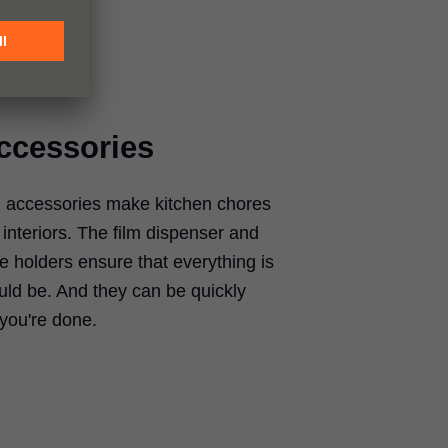
accessories
accessories make kitchen chores
interiors. The film dispenser and
te holders ensure that everything is
uld be. And they can be quickly
you're done.