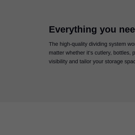
Everything you nee
The high-quality dividing system wo
matter whether it’s cutlery, bottles,
visibility and tailor your storage sp