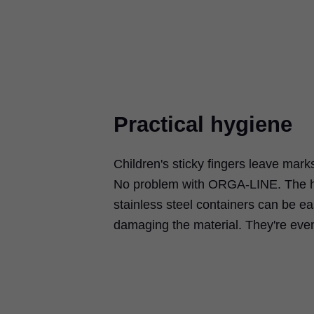
Practical hygiene
Children's sticky fingers leave mark
No problem with ORGA-LINE. The hi
stainless steel containers can be ea
damaging the material. They're eve