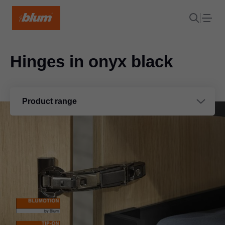
Hinges in onyx black
Product range