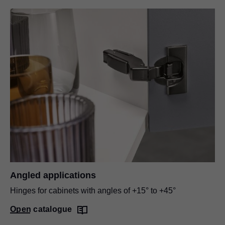
Angled applications
Hinges for cabinets with angles of +15° to +45°
Open catalogue