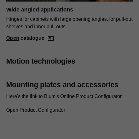
Wide angled applications
Hinges for cabinets with large opening angles, for pull-out
shelves and inner pull-outs
Open catalogue
Motion technologies
Mounting plates and accessories
Here's the link to Blum's Online Product Configurator.
Open Product Configurator