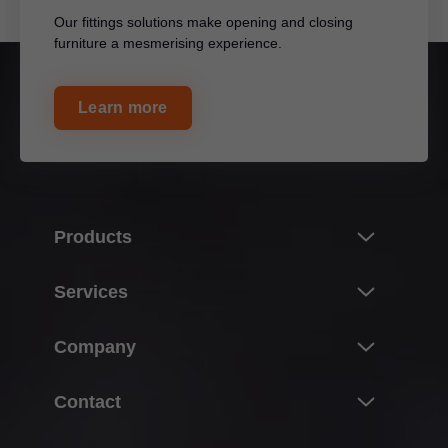
Our fittings solutions make opening and closing
furniture a mesmerising experience.
Learn more
Products
Innovations
Services
Product world of Blum
Overview
Company
Lift systems
Planning, design & product selection
Hinge systems
About Blum
Contact
Purchasing & ordering
Box systems
Facts & figures
Packaging & logistics
Contact persons
Runner systems