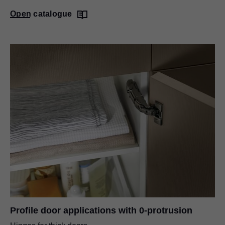
Open catalogue
Profile door applications with 0-protrusion