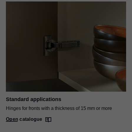
Standard applications
Hinges for fronts with a thickness of 15 mm or more
Open catalogue