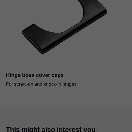
Hinge boss cover caps
For screw-on and knock-in hinges
This might also interest you