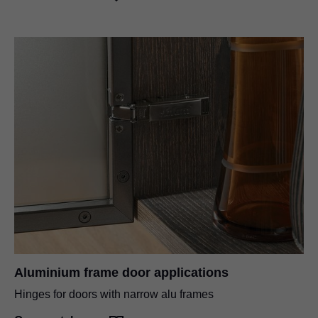
Aluminium frame door applications
Hinges for doors with narrow alu frames