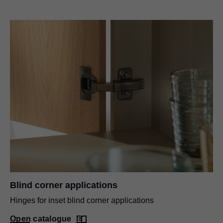
Blind corner applications
Hinges for inset blind corner applications
Open catalogue