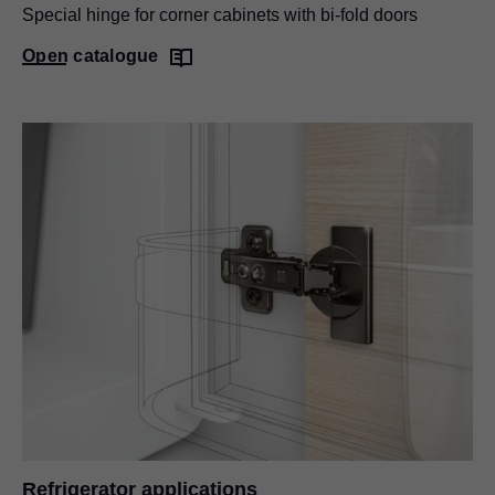
Special hinge for corner cabinets with bi-fold doors
Open catalogue
Refrigerator applications