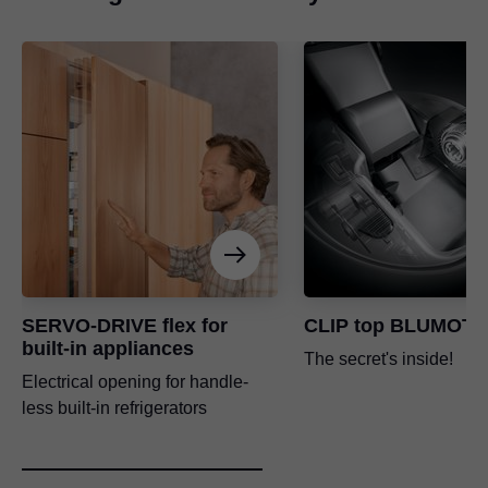
SERVO-DRIVE flex for
CLIP top BLUMOTI
built-in appliances
The secret's inside!
Electrical opening for handle-
less built-in refrigerators