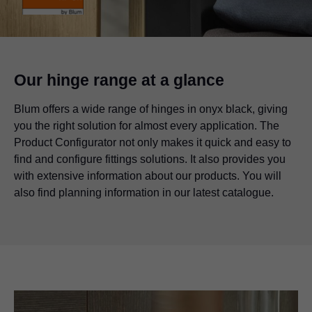
Our hinge range at a glance
Blum offers a wide range of hinges in onyx black, giving
you the right solution for almost every application. The
Product Configurator not only makes it quick and easy to
find and configure fittings solutions. It also provides you
with extensive information about our products. You will
also find planning information in our latest catalogue.