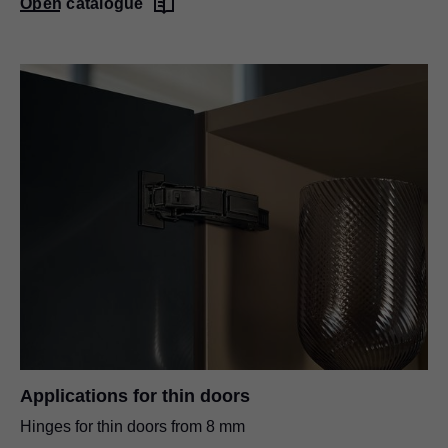
Open catalogue
Applications for thin doors
Hinges for thin doors from 8 mm