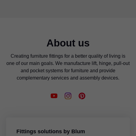
About us
Creating furniture fittings for a better quality of living is
one of our main goals. We manufacture lift, hinge, pull-out
and pocket systems for furniture and provide
complementary services and assembly devices.
Fittings solutions by Blum