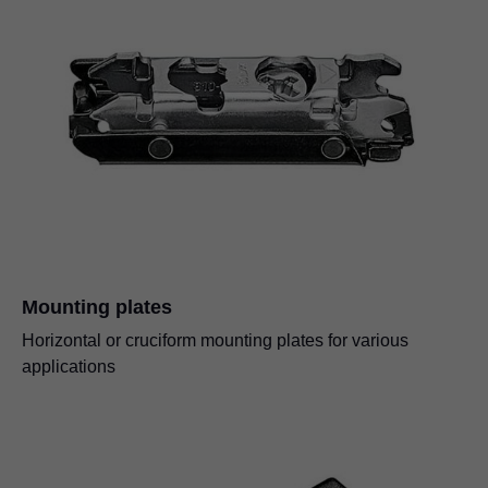
Mounting plates
Horizontal or cruciform mounting plates for various
applications