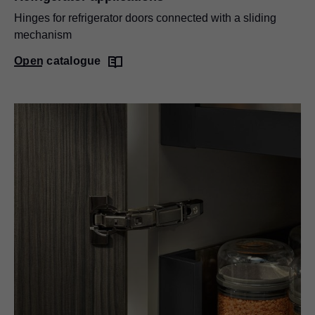
Hinges for refrigerator doors connected with a sliding
mechanism
Open catalogue