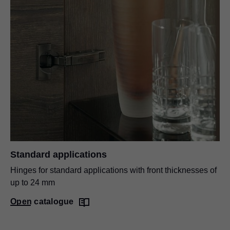
Standard applications
Hinges for standard applications with front thicknesses of
up to 24 mm
Open catalogue