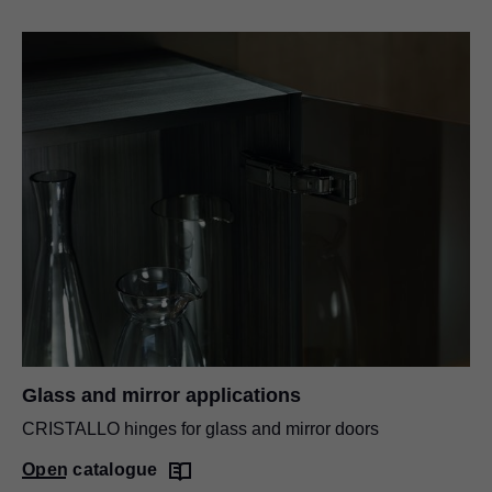
Glass and mirror applications
CRISTALLO hinges for glass and mirror doors
Open catalogue