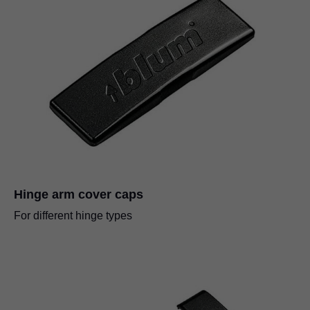
Hinge arm cover caps
For different hinge types