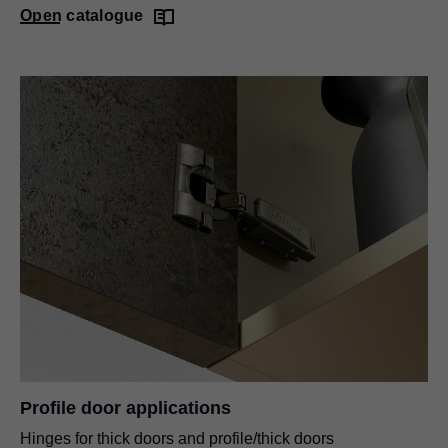
Open catalogue
Profile door applications
Hinges for thick doors and profile/thick doors