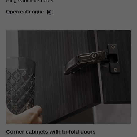
Hinges for thick doors
Open catalogue
Corner cabinets with bi-fold doors