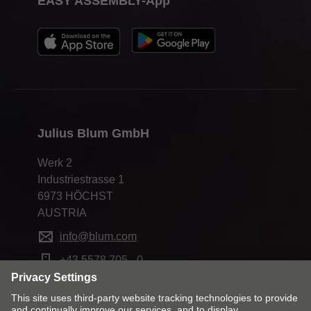
EASY ASSEMBLY-App
Julius Blum GmbH
Werk 2
Industriestrasse 1
6973 HÖCHST
AUSTRIA
info@blum.com
+43 5578 705 - 0