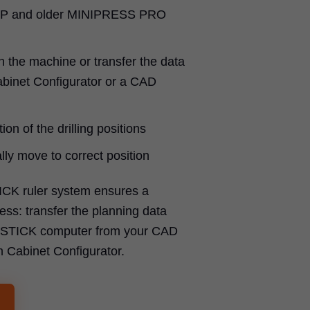
P and older MINIPRESS PRO
n the machine or transfer the data
binet Configurator or a CAD
ion of the drilling positions
ly move to correct position
ICK ruler system ensures a
ss: transfer the planning data
SYSTICK computer from your CAD
m Cabinet Configurator.