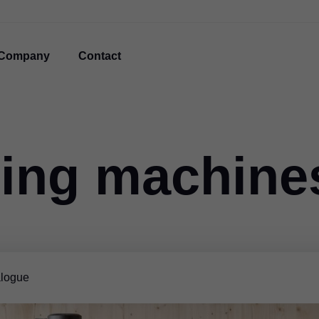
Company
Contact
ing machine
logue