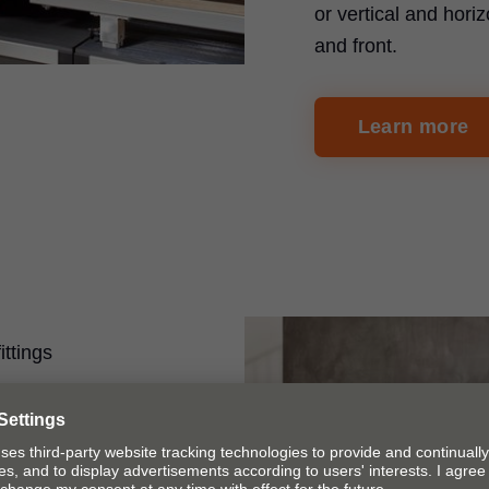
or vertical and horiz
and front.
Learn more
ittings
on
 ruler system can