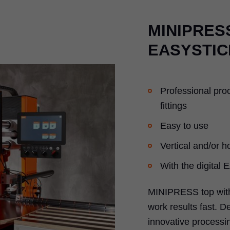
MINIPRESS
EASYSTIC
Professional pro
fittings
Easy to use
Vertical and/or ho
With the digital
MINIPRESS top with
work results fast. D
innovative processin