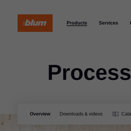
Products
Services
Process
Overview
Downloads & videos
Cata