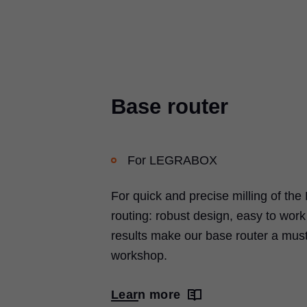
Base router
For
LEGRABOX
For quick and precise milling of the
routing: robust design, easy to wor
results make our base router a must
workshop.
Learn more