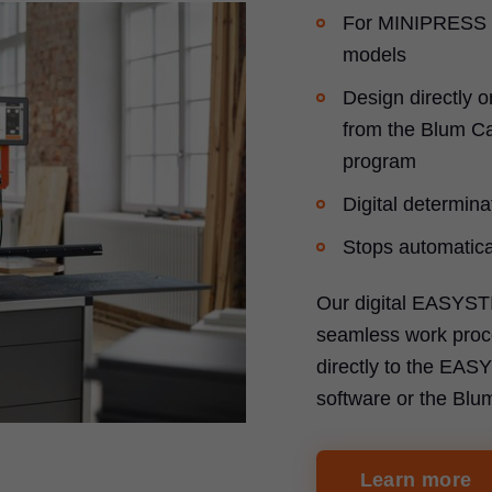
For MINIPRESS 
models
Design directly o
from the Blum Ca
program
Digital determinat
Stops automatical
Our digital EASYST
seamless work proce
directly to the EA
software or the Blu
Learn more