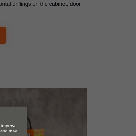
ontal drillings on the cabinet, door