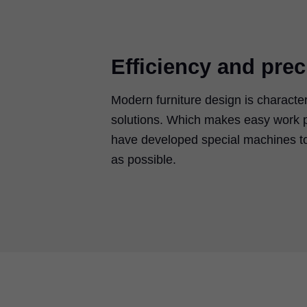
Efficiency and prec
Modern furniture design is characte
solutions. Which makes easy work p
have developed special machines to
as possible.