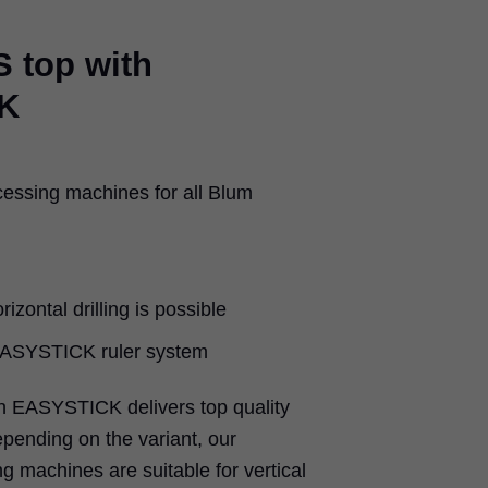
 top with
K
cessing machines for all Blum
rizontal drilling is possible
 EASYSTICK ruler system
 EASYSTICK delivers top quality
epending on the variant, our
g machines are suitable for vertical