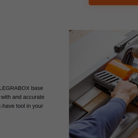
LEGRABOX
base
k with and accurate
-have tool in your