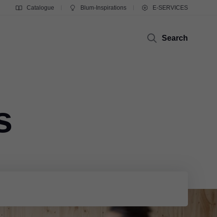
Catalogue
Blum-Inspirations
E-SERVICES
Search
s