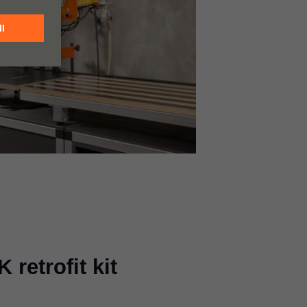
retrofit kit