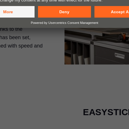
rills holes and
anks to the
has been set,
med with speed and
EASYSTICK 