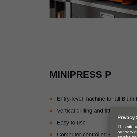
MINIPRESS P
Entry-level machine for all Blum f
Vertical drilling and fitting inserti
Easy to use
Computer-controlled EASYSTICK