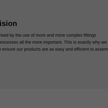
ision
rised by the use of more and more complex fittings
rocesses all the more important. This is exactly why we
 ensure our products are as easy and efficient to assem