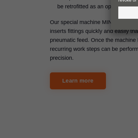
be retrofitted as an option
Our special machine MINIPRESS P d
inserts fittings quickly and easily th
pneumatic feed. Once the machine 
recurring work steps can be perfor
precision.
Learn more