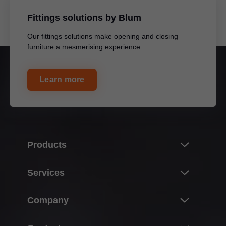
Fittings solutions by Blum
Our fittings solutions make opening and closing
furniture a mesmerising experience.
Learn more
Products
Innovations
Services
Product world of Blum
Overview
Company
Lift systems
Planning, design & product selection
Hinge systems
About Blum