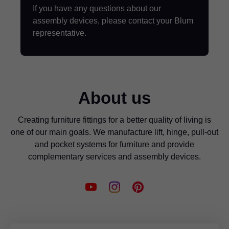
If you have any questions about our
assembly devices, please contact your Blum
representative.
About us
Creating furniture fittings for a better quality of living is
one of our main goals. We manufacture lift, hinge, pull-out
and pocket systems for furniture and provide
complementary services and assembly devices.