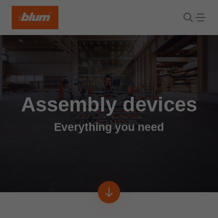
Assembly devices
Everything you need