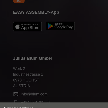
EASY ASSEMBLY-App
Julius Blum GmbH
Werk 2
Industriestrasse 1
6973 HÖCHST
AUSTRIA
info@blum.com
+43 5578 705 - 0