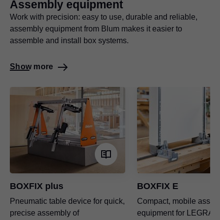
Assembly equipment
Work with precision: easy to use, durable and reliable,
assembly equipment from Blum makes it easier to
assemble and install box systems.
Show more
BOXFIX plus
BOXFIX E
Pneumatic table device for quick,
Compact, mobile assem
precise assembly of
equipment for
LEGRAB