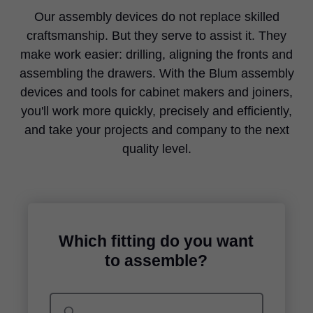
Our assembly devices do not replace skilled
craftsmanship. But they serve to assist it. They
make work easier: drilling, aligning the fronts and
assembling the drawers. With the Blum assembly
devices and tools for cabinet makers and joiners,
you'll work more quickly, precisely and efficiently,
and take your projects and company to the next
quality level.
Which fitting do you want
to assemble?