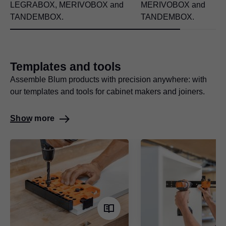
LEGRABOX
, MERIVOBOX and
MERIVOBOX and
TANDEMBOX.
TANDEMBOX.
Templates and tools
Assemble Blum products with precision anywhere: with
our templates and tools for cabinet makers and joiners.
Show more