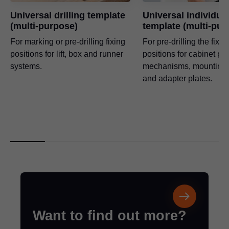
Universal drilling template
Universal individua
(multi-purpose)
template (multi-pur
For marking or pre-drilling fixing
For pre-drilling the fixin
positions for lift, box and runner
positions for cabinet profi
systems.
mechanisms, mounting 
and adapter plates.
Want to find out more?