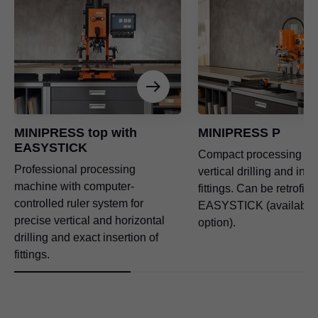
MINIPRESS top with
MINIPRESS P
EASYSTICK
Compact processing ma
Professional processing
vertical drilling and inse
machine with computer-
fittings. Can be retrofitt
controlled ruler system for
EASYSTICK (available 
precise vertical and horizontal
option).
drilling and exact insertion of
fittings.