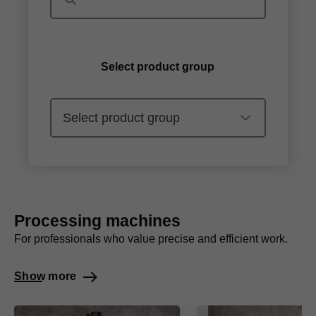
Select product group
Processing machines
For professionals who value precise and efficient work.
Show more