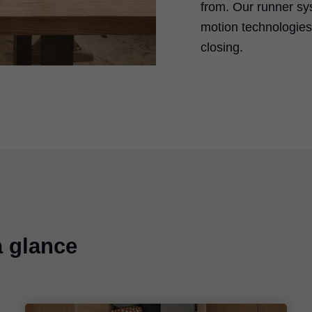
from. Our runner sy
motion technologies 
closing.
a glance