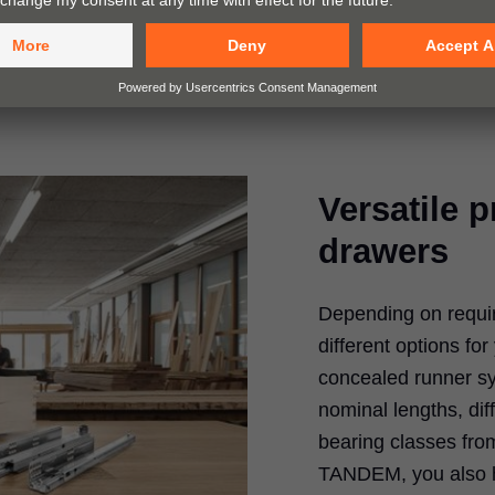
Versatile 
drawers
Depending on requi
different options fo
concealed runner sy
nominal lengths, dif
bearing classes from
TANDEM, you also h