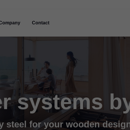
Company
Contact
r systems b
y steel for your wooden desig