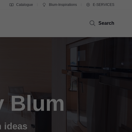
Catalogue
Blum-Inspirations
E-SERVICES
Search
y Blum
n ideas