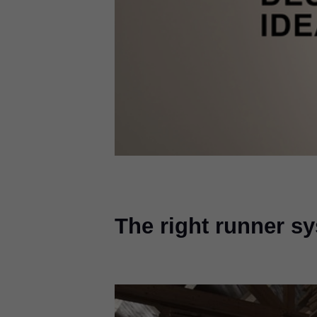
The right runner s