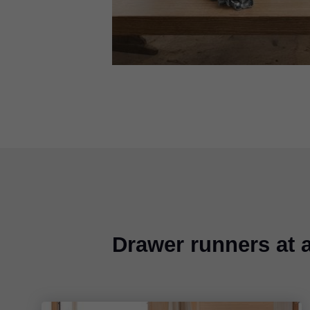
Drawer runners at 