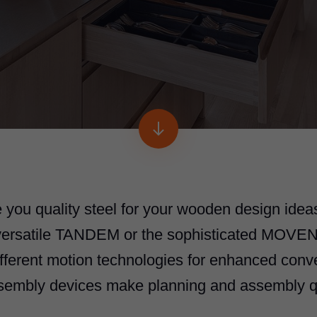
 you quality steel for your wooden design ideas
 versatile TANDEM or the sophisticated MOVE
fferent motion technologies for enhanced con
sembly devices make planning and assembly q