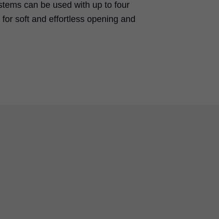
stems can be used with up to four
for soft and effortless opening and