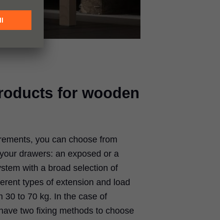
products for wooden
rements, you can choose from
r your drawers: an exposed or a
stem with a broad selection of
ferent types of extension and load
 30 to 70 kg. In the case of
ave two fixing methods to choose