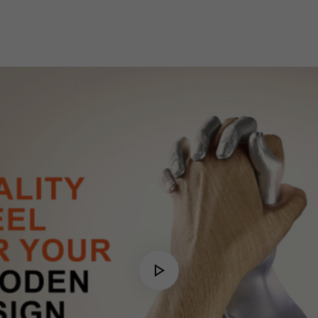
Play
Video