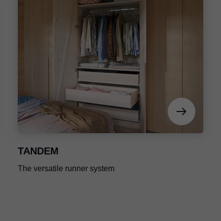
TANDEM
The versatile runner system