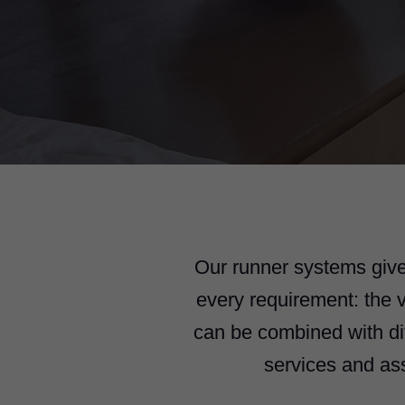
Our runner systems give
every requirement: the
can be combined with di
services and as