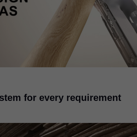
ystem for every requirement