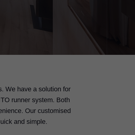
. We have a solution for
NTO runner system. Both
venience. Our customised
uick and simple.