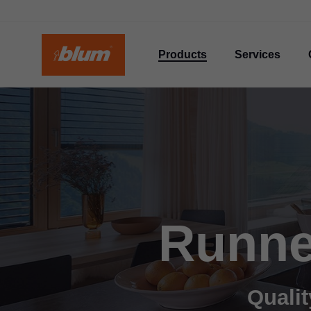
Products
Services
Runne
Qualit