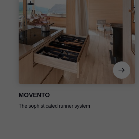
MOVENTO
The sophisticated runner system