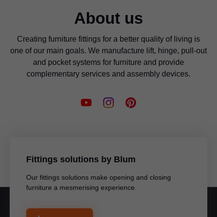
About us
Creating furniture fittings for a better quality of living is
one of our main goals. We manufacture lift, hinge, pull-out
and pocket systems for furniture and provide
complementary services and assembly devices.
Fittings solutions by Blum
Our fittings solutions make opening and closing
furniture a mesmerising experience.