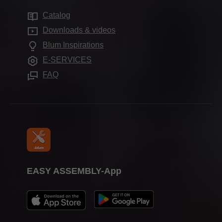
Sustainability
Services for distributors
Showrooms
Catalog
Cabinet applications
Compliance
Frequently asked questions
Downloads & videos
Further products
Apprenticeship
Blum Inspirations
Assembly devices
Trade shows
E-SERVICES
Press & media
FAQ
EASY ASSEMBLY-App