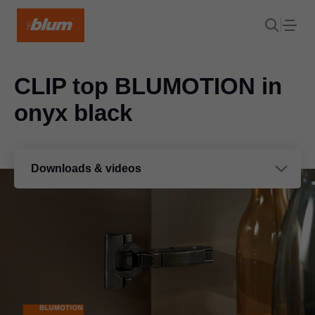
CLIP top BLUMOTION in
onyx black
Downloads & videos