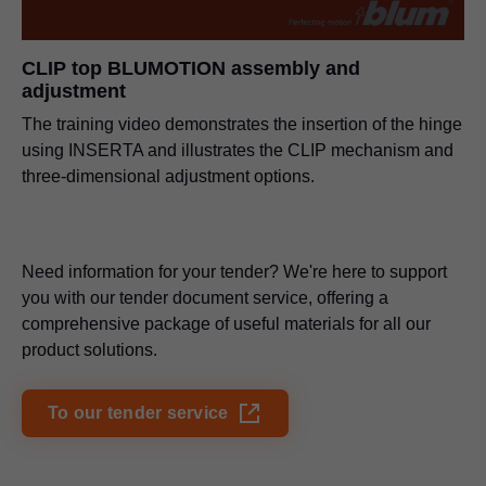
PDF
|
5 MB
|
11-19-2024
CLIP top BLUMOTION assembly and
adjustment
CRISTALLO glass door hinge
PDF
|
571 KB
|
06-15-2023
The training video demonstrates the insertion of the hinge
using INSERTA and illustrates the CLIP mechanism and
three-dimensional adjustment options.
Need information for your tender? We're here to support
you with our tender document service, offering a
comprehensive package of useful materials for all our
product solutions.
To our tender service