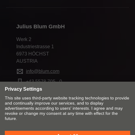
Julius Blum GmbH
Werk 2
Industriestrasse 1
6973 HÖCHST
AUSTRIA
info@blum.com
+43 5578 705 - 0
Change market and language
Contact
Imprint
Privacy