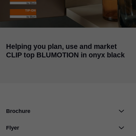
Helping you plan, use and market
CLIP top BLUMOTION in onyx black
Brochure
Flyer
CLIP top BLUMOTION 107°
PDF
|
1 MB
|
04-20-2017