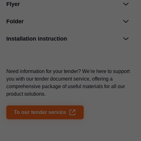
Flyer
Hingesystems from Blum: Motion is in our
DNA
PDF
|
3 MB
|
08-27-2024
Folder
EXPANDO order overview
PDF
|
140 KB
|
08-27-2020
Installation instruction
Cleaning information
PDF
|
703 KB
|
07-04-2024
Refrigerator facade door hinge
MODUL
PDF
|
69 KB
|
08-27-2020
PDF
|
498 KB
|
07-13-2023
Need information for your tender? We're here to support
CLIP top BLUMOTION in onyx black
PDF
|
1 MB
|
07-24-2024
you with our tender document service, offering a
comprehensive package of useful materials for all our
Specification text Blum M BLUMOTION 105°
product solutions.
PDF
|
49 KB
|
08-23-2023
To our tender service