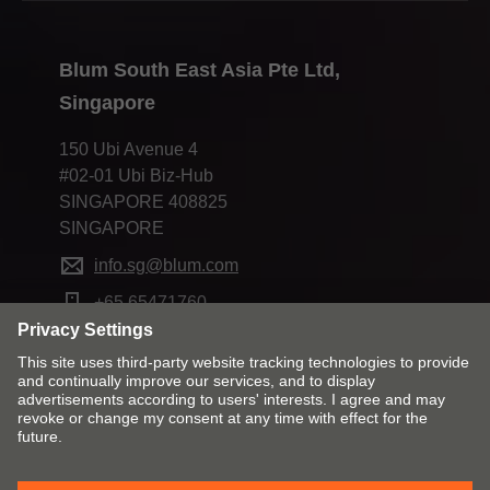
Blum South East Asia Pte Ltd,
Singapore
150 Ubi Avenue 4
#02-01 Ubi Biz-Hub
SINGAPORE 408825
SINGAPORE
info.sg@blum.com
+65 65471760
Change market and language
Contact
Imprint
Privacy