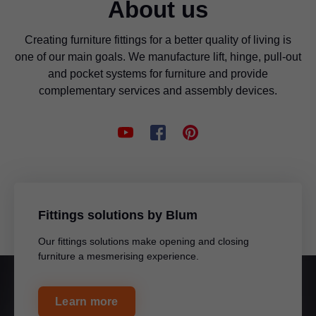
About us
Creating furniture fittings for a better quality of living is
one of our main goals. We manufacture lift, hinge, pull-out
and pocket systems for furniture and provide
complementary services and assembly devices.
Fittings solutions by Blum
Our fittings solutions make opening and closing
furniture a mesmerising experience.
Learn more