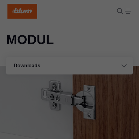
MODUL
Downloads