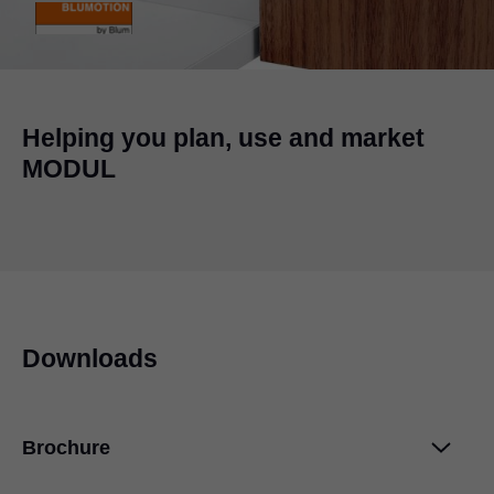
Helping you plan, use and market
MODUL
Downloads
Brochure