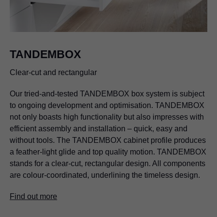
TANDEMBOX
Clear-cut and rectangular
Our tried-and-tested TANDEMBOX box system is subject
to ongoing development and optimisation. TANDEMBOX
not only boasts high functionality but also impresses with
efficient assembly and installation – quick, easy and
without tools. The TANDEMBOX cabinet profile produces
a feather-light glide and top quality motion. TANDEMBOX
stands for a clear-cut, rectangular design. All components
are colour-coordinated, underlining the timeless design.
Find out more