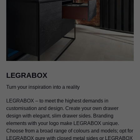
LEGRABOX
Turn your inspiration into a reality
LEGRABOX
– to meet the highest demands in
customisation and design. Create your own drawer
design with elegant, slim drawer sides. Branding
elements with your logo make
LEGRABOX
unique.
Choose from a broad range of colours and models; opt for
LEGRABOX
pure with closed metal sides or
LEGRABOX