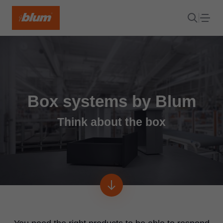
Box systems by Blum
Think about the box