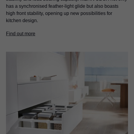
has a synchronised feather-light glide but also boasts
high front stability, opening up new possibilities for
kitchen design.
Find out more